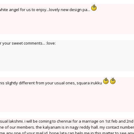
ite angel for us to enjoy...lovely new design pa...
 your sweet comments... :love:
his slightly different from your usual ones, squara irukku
sual lakshmi. i will be coming to chennai for a marriage on 1st feb and 2nd
one of our members. the kalyanam is in nagy reddy hall. my contact number 
 me any one of your mail id. hope lata can help me in this matter to see a