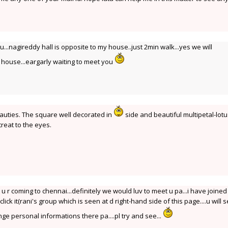
ou...nagireddy hall is opposite to my house..just 2min walk...yes we will
house...eargarly waiting to meet you
auties. The square well decorated in
side and beautiful multipetal-lotu
 treat to the eyes.
 u r coming to chennai...definitely we would luv to meet u pa...i have joined 
click it(rani's group which is seen at d right-hand side of this page....u will 
ange personal informations there pa....pl try and see...