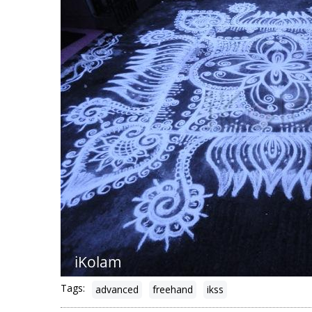
Tags:
advanced
freehand
ikss