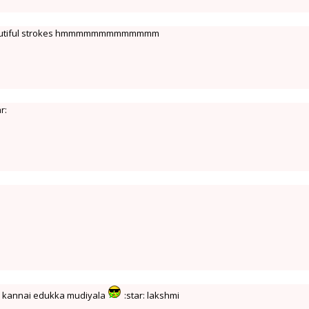
beautiful strokes hmmmmmmmmmmmmm
ar:
hu kannai edukka mudiyala
:star: lakshmi