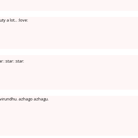
y a lot... :love:
ar: :star: :star:
u virundhu. azhago azhagu.