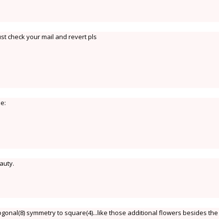
st check your mail and revert pls
le:
auty.
onal(8) symmetry to square(4)...like those additional flowers besides the