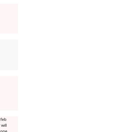
 feb
will
nyone