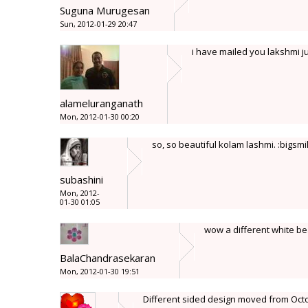
Suguna Murugesan
Sun, 2012-01-29 20:47
i have mailed you lakshmi ju
alameluranganath
Mon, 2012-01-30 00:20
so, so beautiful kolam lashmi. :bigsmi
subashini
Mon, 2012-
01-30 01:05
wow a different white be
BalaChandrasekaran
Mon, 2012-01-30 19:51
Different sided design moved from Octog