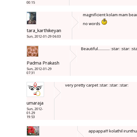
00:15
magnificient kolam mam 
no words
tara_karthikeyan
Sun, 2012-01-29 06:03
Beautiful............. :star: :star: :st
Padma Prakash
Sun, 2012-01-29
07:31
very pretty carpet :star: :star: :star:
umaraja
Sun, 2012-
01-29
19:53
appappa!!! kolathil irunt