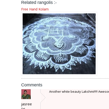
Related rangolis :-
Free Hand Kolam
Comments
Another white beauty Lakshmi!!!!! Awesome
jasree
Sat,