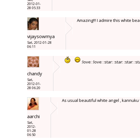
2012-01-
28 05:33
Amazing!!! I admire this white beaut
vijaysowmya
Sat, 2012-01-28
06:11
:love: :love: :star: :star: :star: :st
chandy
Sat,
2012-01-
28 06:20
As usual beautiful white angel , kannuk
aarchi
Sat,
2012-
01-28
06:50