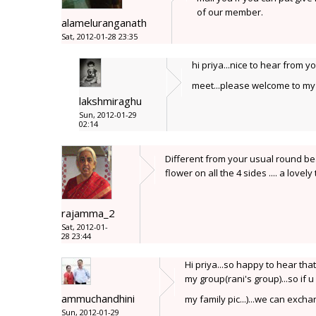
of our member.
alameluranganath
Sat, 2012-01-28 23:35
hi priya...nice to hear from y
meet...please welcome to my 
lakshmiraghu
Sun, 2012-01-29
02:14
Different from your usual round be
flower on all the 4 sides .... a lovely
rajamma_2
Sat, 2012-01-
28 23:44
Hi priya...so happy to hear that
my group(rani's group)...so if u 
ammuchandhini
my family pic...)...we can exch
Sun, 2012-01-29