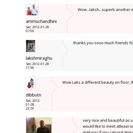
Wow...laksh...superb another wh
ammuchandhini
Sat, 2012-01-28
07:06
thanks you sooo much friends for
lakshmiraghu
Sat, 2012-01-28
17:59
Wow Laks a different beauty on floor, t
dibbutn
Sat, 2012-
01-28
22:29
very nice and beautiful as u
would like to meet atleast 
mail you if you can put give