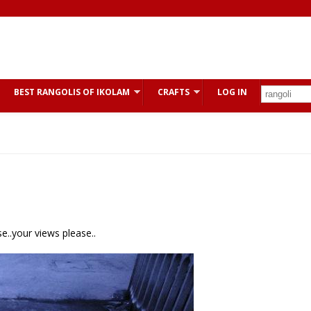
BEST RANGOLIS OF IKOLAM
CRAFTS
LOG IN
e..your views please..