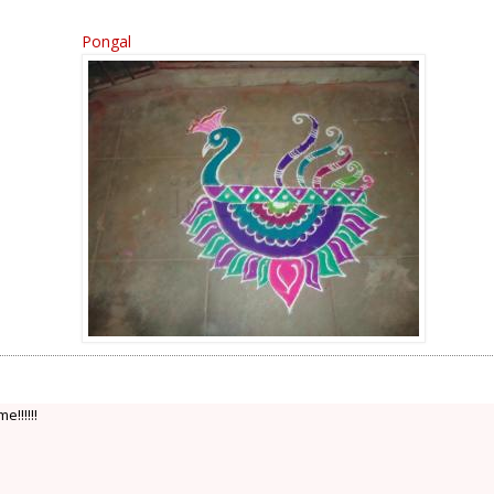
Pongal
!!!!!!