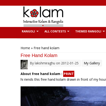
Skip to main content
RANGOLI
ALL CONTESTS
THEMED RANGOLI
You are here
Home
» Free hand kolam
Free Hand Kolam
By
lakshmiraghu
on 2012-01-25
My Gallery
About Free hand kolam :
PRINT
hi riends this free hand kolam drawn in front of my hous