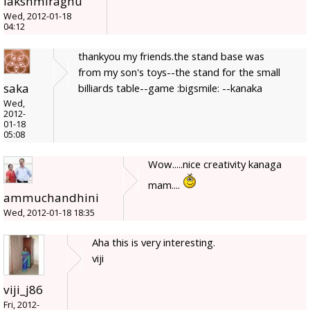
lakshmiraghu
Wed, 2012-01-18
04:12
thankyou my friends.the stand base was
from my son's toys--the stand for the small
saka
billiards table--game :bigsmile: --kanaka
Wed,
2012-
01-18
05:08
Wow.....nice creativity kanaga
mam....
ammuchandhini
Wed, 2012-01-18 18:35
Aha this is very interesting.
viji
viji_j86
Fri, 2012-