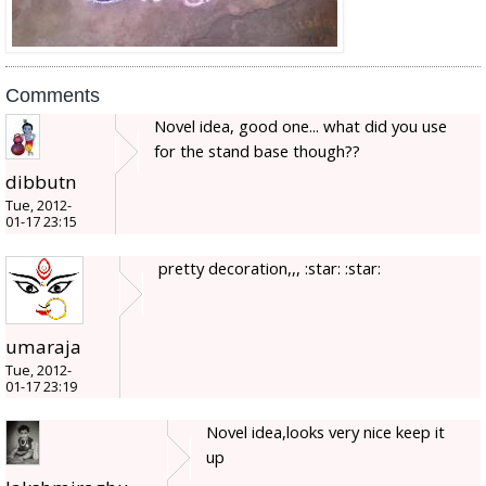
Comments
Novel idea, good one... what did you use
for the stand base though??
dibbutn
Tue, 2012-
01-17 23:15
pretty decoration,,, :star: :star:
umaraja
Tue, 2012-
01-17 23:19
Novel idea,looks very nice keep it
up