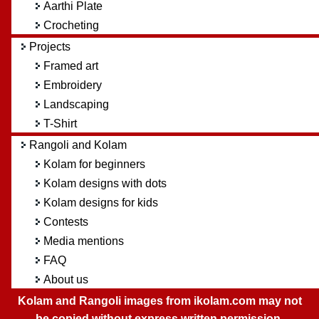
Aarthi Plate
Crocheting
Projects
Framed art
Embroidery
Landscaping
T-Shirt
Rangoli and Kolam
Kolam for beginners
Kolam designs with dots
Kolam designs for kids
Contests
Media mentions
FAQ
About us
Kolam and Rangoli images from ikolam.com may not
be copied without express written permission.