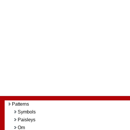
Patterns
Symbols
Paisleys
Om