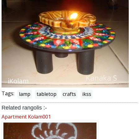
Tags:
lamp
tabletop
crafts
ikss
Related rangolis :-
Apartment Kolam001