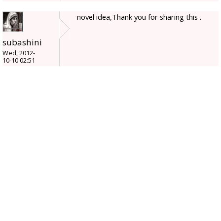
novel idea,Thank you for sharing this .
subashini
Wed, 2012-
10-10 02:51