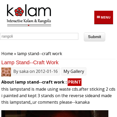
Skip to main content
MENU
You are here
Home
» lamp stand--craft work
Lamp Stand--craft Work
By
saka
on 2012-01-16
My Gallery
About lamp stand--craft work :
PRINT
this lampstand is made using waste cds.after sticking 2 cds
i painted and kept 3 stands on the reverse sideand made
this lampstand,,ur comments please--kanaka