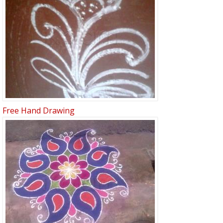
Free Hand Drawing