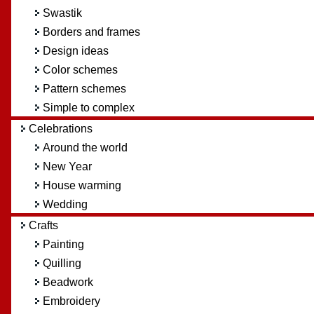
Swastik
Borders and frames
Design ideas
Color schemes
Pattern schemes
Simple to complex
Celebrations
Around the world
New Year
House warming
Wedding
Crafts
Painting
Quilling
Beadwork
Embroidery