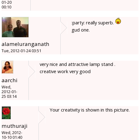
01-20
00:10
:party: really superb.
gud one.
alameluranganath
Tue, 2012-01-24 03:51
very nice and attractive lamp stand .
creative work very good
aarchi
Wed,
2012-01-
25 03:14
Your creativity is shown in this picture.
muthuraji
Wed, 2012-
10-10 01:40