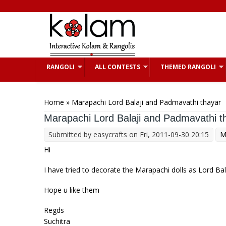
Skip to main content
RANGOLI
ALL CONTESTS
THEMED RANGOLI
You are here
Home
» Marapachi Lord Balaji and Padmavathi thayar
Marapachi Lord Balaji and Padmavathi t
Submitted by
easycrafts
on Fri, 2011-09-30 20:15
M
Hi
I have tried to decorate the Marapachi dolls as Lord Ba
Hope u like them
Regds
Suchitra