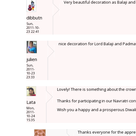
Very beautiful decoration as Balaji an
dibbutn
Sun,
2011-10-
23 22:41
nice decoration for Lord Balaji and Padmava
julien
Sun,
2011-
10-23
23:33
Lovely! There is something about the crown
Thanks for participating in our Navratri con
Lata
Mon,
Wish you a happy and a prosperous Diwal
2011-
10-24
15:35
Thanks everyone for the appre