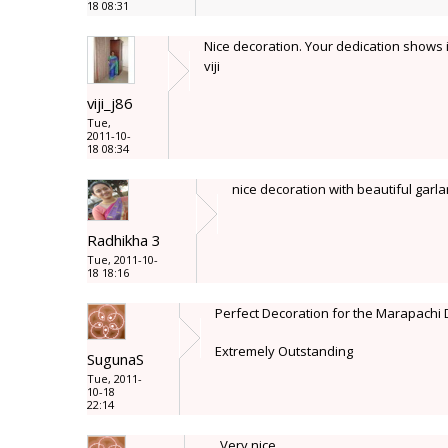
18 08:31
Nice decoration. Your dedication shows i
viji
viji_j86
Tue,
2011-10-
18 08:34
nice decoration with beautiful garl
Radhikha 3
Tue, 2011-10-
18 18:16
Perfect Decoration for the Marapachi 
Extremely Outstanding
SugunaS
Tue, 2011-
10-18
22:14
Very nice