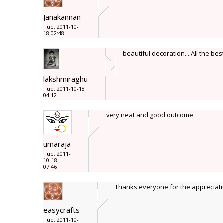
Janakannan
Tue, 2011-10-
18 02:48
beautiful decoration....All the bes
lakshmiraghu
Tue, 2011-10-18
04:12
very neat and good outcome
umaraja
Tue, 2011-
10-18
07:46
Thanks everyone for the appreciat
easycrafts
Tue, 2011-10-