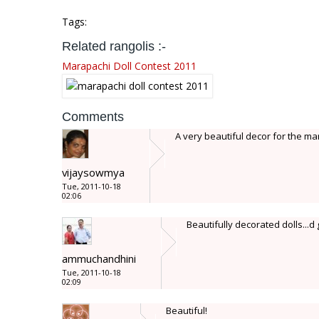
Tags:
Related rangolis :-
Marapachi Doll Contest 2011
Comments
A very beautiful decor for the mar
vijaysowmya
Tue, 2011-10-18
02:06
Beautifully decorated dolls...d g
ammuchandhini
Tue, 2011-10-18
02:09
Beautiful!