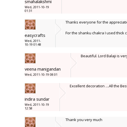
smahalakshmi
Wed, 2011-10-19
01:31
Thanks everyone for the appreciat
For the shanku chakra I used thick c
easycrafts
Wed, 2011-
10-19 01:48
Beautiful. Lord Balaji is ve
veena manigandan
Wed, 2011-10-19 08:01
Excellent decoration ....All the Bes
indira sundar
Wed, 2011-10-19
12:58
Thank you very much