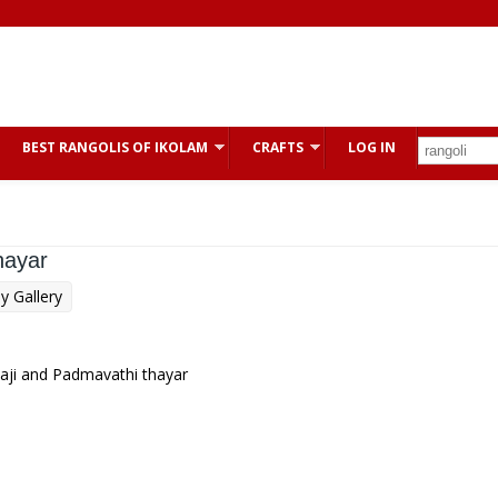
BEST RANGOLIS OF IKOLAM
CRAFTS
LOG IN
hayar
y Gallery
laji and Padmavathi thayar