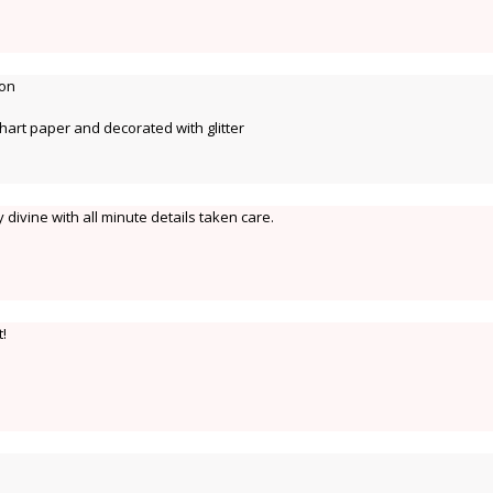
ion
hart paper and decorated with glitter
ry divine with all minute details taken care.
t!