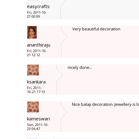
easycrafts
Fri, 2011-10-
21 00:09
Very beautiful decoration
ananthiraju
Fri, 2011-10-
21 12:12
nicely done...
ksankara
Fri, 2011-
10-21 17:13
Nice balaji decoration. Jewellery is b
kameswari
Sun, 2011-10-
23 06:47