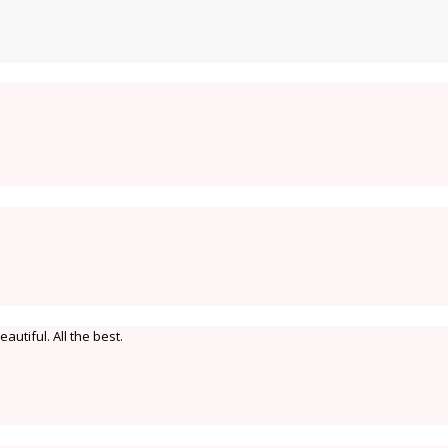
eautiful. All the best.