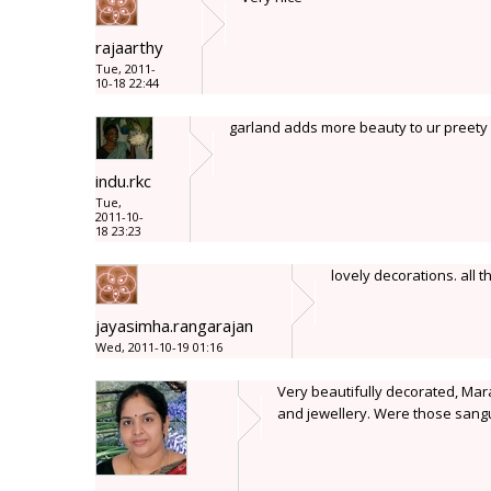
rajaarthy
Tue, 2011-
10-18 22:44
garland adds more beauty to ur preety 
indu.rkc
Tue,
2011-10-
18 23:23
lovely decorations. all 
jayasimha.rangarajan
Wed, 2011-10-19 01:16
Very beautifully decorated, Mara
and jewellery. Were those sang