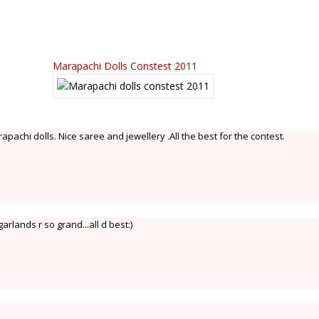
Marapachi Dolls Constest 2011
apachi dolls. Nice saree and jewellery .All the best for the contest.
arlands r so grand...all d best:)