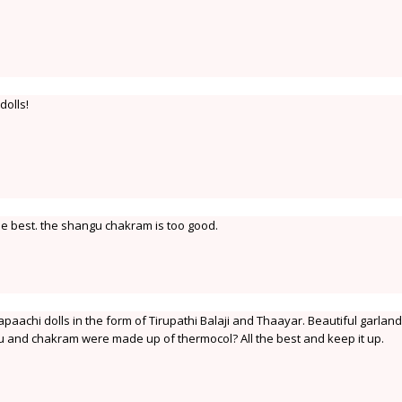
dolls!
the best. the shangu chakram is too good.
paachi dolls in the form of Tirupathi Balaji and Thaayar. Beautiful garlan
u and chakram were made up of thermocol? All the best and keep it up.