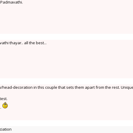
d Padmavathi.
thi thayar.. all the best...
/head-decoration in this couple that sets them apart from the rest. Unique
test.
i.
ciation