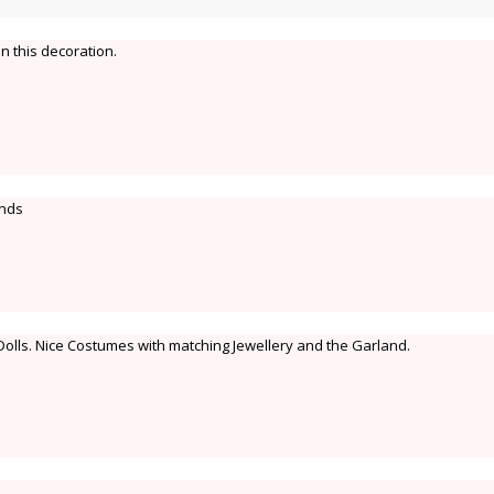
n this decoration.
ands
Dolls. Nice Costumes with matching Jewellery and the Garland.