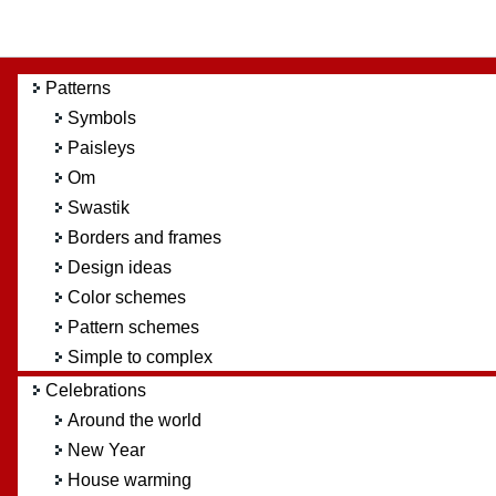
Patterns
Symbols
Paisleys
Om
Swastik
Borders and frames
Design ideas
Color schemes
Pattern schemes
Simple to complex
Celebrations
Around the world
New Year
House warming