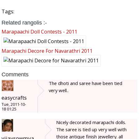
Tags:
Related rangolis :-
Marapaachi Doll Contests - 2011
Marapachi Decore For Navarathri 2011
Comments
The dhoti and saree have been tied
very well..
easycrafts
Tue, 2011-10-
18 01:25
Nicely decorated marapachi dolls.
The saree is tied up very well with
those antique finish jewellery. all
vijaysowmya