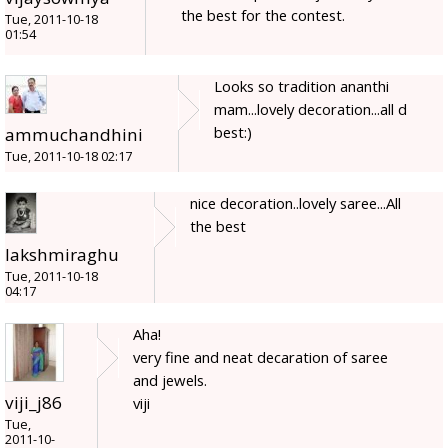
the best for the contest.
Tue, 2011-10-18
01:54
Looks so tradition ananthi
mam...lovely decoration...all d
best:)
ammuchandhini
Tue, 2011-10-18 02:17
nice decoration..lovely saree...All
the best
lakshmiraghu
Tue, 2011-10-18
04:17
Aha!
very fine and neat decaration of saree
and jewels.
viji_j86
viji
Tue,
2011-10-