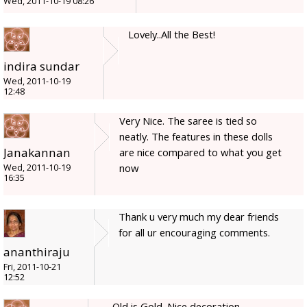
Wed, 2011-10-19 08:26
Lovely..All the Best!
indira sundar
Wed, 2011-10-19
12:48
Very Nice. The saree is tied so
neatly. The features in these dolls
Janakannan
are nice compared to what you get
now
Wed, 2011-10-19
16:35
Thank u very much my dear friends
for all ur encouraging comments.
ananthiraju
Fri, 2011-10-21
12:52
Old is Gold. Nice decoration.