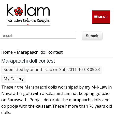
Skip to main content
MENU
You are here
Home
» Marapaachi doll contest
Marapaachi doll contest
Submitted by
ananthiraju
on Sat, 2011-10-08 05:33
My Gallery
These r the Marapaachi dolls worshiped by my M-I-Law in
Navarathri golu with a Kalasam.I am not keeping golu.So
on Saraswathi Pooja I decorate the marapaachi dolls and
do pooja with the kalasam.These r more than 70 years old
dolls.