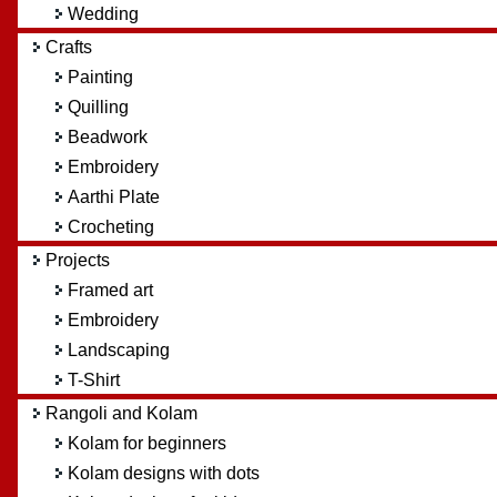
Wedding
Crafts
Painting
Quilling
Beadwork
Embroidery
Aarthi Plate
Crocheting
Projects
Framed art
Embroidery
Landscaping
T-Shirt
Rangoli and Kolam
Kolam for beginners
Kolam designs with dots