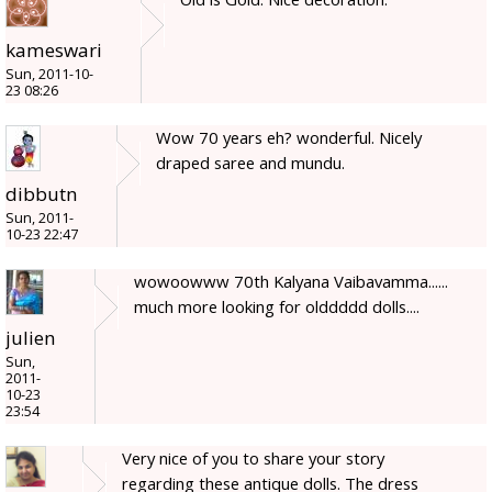
kameswari
Sun, 2011-10-
23 08:26
Wow 70 years eh? wonderful. Nicely
draped saree and mundu.
dibbutn
Sun, 2011-
10-23 22:47
wowoowww 70th Kalyana Vaibavamma......
much more looking for olddddd dolls....
julien
Sun,
2011-
10-23
23:54
Very nice of you to share your story
regarding these antique dolls. The dress