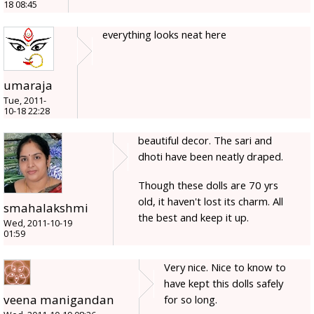
18 08:45
everything looks neat here
umaraja
Tue, 2011-
10-18 22:28
beautiful decor. The sari and
dhoti have been neatly draped.
Though these dolls are 70 yrs
old, it haven't lost its charm. All
smahalakshmi
the best and keep it up.
Wed, 2011-10-19
01:59
Very nice. Nice to know to
have kept this dolls safely
veena manigandan
for so long.