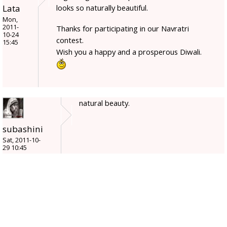
Lata
looks so naturally beautiful.
Mon,
2011-
Thanks for participating in our Navratri
10-24
contest.
15:45
Wish you a happy and a prosperous Diwali.
natural beauty.
subashini
Sat, 2011-10-
29 10:45