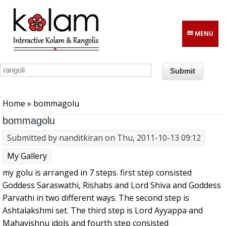
Skip to main content
MENU
You are here
Home
» bommagolu
bommagolu
Submitted by
nanditkiran
on Thu, 2011-10-13 09:12
My Gallery
my golu is arranged in 7 steps. first step consisted
Goddess Saraswathi, Rishabs and Lord Shiva and Goddess
Parvathi in two different ways. The second step is
Ashtalakshmi set. The third step is Lord Ayyappa and
Mahavishnu idols and fourth step consisted