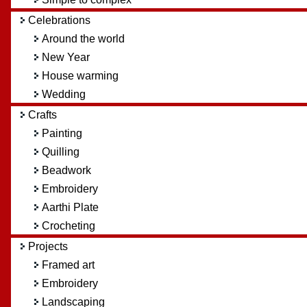
Celebrations
Around the world
New Year
House warming
Wedding
Crafts
Painting
Quilling
Beadwork
Embroidery
Aarthi Plate
Crocheting
Projects
Framed art
Embroidery
Landscaping