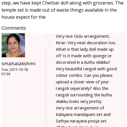
step, we have kept Chettiar doll along with groceries. The
temple set is made out of waste things available in the
house expect for the
Comments
Very nice Golu arrangement,
Kiran. Very neat decoration too.
What is that lady doll made up
of? Is it made with sponge or
decorated in a kuthu vilakku?
smahalakshmi
Very beautiful rangoli with good
Tue, 2011-10-18
01:36
colour combo. Can you please
upload a closer view of your
rangoli seperately? Also the
rangoli surrounding the kuthu
vilakku looks very pretty.
Very nice arrangement of
Kalayana mandapam set and
Sathya narayana pooja set.