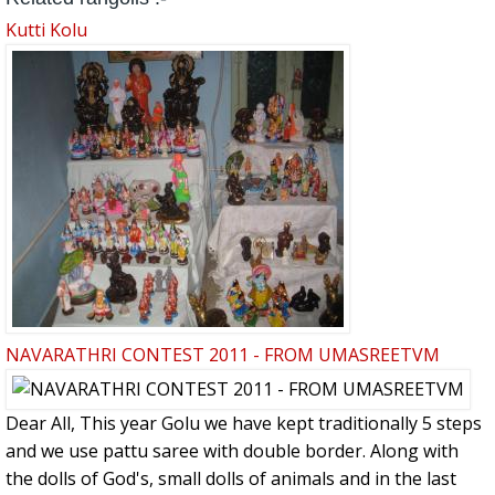
Kutti Kolu
NAVARATHRI CONTEST 2011 - FROM UMASREETVM
Dear All, This year Golu we have kept traditionally 5 steps
and we use pattu saree with double border. Along with
the dolls of God's, small dolls of animals and in the last