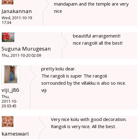
mandapam and the temple are very
Janakannan
nice
Wed, 2011-10-19
17:34
beautiful arrangement!
nice rangoli! all the best!
Suguna Murugesan
Thu, 2011-10-20 02:09
pretty kolu dear.
The rangoli is super The rangoli
sorrounded by the villakku is also so nice.
viji_j86
viji
Thu,
2011-10-
20 03:45
Very nice kolu with good decoration.
Rangoli is very nice. All the best.
kameswari