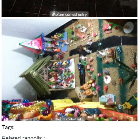
Tags:
Related rangolis :-