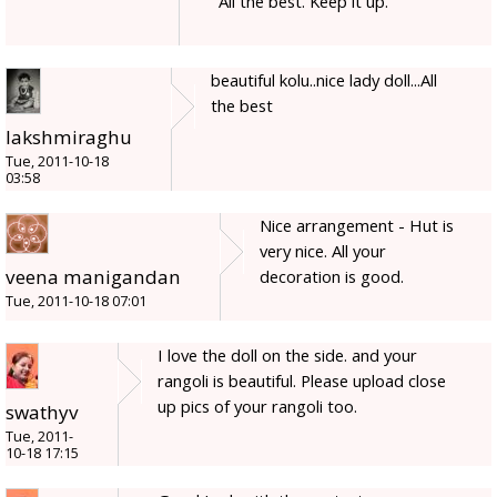
All the best. Keep it up.
beautiful kolu..nice lady doll...All
the best
lakshmiraghu
Tue, 2011-10-18
03:58
Nice arrangement - Hut is
very nice. All your
veena manigandan
decoration is good.
Tue, 2011-10-18 07:01
I love the doll on the side. and your
rangoli is beautiful. Please upload close
up pics of your rangoli too.
swathyv
Tue, 2011-
10-18 17:15