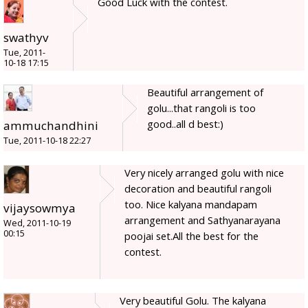
Good Luck with the contest.
swathyv
Tue, 2011-
10-18 17:15
Beautiful arrangement of
golu...that rangoli is too
good..all d best:)
ammuchandhini
Tue, 2011-10-18 22:27
Very nicely arranged golu with nice
decoration and beautiful rangoli
too. Nice kalyana mandapam
vijaysowmya
arrangement and Sathyanarayana
Wed, 2011-10-19
00:15
poojai set.All the best for the
contest.
Very beautiful Golu. The kalyana