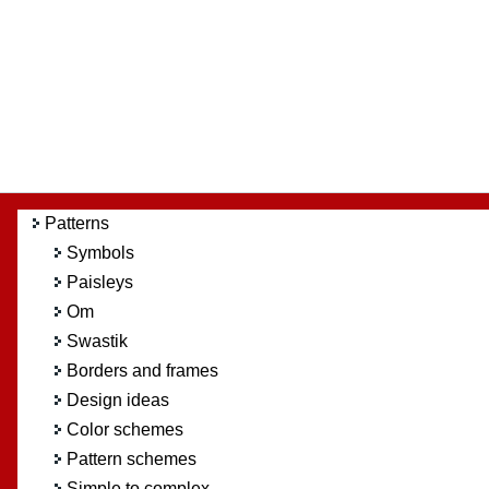
Patterns
Symbols
Paisleys
Om
Swastik
Borders and frames
Design ideas
Color schemes
Pattern schemes
Simple to complex