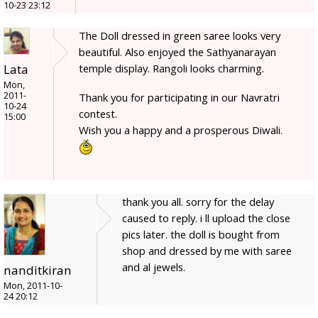
10-23 23:12
The Doll dressed in green saree looks very
beautiful. Also enjoyed the Sathyanarayan
Lata
temple display. Rangoli looks charming.
Mon,
2011-
Thank you for participating in our Navratri
10-24
contest.
15:00
Wish you a happy and a prosperous Diwali.
thank you all. sorry for the delay
caused to reply. i ll upload the close
pics later. the doll is bought from
shop and dressed by me with saree
and al jewels.
nanditkiran
Mon, 2011-10-
24 20:12