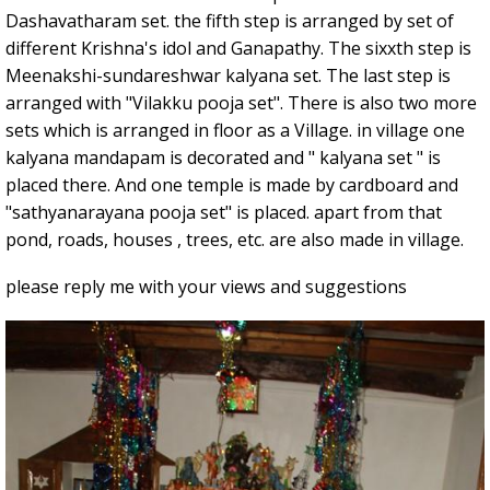
Dashavatharam set. the fifth step is arranged by set of
different Krishna's idol and Ganapathy. The sixxth step is
Meenakshi-sundareshwar kalyana set. The last step is
arranged with "Vilakku pooja set". There is also two more
sets which is arranged in floor as a Village. in village one
kalyana mandapam is decorated and " kalyana set " is
placed there. And one temple is made by cardboard and
"sathyanarayana pooja set" is placed. apart from that
pond, roads, houses , trees, etc. are also made in village.
please reply me with your views and suggestions