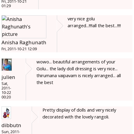
Fri, 2011-10-21
01:29
very nice golu
arranged...!!!!all the best...!!!!
Anisha Raghunath
Fri, 2011-10-21 12:09
wowo... beautiful arrangements of your
Golu... the lady doll dressing is very nice...
thirumana vaipavam is nicely arranged... all
julien
the best
Sat,
2011-
10-22
00:20
Pretty display of dolls and very nicely
decorated with the lovely rangoli.
dibbutn
Sun, 2011-