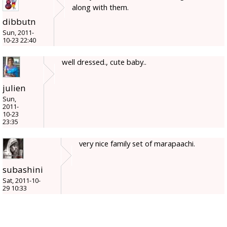
along with them.
dibbutn
Sun, 2011-
10-23 22:40
well dressed., cute baby..
julien
Sun,
2011-
10-23
23:35
very nice family set of marapaachi.
subashini
Sat, 2011-10-
29 10:33