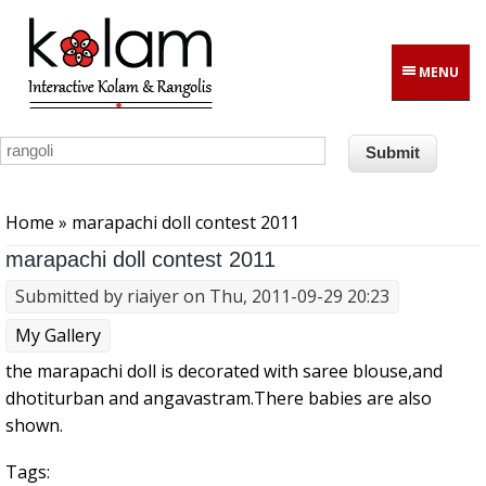
Skip to main content
MENU
You are here
Home
» marapachi doll contest 2011
marapachi doll contest 2011
Submitted by
riaiyer
on Thu, 2011-09-29 20:23
My Gallery
the marapachi doll is decorated with saree blouse,and
dhotiturban and angavastram.There babies are also
shown.
Tags: