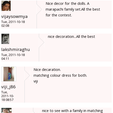
Nice decor for the dolls. A
marapachi family set.All the best
for the contest.
vijaysowmya
Tue, 2011-10-18
02:08
nice decoration...All the best
lakshmiraghu
Tue, 2011-10-18
04:11
Nice decaration.
matching colour dress for both.
viji
viji_j86
Tue,
2011-10-
18 08:57
nice to see with a family in matching