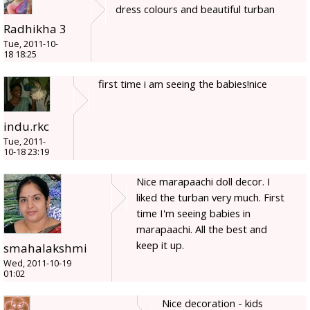
dress colours and beautiful turban
Radhikha 3
Tue, 2011-10-
18 18:25
first time i am seeing the babies!nice
indu.rkc
Tue, 2011-
10-18 23:19
Nice marapaachi doll decor. I
liked the turban very much. First
time I'm seeing babies in
marapaachi. All the best and
keep it up.
smahalakshmi
Wed, 2011-10-19
01:02
Nice decoration - kids