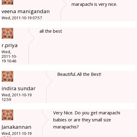
marapachi is very nice.
veena manigandan
Wed, 2011-10-19 07:57
all the best
r.priya
Wed,
2011-10-
19 10:46
Beautiful..All the Best!
indira sundar
Wed, 2011-10-19
12:59
Very Nice. Do you get marapachi
babies or are they small size
Janakannan
marapachis?
Wed, 2011-10-19