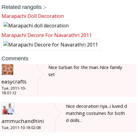
Related rangolis :-
Marapachi Doll Decoration
Marapachi Decore For Navarathri 2011
Comments
Nice turban for the man..Nice family
set
easycrafts
Tue, 2011-10-
18 01:12
Nice decoration riya...i luved d
matching costumes for both
d dolls...
ammuchandhini
Tue, 2011-10-18 02:08