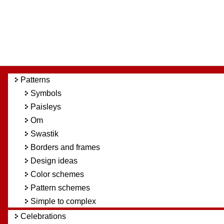
Patterns
Symbols
Paisleys
Om
Swastik
Borders and frames
Design ideas
Color schemes
Pattern schemes
Simple to complex
Celebrations