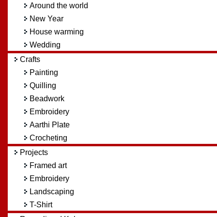
Around the world
New Year
House warming
Wedding
Crafts
Painting
Quilling
Beadwork
Embroidery
Aarthi Plate
Crocheting
Projects
Framed art
Embroidery
Landscaping
T-Shirt