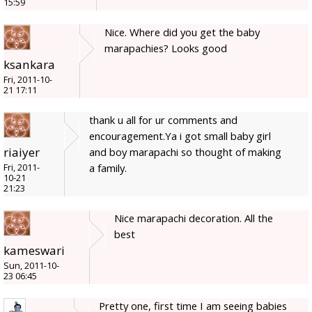
15:59
Nice. Where did you get the baby
marapachies? Looks good
ksankara
Fri, 2011-10-
21 17:11
thank u all for ur comments and
encouragement.Ya i got small baby girl
riaiyer
and boy marapachi so thought of making
a family.
Fri, 2011-
10-21
21:23
Nice marapachi decoration. All the
best
kameswari
Sun, 2011-10-
23 06:45
Pretty one, first time I am seeing babies