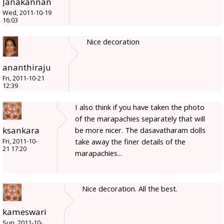
Janakannan
Wed, 2011-10-19
16:03
Nice decoration
ananthiraju
Fri, 2011-10-21
12:39
I also think if you have taken the photo
of the marapachies separately that will
ksankara
be more nicer. The dasavatharam dolls
take away the finer details of the
Fri, 2011-10-
21 17:20
marapachies...
Nice decoration. All the best.
kameswari
Sun, 2011-10-