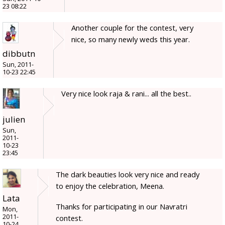
23 08:22
Another couple for the contest, very
nice, so many newly weds this year.
dibbutn
Sun, 2011-
10-23 22:45
Very nice look raja & rani... all the best..
julien
Sun,
2011-
10-23
23:45
The dark beauties look very nice and ready
to enjoy the celebration, Meena.
Lata
Thanks for participating in our Navratri
Mon,
2011-
contest.
10-24