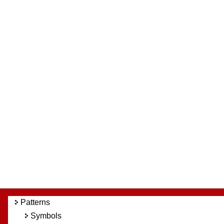
Patterns
Symbols