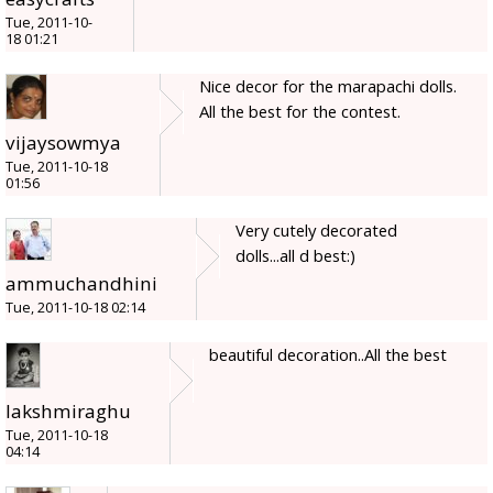
Tue, 2011-10-
18 01:21
Nice decor for the marapachi dolls.
All the best for the contest.
vijaysowmya
Tue, 2011-10-18
01:56
Very cutely decorated
dolls...all d best:)
ammuchandhini
Tue, 2011-10-18 02:14
beautiful decoration..All the best
lakshmiraghu
Tue, 2011-10-18
04:14