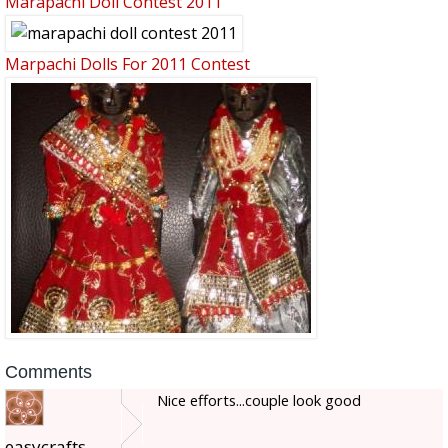
Marapachi Doll Contest 2011
Marpachi Dolls For 2011 Contest
Comments
Nice efforts...couple look good
easycrafts