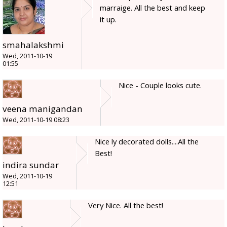
marraige. All the best and keep
it up.
smahalakshmi
Wed, 2011-10-19
01:55
Nice - Couple looks cute.
veena manigandan
Wed, 2011-10-19 08:23
Nice ly decorated dolls....All the
Best!
indira sundar
Wed, 2011-10-19
12:51
Very Nice. All the best!