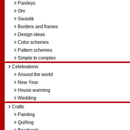
Paisleys
Om
Swastik
Borders and frames
Design ideas
Color schemes
Pattern schemes
Simple to complex
Celebrations
Around the world
New Year
House warming
Wedding
Crafts
Painting
Quilling