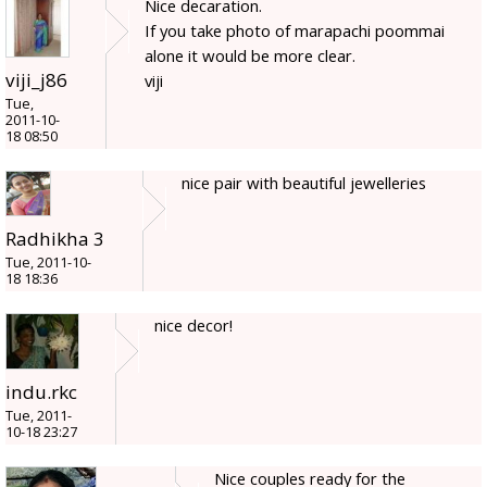
Nice decaration.
If you take photo of marapachi poommai
alone it would be more clear.
viji_j86
viji
Tue,
2011-10-
18 08:50
nice pair with beautiful jewelleries
Radhikha 3
Tue, 2011-10-
18 18:36
nice decor!
indu.rkc
Tue, 2011-
10-18 23:27
Nice couples ready for the