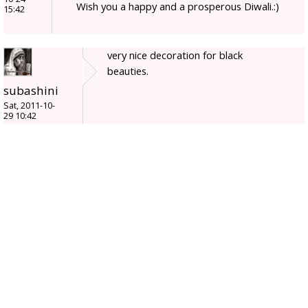
Wish you a happy and a prosperous Diwali.:)
15:42
very nice decoration for black
beauties.
subashini
Sat, 2011-10-
29 10:42