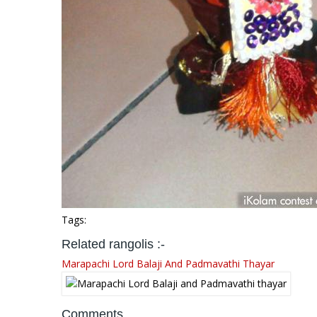
Tags:
Related rangolis :-
Marapachi Lord Balaji And Padmavathi Thayar
Comments