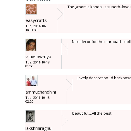
The groom's kondai is superb..love i
easycrafts
Tue, 2011-10-
18 01:31
Nice decor for the marapachi doll
vijaysowmya
Tue, 2011-10-18
01:50
Lovely decoration...d backpose of
ammuchandhini
Tue, 2011-10-18
02:20
beautiful....All the best
lakshmiraghu