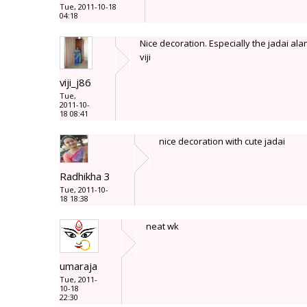
Tue, 2011-10-18
04:18
Nice decoration. Especially the jadai al
viji
viji_j86
Tue,
2011-10-
18 08:41
nice decoration with cute jadai
Radhikha 3
Tue, 2011-10-
18 18:38
neat wk
umaraja
Tue, 2011-
10-18
22:30