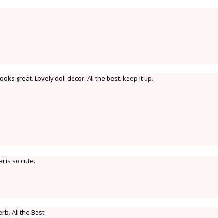
oks great. Lovely doll decor. All the best. keep it up.
i is so cute.
rb..All the Best!