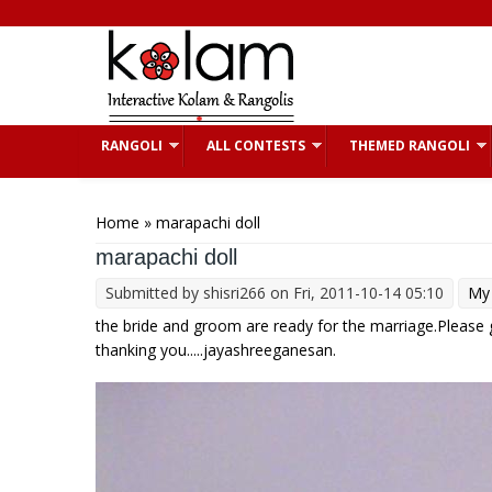
Skip to main content
RANGOLI
ALL CONTESTS
THEMED RANGOLI
You are here
Home
» marapachi doll
marapachi doll
Submitted by
shisri266
on Fri, 2011-10-14 05:10
My 
the bride and groom are ready for the marriage.Please
thanking you.....jayashreeganesan.