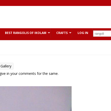
BEST RANGOLIS OF IKOLAM
CRAFTS
LOG IN
Gallery
 give in your comments for the same.