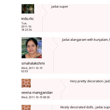
jadai super
indu.rkc
Tue,
2011-10-
18 23:36
Jadai alangaram with kunjalam, lo
smahalakshmi
Wed, 2011-10-19
02:03
Very pretty decoration. Jada
veena manigandan
Wed, 2011-10-19 08:30
Nicely decorated dolls.. jadai supe