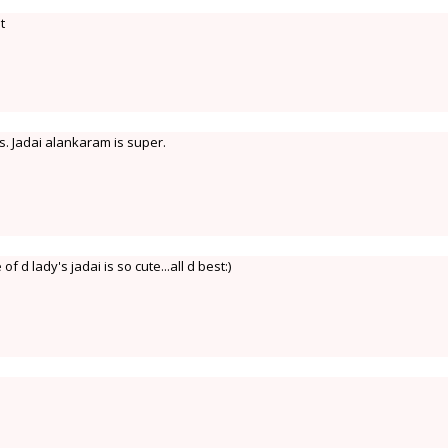
t
s. Jadai alankaram is super.
 d lady's jadai is so cute...all d best:)