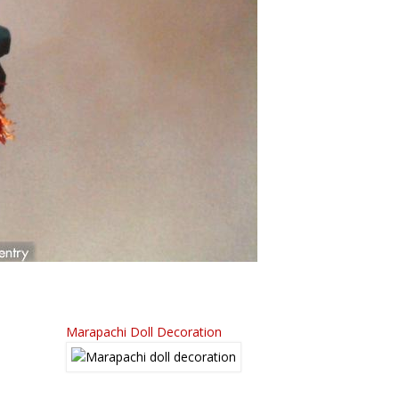
Marapachi Doll Decoration