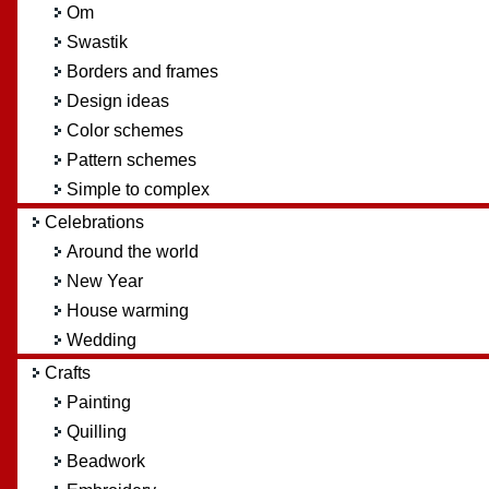
Om
Swastik
Borders and frames
Design ideas
Color schemes
Pattern schemes
Simple to complex
Celebrations
Around the world
New Year
House warming
Wedding
Crafts
Painting
Quilling
Beadwork