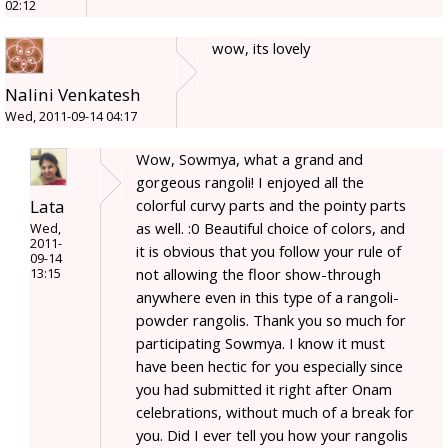
02:12
wow, its lovely
Nalini Venkatesh
Wed, 2011-09-14 04:17
Wow, Sowmya, what a grand and
gorgeous rangoli! I enjoyed all the
Lata
colorful curvy parts and the pointy parts
as well. :0 Beautiful choice of colors, and
Wed,
2011-
it is obvious that you follow your rule of
09-14
not allowing the floor show-through
13:15
anywhere even in this type of a rangoli-
powder rangolis. Thank you so much for
participating Sowmya. I know it must
have been hectic for you especially since
you had submitted it right after Onam
celebrations, without much of a break for
you. Did I ever tell you how your rangolis