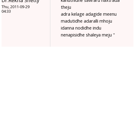
Dr.Rekha Shetty
kanuthidhe saviraru naxtrada
theju
Thu, 2011-09-29
04:33
adra kelage adagide meenu
madutidhe adaralli mhoju
idanna nodidhe indu
nenapisidhe shaleya meju "