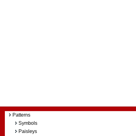
Patterns
Symbols
Paisleys