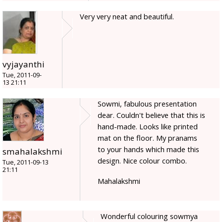
Very very neat and beautiful.
vyjayanthi
Tue, 2011-09-
13 21:11
Sowmi, fabulous presentation
dear. Couldn't believe that this is
hand-made. Looks like printed
mat on the floor. My pranams
to your hands which made this
smahalakshmi
design. Nice colour combo.
Tue, 2011-09-13
21:11
Mahalakshmi
Wonderful colouring sowmya