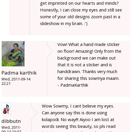
get imprinted on our hearts and minds?
Honestly, I can close my eyes and still see
some of your old designs zoom past in a
slideshow in my brain. :')
Vow! What a hand made sticker
on floor! Amazing! Only from the
background we can make out
that it is not a sticker and is
handdrawn. Thanks very much
Padma karthik
for sharing this sowmya maam.
Wed, 2011-09-14
22:21
- PadmaKarthik
Wow Sowmy, I cant believe my eyes.
Can anyone say this is done using
kolapodi. No way!!! Aiyoo I am lost at
dibbutn
words seeing this beauty, so pls read
Wed, 2011-
09-14 23:07