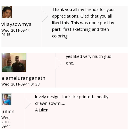
Thank you all my friends for your
appreciations. Glad that you all
liked this. This was done part by
vijaysowmya
part ..first sketching and then
Wed, 2011-09-14
01:15
coloring.
yes liked very much gud
one.
alameluranganath
Wed, 2011-09-14 01:38
lovely design.. look like printed... neatly
drawn sowmi....
A.Julien
julien
Wed,
2011-
09-14