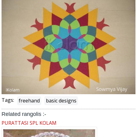
Tags:
freehand
basic designs
Related rangolis :-
PURATTASI SPL KOLAM