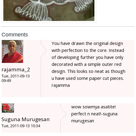
Comments
You have drawn the original design
with perfection to the core. Instead
of developing further you have only
decorated with a simple outer red
rajamma_2
design. This looks so neat as though
Tue, 2011-09-13
u have used some paper cut pieces.
09:49
rajamma
wow sowmya asatite!
perfect n neat!-suguna
Suguna Murugesan
murugesan
Tue, 2011-09-13 10:34