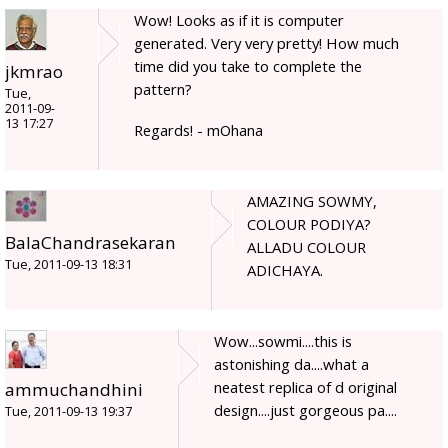
Wow! Looks as if it is computer
generated. Very very pretty! How much
time did you take to complete the
jkmrao
pattern?
Tue,
2011-09-
13 17:27
Regards! - mOhana
AMAZING SOWMY,
COLOUR PODIYA?
BalaChandrasekaran
ALLADU COLOUR
Tue, 2011-09-13 18:31
ADICHAYA.
Wow...sowmi....this is
astonishing da....what a
neatest replica of d original
ammuchandhini
design....just gorgeous pa....
Tue, 2011-09-13 19:37