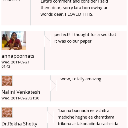
Lata's comment and consider i said
them dear, sorry lata borrowing ur
words dear. I LOVED THIS.
perfect!! I thought for a sec that
it was colour paper
annapoornats
Wed, 2011-09-21
01:42
wow, totally amazing
Nalini Venkatesh
Wed, 2011-09-28 21:30
"banna bannada ee vichitra
madidhe heghe ee chamtkara
Dr.Rekha Shetty
trikona astakonadinda rachisida