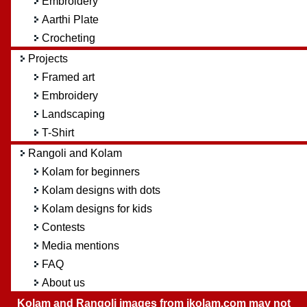
Embroidery
Aarthi Plate
Crocheting
Projects
Framed art
Embroidery
Landscaping
T-Shirt
Rangoli and Kolam
Kolam for beginners
Kolam designs with dots
Kolam designs for kids
Contests
Media mentions
FAQ
About us
Kolam and Rangoli images from ikolam.com may not