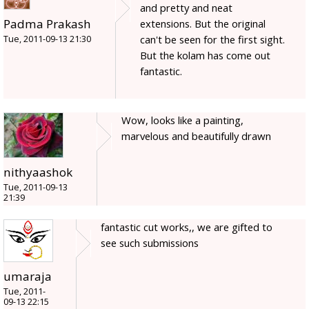
and pretty and neat
Padma Prakash
extensions. But the original
can't be seen for the first sight.
Tue, 2011-09-13 21:30
But the kolam has come out
fantastic.
Wow, looks like a painting,
marvelous and beautifully drawn
nithyaashok
Tue, 2011-09-13
21:39
fantastic cut works,, we are gifted to
see such submissions
umaraja
Tue, 2011-
09-13 22:15