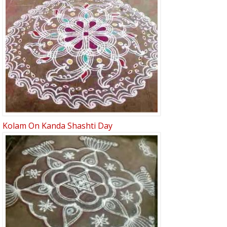
Kolam On Kanda Shashti Day