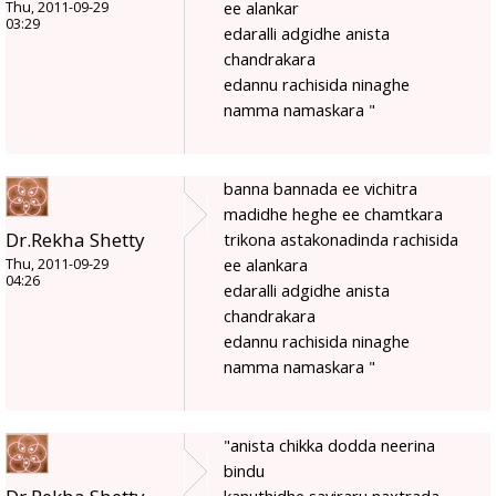
ee alankar
Thu, 2011-09-29
03:29
edaralli adgidhe anista
chandrakara
edannu rachisida ninaghe
namma namaskara "
banna bannada ee vichitra
madidhe heghe ee chamtkara
Dr.Rekha Shetty
trikona astakonadinda rachisida
ee alankara
Thu, 2011-09-29
04:26
edaralli adgidhe anista
chandrakara
edannu rachisida ninaghe
namma namaskara "
"anista chikka dodda neerina
bindu