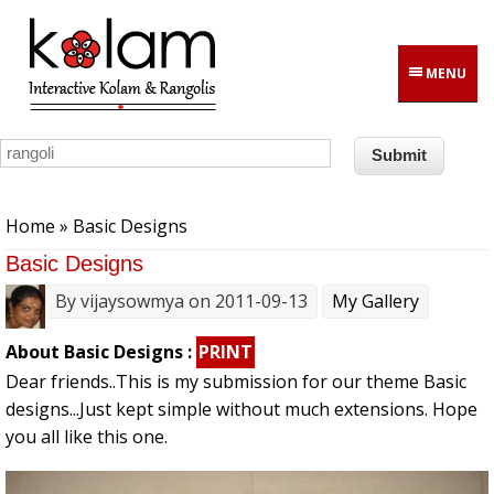
Skip to main content
MENU
You are here
Home
» Basic Designs
Basic Designs
By
vijaysowmya
on 2011-09-13
My Gallery
About Basic Designs :
PRINT
Dear friends..This is my submission for our theme Basic
designs...Just kept simple without much extensions. Hope
you all like this one.