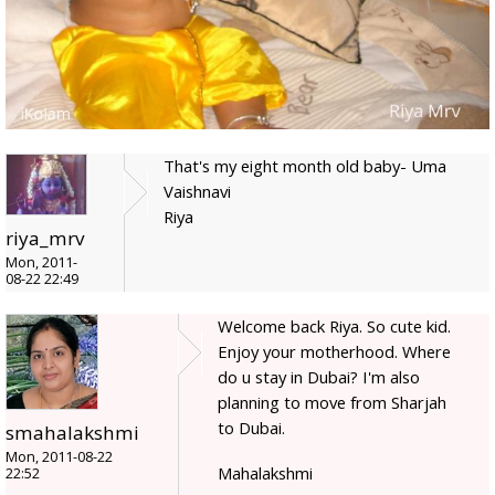
That's my eight month old baby- Uma
Vaishnavi
Riya
riya_mrv
Mon, 2011-
08-22 22:49
Welcome back Riya. So cute kid.
Enjoy your motherhood. Where
do u stay in Dubai? I'm also
planning to move from Sharjah
to Dubai.
smahalakshmi
Mon, 2011-08-22
Mahalakshmi
22:52