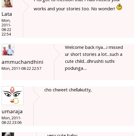
works and your stories too. No wonder!
Lata
Mon,
2011-
08-22
22:54
Welcome back riya....i missed
ur short stories a lot...such a
cute child...dhrushti suthi
ammuchandhini
podunga....
Mon, 2011-08-22 22:57
cho chweet chellakutty,
umaraja
Mon, 2011-
08-22 23:06
very cute baby.