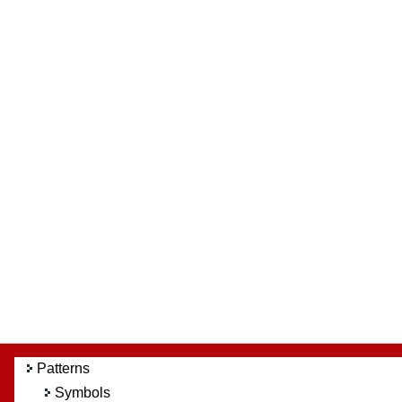
Patterns
Symbols