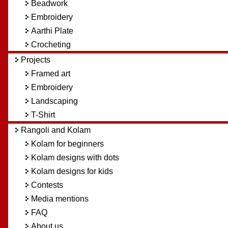
Beadwork
Embroidery
Aarthi Plate
Crocheting
Projects
Framed art
Embroidery
Landscaping
T-Shirt
Rangoli and Kolam
Kolam for beginners
Kolam designs with dots
Kolam designs for kids
Contests
Media mentions
FAQ
About us