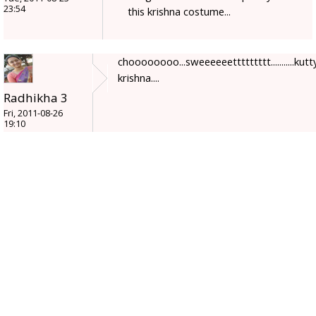
23:54
this krishna costume...
choooooooo...sweeeeeettttttttt...........kutt
krishna....
Radhikha 3
Fri, 2011-08-26
19:10