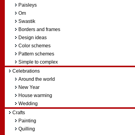
Paisleys
Om
Swastik
Borders and frames
Design ideas
Color schemes
Pattern schemes
Simple to complex
Celebrations
Around the world
New Year
House warming
Wedding
Crafts
Painting
Quilling