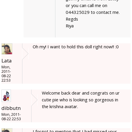
or you can call me on
044325029 to contact me.
Regds
Riya
Oh my! I want to hold this doll right now!! :0
Lata
Mon,
2011-
08-22
22:53
Welcome back dear and congrats on ur
cutie pie who is looking so gorgeous in
the krishna avatar.
dibbutn
Mon, 2011-
08-22 22:53
I forgot to mention that I had missed your