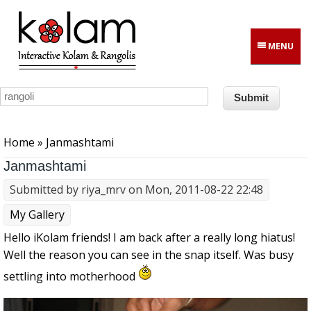
Skip to main content
MENU
You are here
Home
» Janmashtami
Janmashtami
Submitted by
riya_mrv
on Mon, 2011-08-22 22:48
My Gallery
Hello iKolam friends! I am back after a really long hiatus!
Well the reason you can see in the snap itself. Was busy
settling into motherhood