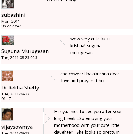
subashini
Mon, 2011-
08-22 23:42
wow very cute kutti
krishna!-suguna
Suguna Murugesan
murugesan
Tue, 2011-08-23 00:34
cho chweert balakrishna dear
.love and prayers t her .
Dr.Rekha Shetty
Tue, 2011-08-23
01:47
Hi riya... nice to see you after your
long break ...So enjoying your
motherhood with your cute little
vijaysowmya
daughter ...She looks so pretty in
Tue, 2011-08-23