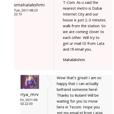
T-Com. As u said the
smahalakshmi
nearest metro is Dubai
Tue, 2011-08-23
Internet City and our
22:13
house is just 2-3 minutes
walk from the station. So
we are coming closer to
each other. Will try to
get ur mail ID from Lata
and I'll email you.
Mahalakshmi
Wow that's great! I am so
happy that I can actually
befriend someone here!
riya_mrv
Thanks to ikolam! Will be
Fri, 2011-09-
waiting for you to move
02 22:30
here in Tecom. Hope you
get my email id from Lataji