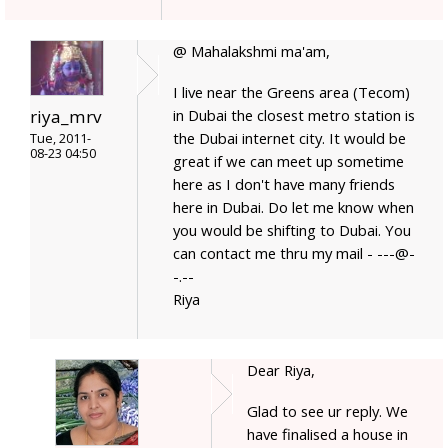
@ Mahalakshmi ma'am,
I live near the Greens area (Tecom)
in Dubai the closest metro station is
riya_mrv
the Dubai internet city. It would be
Tue, 2011-
08-23 04:50
great if we can meet up sometime
here as I don't have many friends
here in Dubai. Do let me know when
you would be shifting to Dubai. You
can contact me thru my mail - ---@-
-.--
Riya
Dear Riya,
Glad to see ur reply. We
have finalised a house in