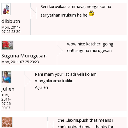
Seri kuruvikaarammava, neega sonna
seriyathan irrukum he he
dibbutn
Mon, 2011-
07-25 23:20
wow nice katcheri going
on!!-suguna murugesan
Suguna Murugesan
Mon, 2011-07-25 23:23
Rani mam your ist adi velli kolam
mangalarama irukku..
A.Julien
julien
Tue,
2011-
07-26
00:03
che ...laxmi,push that means i
can't upload now ...thanks for