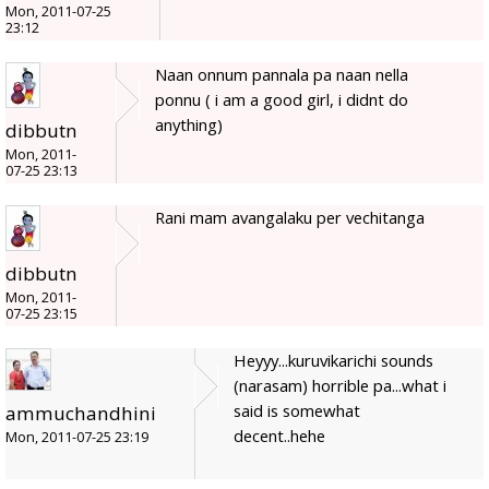
Mon, 2011-07-25
23:12
Naan onnum pannala pa naan nella
ponnu ( i am a good girl, i didnt do
anything)
dibbutn
Mon, 2011-
07-25 23:13
Rani mam avangalaku per vechitanga
dibbutn
Mon, 2011-
07-25 23:15
Heyyy...kuruvikarichi sounds
(narasam) horrible pa...what i
said is somewhat
ammuchandhini
decent..hehe
Mon, 2011-07-25 23:19