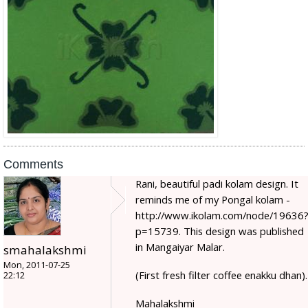
Comments
Rani, beautiful padi kolam design. It
reminds me of my Pongal kolam -
http://www.ikolam.com/node/19636
p=15739. This design was published
in Mangaiyar Malar.
smahalakshmi
Mon, 2011-07-25
(First fresh filter coffee enakku dhan).
22:12
Mahalakshmi