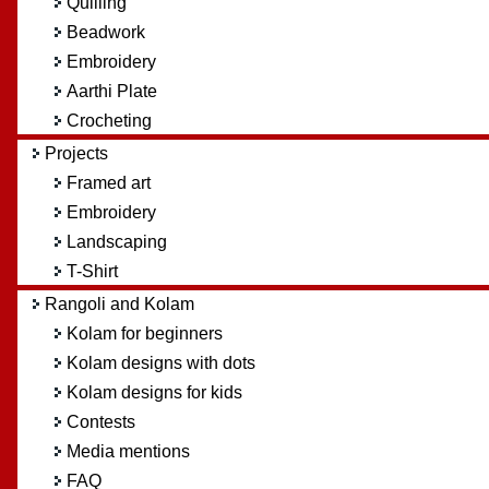
Quilling
Beadwork
Embroidery
Aarthi Plate
Crocheting
Projects
Framed art
Embroidery
Landscaping
T-Shirt
Rangoli and Kolam
Kolam for beginners
Kolam designs with dots
Kolam designs for kids
Contests
Media mentions
FAQ