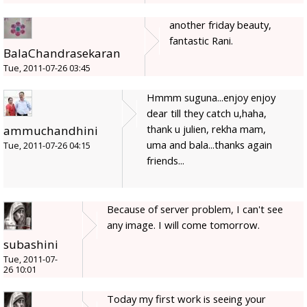
another friday beauty,
fantastic Rani.
BalaChandrasekaran
Tue, 2011-07-26 03:45
Hmmm suguna...enjoy enjoy
dear till they catch u,haha,
thank u julien, rekha mam,
ammuchandhini
uma and bala...thanks again
Tue, 2011-07-26 04:15
friends...
Because of server problem, I can't see
any image. I will come tomorrow.
subashini
Tue, 2011-07-
26 10:01
Today my first work is seeing your