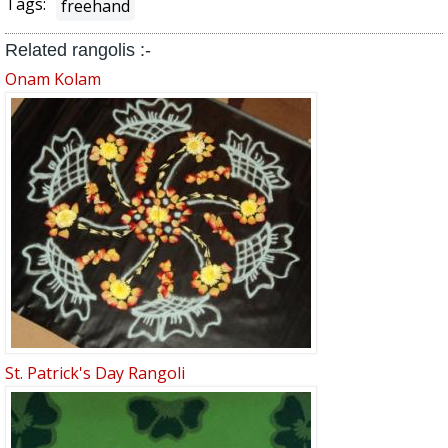
Tags:
freehand
Related rangolis :-
Onam Kolam
St. Patrick's Day Rangoli