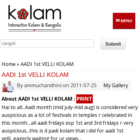
Skip to main content
MENU
You are here
Home
» AADI 1st VELLI KOLAM
AADI 1st VELLI KOLAM
By
ammuchandhini
on 2011-07-25
My Gallery
About AADI 1st VELLI KOLAM :
PRINT
Hai to all...Aadi month (mid july-mid aug) is considered very
auspicious as a lot of festivals in temples r celebrated in
this month....all aadi fridays esp 1st and 3rd fridays r very
auspicious...this is d padi kolam that i did for aadi 1st
velli...eagerly waiting for ur views....