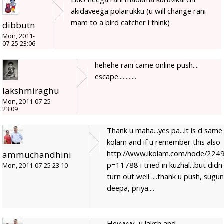
akidaveega polairukku (u will change rani
mam to a bird catcher i think)
dibbutn
Mon, 2011-
07-25 23:06
hehehe rani came online push....
escape............
lakshmiraghu
Mon, 2011-07-25
23:09
Thank u maha...yes pa...it is d same
kolam and if u remember this also
http://www.ikolam.com/node/224
ammuchandhini
p=11788 i tried in kuzhal...but didn'
Mon, 2011-07-25 23:10
turn out well ....thank u push, sugun
deepa, priya....
Heyyyyy...u laksh and