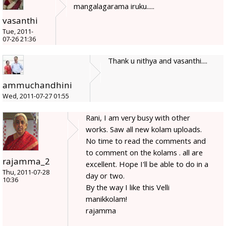
mangalagarama iruku.....
vasanthi
Tue, 2011-
07-26 21:36
Thank u nithya and vasanthi....
ammuchandhini
Wed, 2011-07-27 01:55
Rani, I am very busy with other
works. Saw all new kolam uploads.
No time to read the comments and
to comment on the kolams . all are
rajamma_2
excellent. Hope I'll be able to do in a
Thu, 2011-07-28
day or two.
10:36
By the way I like this Velli
manikkolam!
rajamma