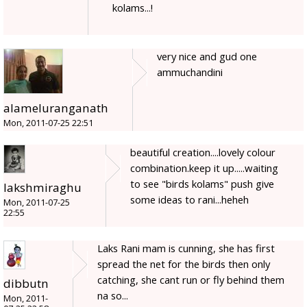
kolams...!
very nice and gud one
ammuchandini
alameluranganath
Mon, 2011-07-25 22:51
beautiful creation....lovely colour
combination.keep it up.....waiting
to see "birds kolams" push give
lakshmiraghu
some ideas to rani...heheh
Mon, 2011-07-25
22:55
Laks Rani mam is cunning, she has first
spread the net for the birds then only
catching, she cant run or fly behind them
dibbutn
na so...
Mon, 2011-