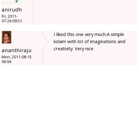
anirudh
Fri, 2011-
07-29 09:51
I liked this one very much.A simple
kolam with lot of imaginations and
creativity. Very nice
ananthiraju
Mon, 2011-08-15
06:04