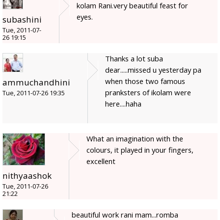
kolam Rani.very beautiful feast for
eyes.
subashini
Tue, 2011-07-
26 19:15
Thanks a lot suba
dear.....missed u yesterday pa
when those two famous
ammuchandhini
pranksters of ikolam were
Tue, 2011-07-26 19:35
here....haha
What an imagination with the
colours, it played in your fingers,
excellent
nithyaashok
Tue, 2011-07-26
21:22
beautiful work rani mam...romba