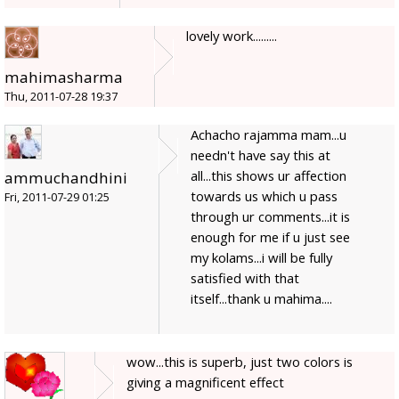
lovely work.........
mahimasharma
Thu, 2011-07-28 19:37
Achacho rajamma mam...u
needn't have say this at
all...this shows ur affection
ammuchandhini
towards us which u pass
Fri, 2011-07-29 01:25
through ur comments...it is
enough for me if u just see
my kolams...i will be fully
satisfied with that
itself...thank u mahima....
wow...this is superb, just two colors is
giving a magnificent effect