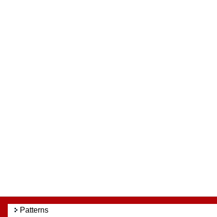
Patterns