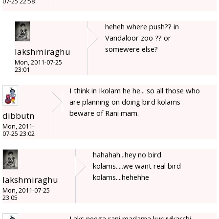
07-25 22:58
heheh where push?? in
Vandaloor zoo ?? or
somewere else?
lakshmiraghu
Mon, 2011-07-25
23:01
I think in Ikolam he he... so all those who
are planning on doing bird kolams
beware of Rani mam.
dibbutn
Mon, 2011-
07-25 23:02
hahahah...hey no bird
kolams.....we want real bird
kolams....hehehhe
lakshmiraghu
Mon, 2011-07-25
23:05
Laks neega rani madama kuruvikarchi