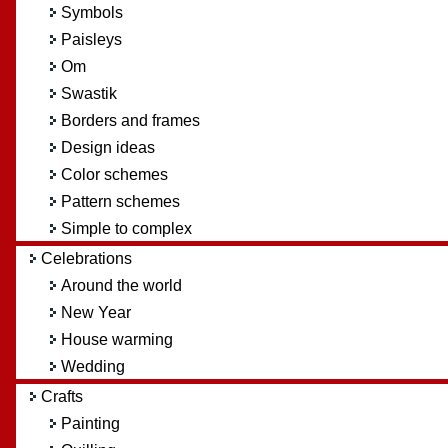
Symbols
Paisleys
Om
Swastik
Borders and frames
Design ideas
Color schemes
Pattern schemes
Simple to complex
Celebrations
Around the world
New Year
House warming
Wedding
Crafts
Painting