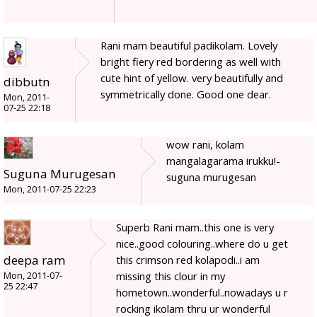
Rani mam beautiful padikolam. Lovely
bright fiery red bordering as well with
cute hint of yellow. very beautifully and
dibbutn
symmetrically done. Good one dear.
Mon, 2011-
07-25 22:18
wow rani, kolam
mangalagarama irukku!-
Suguna Murugesan
suguna murugesan
Mon, 2011-07-25 22:23
Superb Rani mam..this one is very
nice..good colouring..where do u get
deepa ram
this crimson red kolapodi..i am
missing this clour in my
Mon, 2011-07-
25 22:47
hometown..wonderful..nowadays u r
rocking ikolam thru ur wonderful