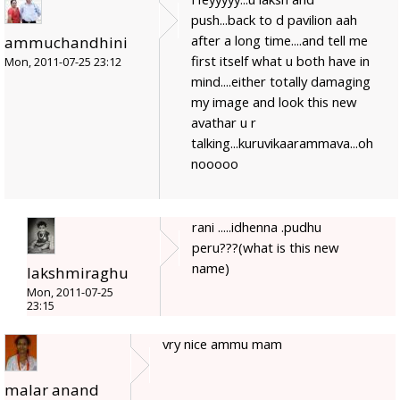
push...back to d pavilion aah
after a long time....and tell me
ammuchandhini
first itself what u both have in
Mon, 2011-07-25 23:12
mind....either totally damaging
my image and look this new
avathar u r
talking...kuruvikaarammava...oh
nooooo
rani .....idhenna .pudhu
peru???(what is this new
name)
lakshmiraghu
Mon, 2011-07-25
23:15
vry nice ammu mam
malar anand