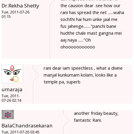
Dr.Rekha Shetty
the causion dear .see how our
rani has spread the net ......waha
Tue, 2011-07-26
01:15
sochthi hai hum unke jaal me
fus jahenge........"panchi bane
hudthe chale mast gangna mei
aaj naya ......"Oh
ohooooooooooo
rani dear iam speechless , what a divine
manjal kunkumam kolam, looks like a
temple pa, superb
umaraja
Tue, 2011-
07-26 02:14
another friday beauty,
fantastic Rani.
BalaChandrasekaran
Tue, 2011-07-26 03:45