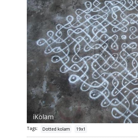
Tags:
Dotted kolam
19x1