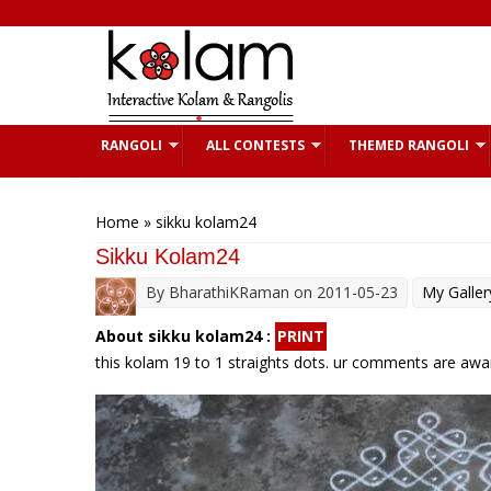
Skip to main content
RANGOLI
ALL CONTESTS
THEMED RANGOLI
You are here
Home
» sikku kolam24
Sikku Kolam24
By
BharathiKRaman
on 2011-05-23
My Galler
About sikku kolam24 :
PRINT
this kolam 19 to 1 straights dots. ur comments are awai