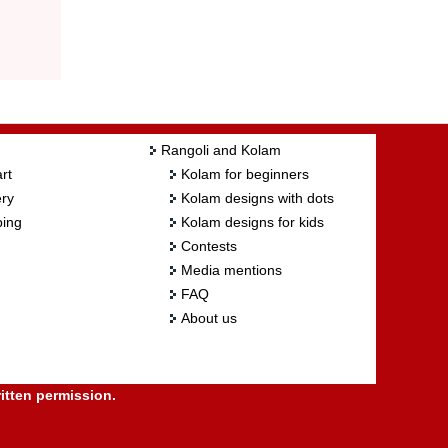
Rangoli and Kolam
rt
Kolam for beginners
ry
Kolam designs with dots
ing
Kolam designs for kids
Contests
Media mentions
FAQ
About us
itten permission.