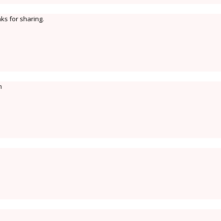
ks for sharing.
m