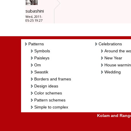
subashini
Wed, 2011-
05-25 19:27
Patterns
Celebrations
Symbols
Around the wo
Paisleys
New Year
Om
House warmi
Swastik
Wedding
Borders and frames
Design ideas
Color schemes
Pattern schemes
Simple to complex
Kolam and Rangol