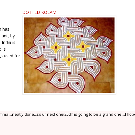
DOTTED KOLAM
h has
lant, by
India is
 is
gs used for
a....neatly done...so ur next one(25th) is going to be a grand one ...I hope.