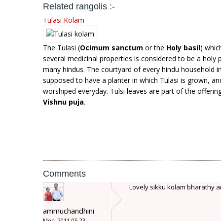
Related rangolis :-
Tulasi Kolam
The Tulasi (
Ocimum sanctum
or the
Holy basil
) whic
several medicinal properties is considered to be a holy p
many hindus. The courtyard of every hindu household in 
supposed to have a planter in which Tulasi is grown, and
worshiped everyday. Tulsi leaves are part of the offerin
Vishnu puja
.
Comments
Lovely sikku kolam bharathy amm
ammuchandhini
Mon, 2011-05-23