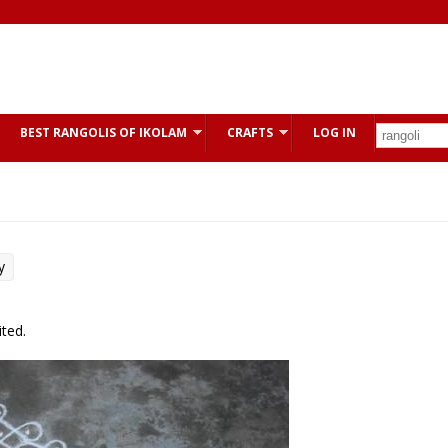
BEST RANGOLIS OF IKOLAM
CRAFTS
LOG IN
y
ted.