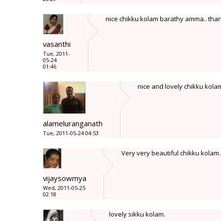
nice chikku kolam barathy amma.. than
vasanthi
Tue, 2011-
05-24
01:46
nice and lovely chikku kola
alameluranganath
Tue, 2011-05-24 04:53
Very very beautiful chikku kolam.
vijaysowmya
Wed, 2011-05-25
02:18
lovely sikku kolam.