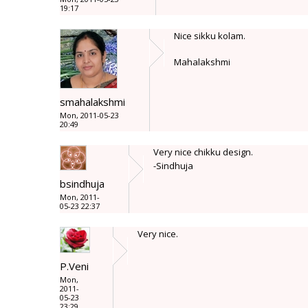
19:17
Nice sikku kolam.
Mahalakshmi
smahalakshmi
Mon, 2011-05-23
20:49
Very nice chikku design.
-Sindhuja
bsindhuja
Mon, 2011-
05-23 22:37
Very nice.
P.Veni
Mon,
2011-
05-23
23:29