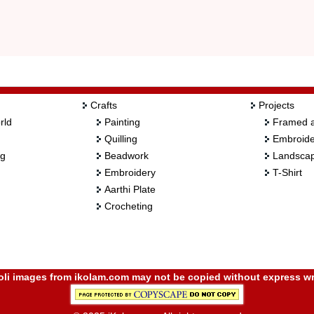
Crafts
Projects
rld
Painting
Framed a
Quilling
Embroide
ng
Beadwork
Landscap
Embroidery
T-Shirt
Aarthi Plate
Crocheting
i images from ikolam.com may not be copied without express wr