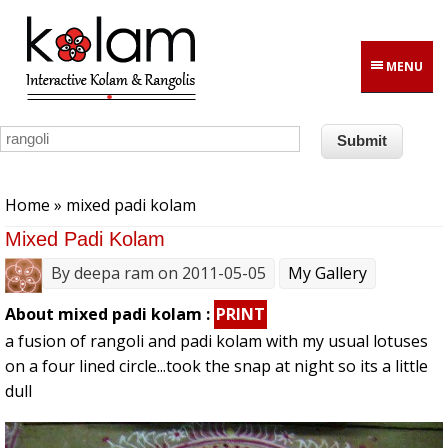
Skip to main content
MENU
You are here
Home
» mixed padi kolam
Mixed Padi Kolam
By
deepa ram
on 2011-05-05
My Gallery
About mixed padi kolam :
PRINT
a fusion of rangoli and padi kolam with my usual lotuses
on a four lined circle...took the snap at night so its a little
dull