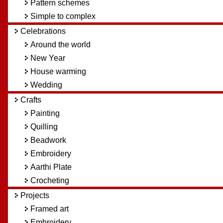
Pattern schemes
Simple to complex
Celebrations
Around the world
New Year
House warming
Wedding
Crafts
Painting
Quilling
Beadwork
Embroidery
Aarthi Plate
Crocheting
Projects
Framed art
Embroidery