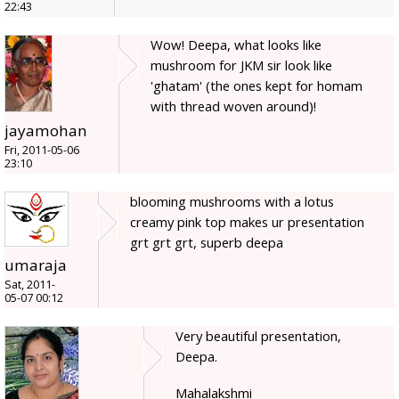
22:43
Wow! Deepa, what looks like
mushroom for JKM sir look like
'ghatam' (the ones kept for homam
with thread woven around)!
jayamohan
Fri, 2011-05-06
23:10
blooming mushrooms with a lotus
creamy pink top makes ur presentation
grt grt grt, superb deepa
umaraja
Sat, 2011-
05-07 00:12
Very beautiful presentation,
Deepa.
Mahalakshmi