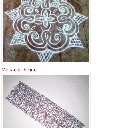
Mehandi Design