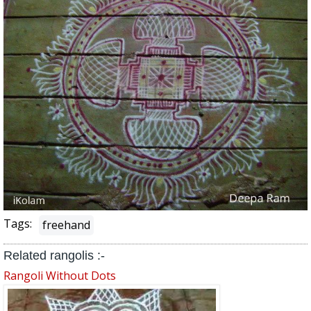
Tags:
freehand
Related rangolis :-
Rangoli Without Dots