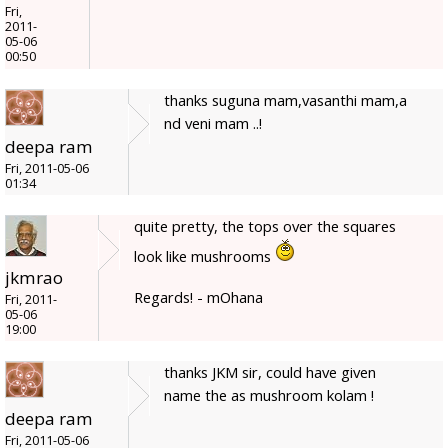
Fri,
2011-
05-06
00:50
thanks suguna mam,vasanthi mam,a
nd veni mam ..!
deepa ram
Fri, 2011-05-06
01:34
quite pretty, the tops over the squares
look like mushrooms
jkmrao
Regards! - mOhana
Fri, 2011-
05-06
19:00
thanks JKM sir, could have given
name the as mushroom kolam !
deepa ram
Fri, 2011-05-06