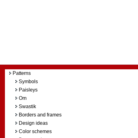
Patterns
Symbols
Paisleys
Om
Swastik
Borders and frames
Design ideas
Color schemes