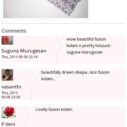
Comments
wow beautiful fusion
kolam n pretty lotuses!-
Suguna Murugesan
suguna murugesan
Thu, 2011-05-05 23:14
beautifully drawn deepa...nice fusion
kolam...
vasanthi
Thu, 2011-
05-05 23:39
Lovely fusion kolam.
P.Veni