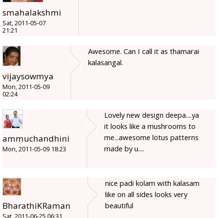
smahalakshmi
Sat, 2011-05-07
21:21
Awesome. Can I call it as thamarai
kalasangal.
vijaysowmya
Mon, 2011-05-09
02:24
Lovely new design deepa....ya
it looks like a mushrooms to
me...awesome lotus patterns
ammuchandhini
made by u....
Mon, 2011-05-09 18:23
nice padi kolam with kalasam
like on all sides looks very
BharathiKRaman
beautiful
Sat, 2011-06-25 06:31