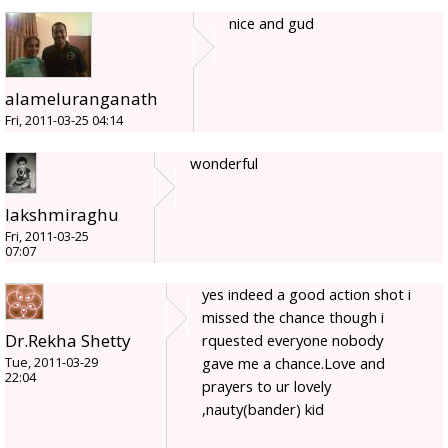
nice and gud
alameluranganath
Fri, 2011-03-25 04:14
wonderful
lakshmiraghu
Fri, 2011-03-25
07:07
yes indeed a good action shot i
missed the chance though i
Dr.Rekha Shetty
rquested everyone nobody
gave me a chance.Love and
Tue, 2011-03-29
22:04
prayers to ur lovely
,nauty(bander) kid