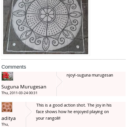
Comments
njoy!-suguna murugesan
Suguna Murugesan
Thu, 2011-03-24 00:31
This is a good action shot. The joy in his
face shows how he enjoyed playing on
aditya
your rangoli!!
Thu,