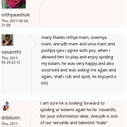
nithyaashok
Thu, 2011-03-24
21:38
many thanks nithya mam, sowmya
mam, anirudh mam and uma mam and
pushpa (yes i agree with you, when i
vasanthi
allowed him to play and enjoy spoiling
Thu, 2011-
03-24 22:12
my kolam, he was very happy and also
surprised and was asking me again and
again, shall i rub and spoil, he enjoyed a
lot).
I am sure he is looking forward to
spoiling ur kolams again he he. Vasanthi,
for your information dear, Anirudh is one
dibbutn
of our versatile and talented "male"
Thu, 2011-