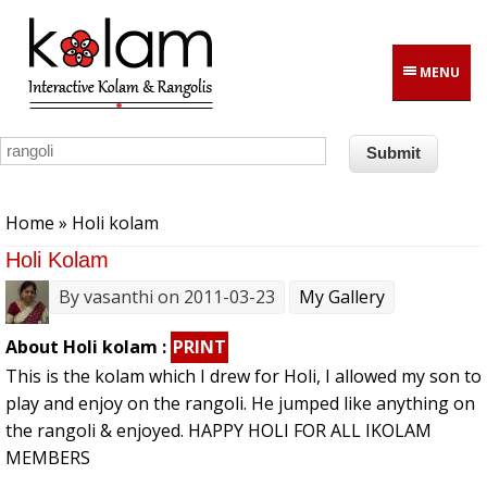
Skip to main content
MENU
You are here
Home
» Holi kolam
Holi Kolam
By
vasanthi
on 2011-03-23
My Gallery
About Holi kolam :
PRINT
This is the kolam which I drew for Holi, I allowed my son to
play and enjoy on the rangoli. He jumped like anything on
the rangoli & enjoyed. HAPPY HOLI FOR ALL IKOLAM
MEMBERS