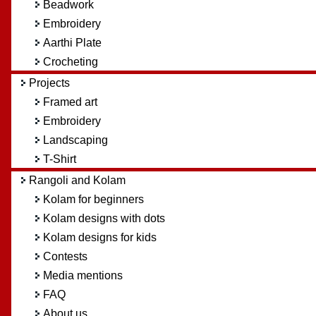
Beadwork
Embroidery
Aarthi Plate
Crocheting
Projects
Framed art
Embroidery
Landscaping
T-Shirt
Rangoli and Kolam
Kolam for beginners
Kolam designs with dots
Kolam designs for kids
Contests
Media mentions
FAQ
About us