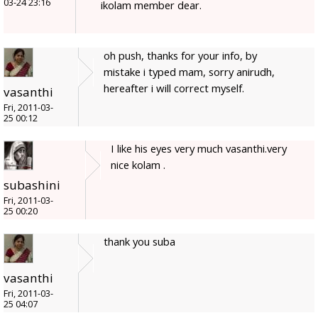
03-24 23:16
ikolam member dear.
oh push, thanks for your info, by
mistake i typed mam, sorry anirudh,
hereafter i will correct myself.
vasanthi
Fri, 2011-03-
25 00:12
I like his eyes very much vasanthi.very
nice kolam .
subashini
Fri, 2011-03-
25 00:20
thank you suba
vasanthi
Fri, 2011-03-
25 04:07