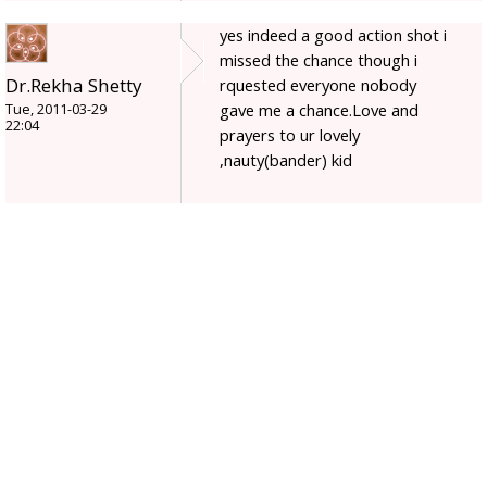
yes indeed a good action shot i
missed the chance though i
Dr.Rekha Shetty
rquested everyone nobody
gave me a chance.Love and
Tue, 2011-03-29
22:04
prayers to ur lovely
,nauty(bander) kid