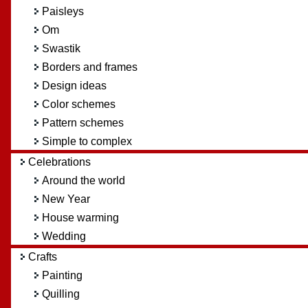
Paisleys
Om
Swastik
Borders and frames
Design ideas
Color schemes
Pattern schemes
Simple to complex
Celebrations
Around the world
New Year
House warming
Wedding
Crafts
Painting
Quilling