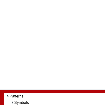
Patterns
Symbols