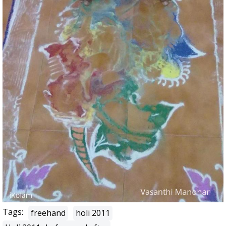
Tags:
freehand
holi 2011