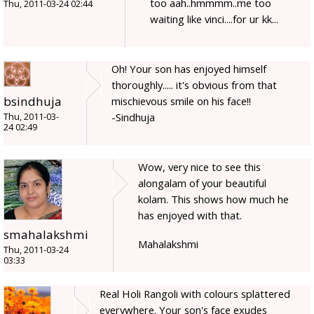
too aah..hmmmm..me too
Thu, 2011-03-24 02:44
waiting like vinci....for ur kk...
Oh! Your son has enjoyed himself
thoroughly..... it's obvious from that
bsindhuja
mischievous smile on his face!!
-Sindhuja
Thu, 2011-03-
24 02:49
Wow, very nice to see this
alongalam of your beautiful
kolam. This shows how much he
has enjoyed with that.
smahalakshmi
Mahalakshmi
Thu, 2011-03-24
03:33
Real Holi Rangoli with colours splattered
everywhere. Your son's face exudes