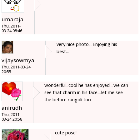
umaraja
Thu, 2011-
03-24 08:46
very nice photo....Enjoying his
best...
vijaysowmya
Thu, 2011-03-24
20:55
wonderful...cool he has enjoyed....we can
see that charm in his face....let me see
the before rangoli too
anirudh
Thu, 2011-
03-24 20:58
cute pose!