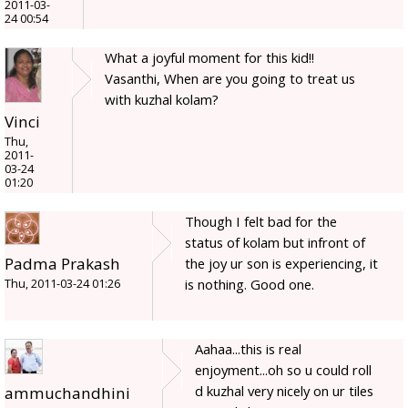
2011-03-
24 00:54
What a joyful moment for this kid!!
Vasanthi, When are you going to treat us
with kuzhal kolam?
Vinci
Thu,
2011-
03-24
01:20
Though I felt bad for the
status of kolam but infront of
Padma Prakash
the joy ur son is experiencing, it
is nothing. Good one.
Thu, 2011-03-24 01:26
Aahaa...this is real
enjoyment...oh so u could roll
d kuzhal very nicely on ur tiles
ammuchandhini