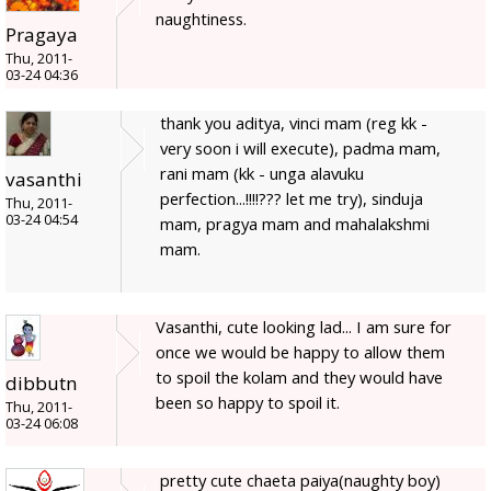
naughtiness.
Pragaya
Thu, 2011-
03-24 04:36
thank you aditya, vinci mam (reg kk -
very soon i will execute), padma mam,
rani mam (kk - unga alavuku
vasanthi
perfection...!!!!??? let me try), sinduja
Thu, 2011-
03-24 04:54
mam, pragya mam and mahalakshmi
mam.
Vasanthi, cute looking lad... I am sure for
once we would be happy to allow them
to spoil the kolam and they would have
dibbutn
been so happy to spoil it.
Thu, 2011-
03-24 06:08
pretty cute chaeta paiya(naughty boy)