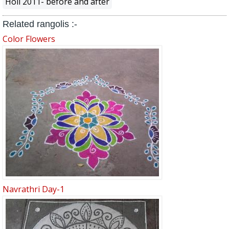
Holi 2011- before and after
Related rangolis :-
Color Flowers
Navrathri Day-1