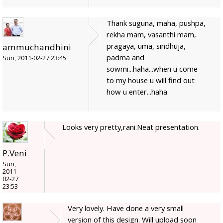
Thank suguna, maha, pushpa,
rekha mam, vasanthi mam,
pragaya, uma, sindhuja,
ammuchandhini
padma and
Sun, 2011-02-27 23:45
sowmi...haha...when u come
to my house u will find out
how u enter...haha
Looks very pretty,rani.Neat presentation.
P.Veni
Sun,
2011-
02-27
23:53
Very lovely. Have done a very small
version of this design. Will upload soon