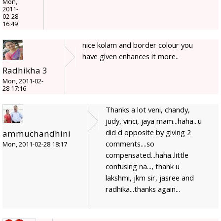
Mon,
2011-
02-28
16:49
nice kolam and border colour you
have given enhances it more..
Radhikha 3
Mon, 2011-02-
28 17:16
Thanks a lot veni, chandy,
judy, vinci, jaya mam...haha...u
did d opposite by giving 2
ammuchandhini
comments....so
Mon, 2011-02-28 18:17
compensated...haha..little
confusing na..., thank u
lakshmi, jkm sir, jasree and
radhika...thanks again...