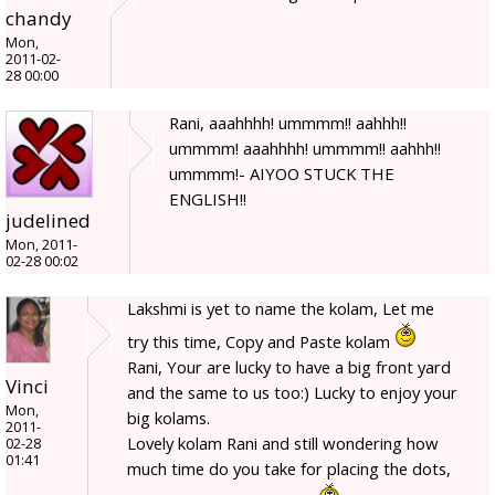
chandy
Mon,
2011-02-
28 00:00
Rani, aaahhhh! ummmm!! aahhh!!
ummmm! aaahhhh! ummmm!! aahhh!!
ummmm!- AIYOO STUCK THE
ENGLISH!!
judelined
Mon, 2011-
02-28 00:02
Lakshmi is yet to name the kolam, Let me
try this time, Copy and Paste kolam
Rani, Your are lucky to have a big front yard
Vinci
and the same to us too:) Lucky to enjoy your
Mon,
big kolams.
2011-
Lovely kolam Rani and still wondering how
02-28
01:41
much time do you take for placing the dots,