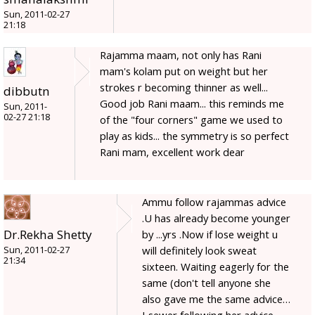
Sun, 2011-02-27
21:18
Rajamma maam, not only has Rani
mam's kolam put on weight but her
strokes r becoming thinner as well...
dibbutn
Good job Rani maam... this reminds me
Sun, 2011-
02-27 21:18
of the "four corners" game we used to
play as kids... the symmetry is so perfect
Rani mam, excellent work dear
Ammu follow rajammas advice
.U has already become younger
Dr.Rekha Shetty
by ...yrs .Now if lose weight u
will definitely look sweat
Sun, 2011-02-27
21:34
sixteen. Waiting eagerly for the
same (don't tell anyone she
also gave me the same advice…
I sewer following her advice