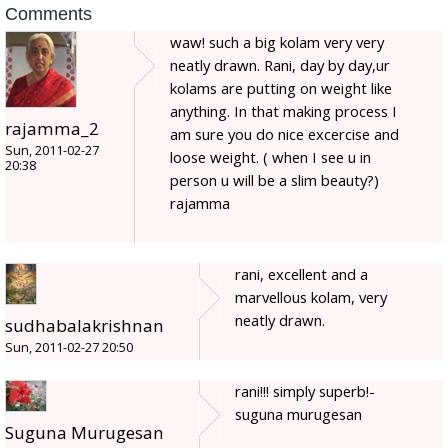
Comments
waw! such a big kolam very very
neatly drawn. Rani, day by day,ur
kolams are putting on weight like
anything. In that making process I
rajamma_2
am sure you do nice excercise and
Sun, 2011-02-27
loose weight. ( when I see u in
20:38
person u will be a slim beauty?)
rajamma
rani, excellent and a
marvellous kolam, very
neatly drawn.
sudhabalakrishnan
Sun, 2011-02-27 20:50
rani!!! simply superb!-
suguna murugesan
Suguna Murugesan