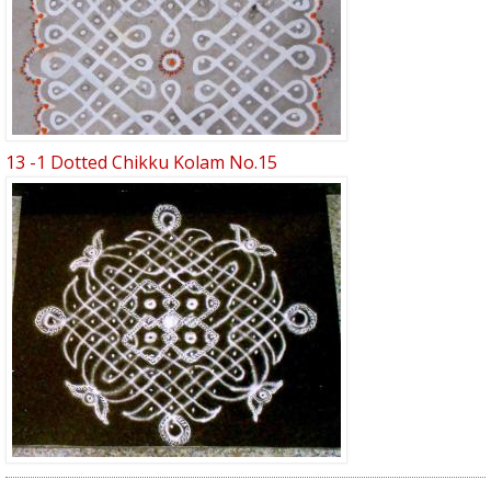
13 -1 Dotted Chikku Kolam No.15