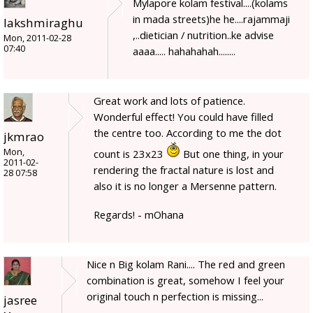
Mylapore kolam festival....(kolams
in mada streets)he he....rajammaji
lakshmiraghu
,..dietician / nutrition..ke advise
Mon, 2011-02-28
07:40
aaaa..... hahahahah........
Great work and lots of patience.
Wonderful effect! You could have filled
the centre too. According to me the dot
jkmrao
Mon,
count is 23x23
But one thing, in your
2011-02-
rendering the fractal nature is lost and
28 07:58
also it is no longer a Mersenne pattern.
Regards! - mOhana
Nice n Big kolam Rani.... The red and green
combination is great, somehow I feel your
original touch n perfection is missing...
jasree