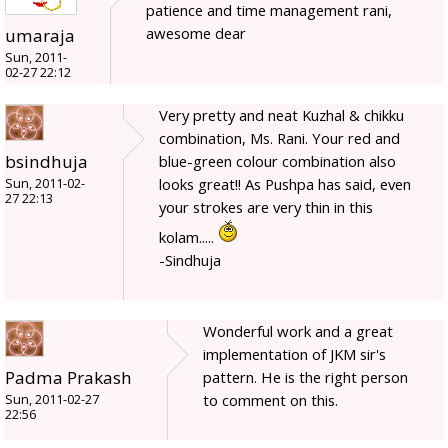
patience and time management rani,
awesome dear
umaraja
Sun, 2011-
02-27 22:12
Very pretty and neat Kuzhal & chikku
combination, Ms. Rani. Your red and
bsindhuja
blue-green colour combination also
looks great!! As Pushpa has said, even
Sun, 2011-02-
27 22:13
your strokes are very thin in this
kolam.....
-Sindhuja
Wonderful work and a great
implementation of JKM sir's
Padma Prakash
pattern. He is the right person
to comment on this.
Sun, 2011-02-27
22:56