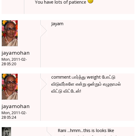
You have lots of patience
Jayam
jayamohan
Mon, 2011-02-
28 05:20
comment பார்த்து weight போட்டு
விடுவீர்களே என்று ஒன்றும் எழுதாமல்
விட்டு விட்டேன்!
jayamohan
Mon, 2011-02-
28 05:24
Rani ...hmm...this is looks like