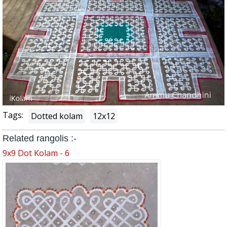
Tags:
Dotted kolam
12x12
Related rangolis :-
9x9 Dot Kolam - 6