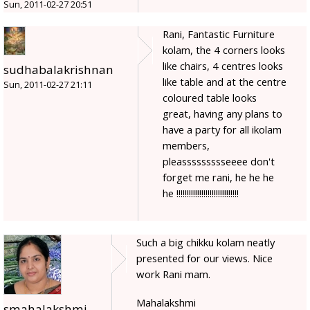
Sun, 2011-02-27 20:51
Rani, Fantastic Furniture
kolam, the 4 corners looks
like chairs, 4 centres looks
sudhabalakrishnan
like table and at the centre
Sun, 2011-02-27 21:11
coloured table looks
great, having any plans to
have a party for all ikolam
members,
pleassssssssseeee don't
forget me rani, he he he
he !!!!!!!!!!!!!!!!!!!!!!!!!!!!!!
Such a big chikku kolam neatly
presented for our views. Nice
work Rani mam.
Mahalakshmi
smahalakshmi