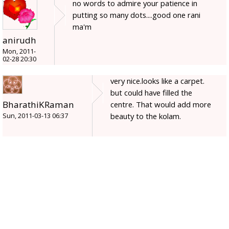
no words to admire your patience in
putting so many dots....good one rani
ma'm
anirudh
Mon, 2011-
02-28 20:30
very nice.looks like a carpet.
but could have filled the
BharathiKRaman
centre. That would add more
beauty to the kolam.
Sun, 2011-03-13 06:37