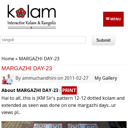
Skip to main content
MENU
You are here
Home
» MARGAZHI DAY-23
MARGAZHI DAY-23
By
ammuchandhini
on 2011-02-27
My Gallery
About MARGAZHI DAY-23 :
PRINT
Hai to all...this is JKM Sir's pattern 12-12 dotted kolam and
extended as seen was done on one margazhi days...ur
views pl...