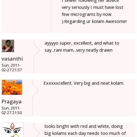
very seriously I must have lost
few micrograms by now
).Regarding ur kolam Awesome!
ayyyyo super, excellent, and what to
say...rani mam...very neatly drawn
vasanthi
Sun, 2011-
02-27 21:37
Exxxxxcellent. Very big and neat kolam.
Pragaya
Sun, 2011-
02-27 21:50
looks bright with red and white, doing
big kolams each day needs too much of