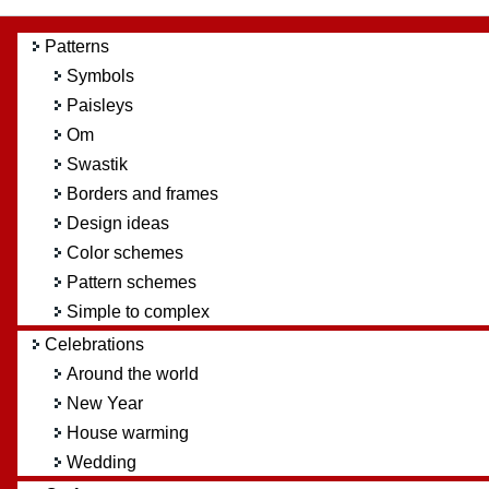
Patterns
Symbols
Paisleys
Om
Swastik
Borders and frames
Design ideas
Color schemes
Pattern schemes
Simple to complex
Celebrations
Around the world
New Year
House warming
Wedding