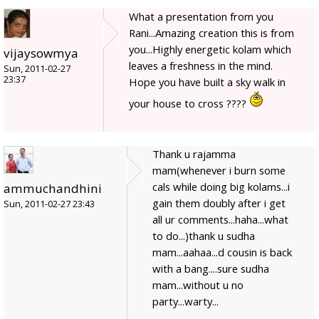
What a presentation from you
Rani...Amazing creation this is from
you...Highly energetic kolam which
vijaysowmya
leaves a freshness in the mind.
Sun, 2011-02-27
23:37
Hope you have built a sky walk in
your house to cross ????
Thank u rajamma
mam(whenever i burn some
cals while doing big kolams...i
ammuchandhini
gain them doubly after i get
Sun, 2011-02-27 23:43
all ur comments...haha...what
to do...)thank u sudha
mam...aahaa...d cousin is back
with a bang....sure sudha
mam...without u no
party...warty...