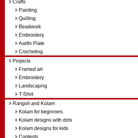
Crafts
Painting
Quilling
Beadwork
Embroidery
Aarthi Plate
Crocheting
Projects
Framed art
Embroidery
Landscaping
T-Shirt
Rangoli and Kolam
Kolam for beginners
Kolam designs with dots
Kolam designs for kids
Contests