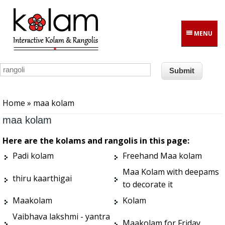
Skip to main content
MENU
You are here
Home
» maa kolam
maa kolam
Here are the kolams and rangolis in this page:
Padi kolam
Freehand Maa kolam
Maa Kolam with deepams
thiru kaarthigai
to decorate it
Maakolam
Kolam
Vaibhava lakshmi - yantra
Maakolam for Friday