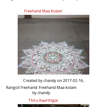
Freehand Maa Kolam
Created by
chandy
on 2017-02-16,
Rangoli freehand: Freehand Maa kolam
by chandy
Thiru Kaarthigai