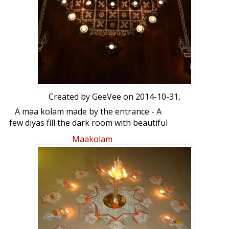
Created by
GeeVee
on 2014-10-31,
A maa kolam made by the entrance - A
few diyas fill the dark room with beautiful
light. Asatho maa sadgamaya Tamaso
Maakolam
maa jyothir gamayaRangoli decorated
with diyas: Maa Kolam with deepams to
decrate it by GeeVee