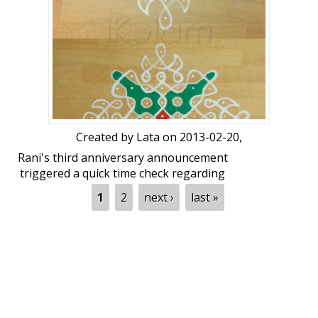
Created by
Lata
on 2013-02-20,
Rani's third anniversary announcement
triggered a quick time check regarding
others' anniversaries and hence this
Pages
1
2
next ›
last »
celebratory-champagne kolam! :love:
We're celebrating some of our long-term
members' anniversaries here at ikolam! I
need to start mentioning from a few of
our members that have been actively
posting here for the past seven years! I'll
then mention members that have been
with us for six years, five years, four, and