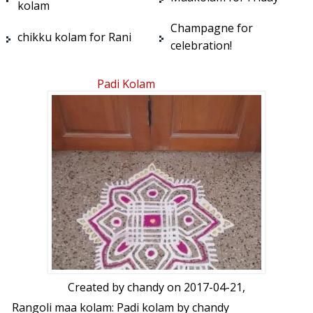
kolam
Champagne for
chikku kolam for Rani
celebration!
Padi Kolam
Created by
chandy
on 2017-04-21,
Rangoli maa kolam: Padi kolam by chandy