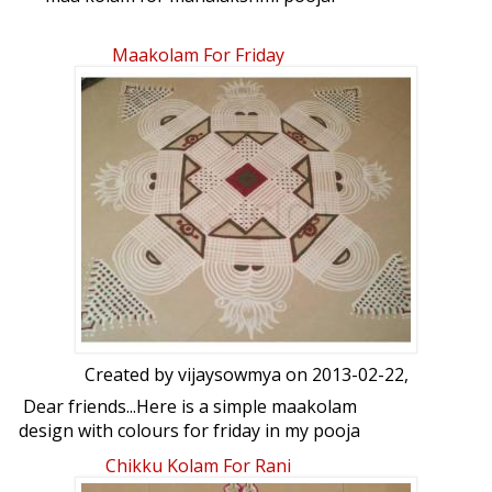
Maakolam For Friday
Created by
vijaysowmya
on 2013-02-22,
Dear friends...Here is a simple maakolam
design with colours for friday in my pooja
room. Your views on this please.
Chikku Kolam For Rani