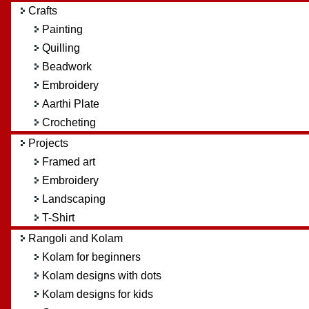
4.08		manivasuki62

Crafts
4.08		r.suganthy

Painting
3.75		Vasi

Quilling
3.58		ammuchandhini

3.5		Shibrudha

Beadwork
3.25		BalaChandrasekaran

Embroidery
3.16		premaragu

Aarthi Plate
3.16		Bhavani Mayilvahanan

Crocheting
Projects
Framed art
Embroidery
Landscaping
T-Shirt
Rangoli and Kolam
Kolam for beginners
Kolam designs with dots
Kolam designs for kids