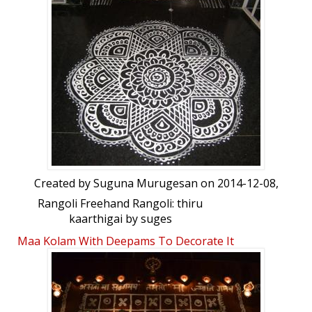
Created by
Suguna Murugesan
on 2014-12-08,
Rangoli Freehand Rangoli: thiru
kaarthigai by suges
Maa Kolam With Deepams To Decorate It