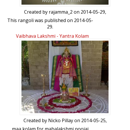
Created by
rajamma_2
on 2014-05-29,
This rangoli was published on 2014-05-
29.
Vaibhava Lakshmi - Yantra Kolam
Created by
Nicko Pillay
on 2014-05-25,
maa kolam for mahalakshmi poojai