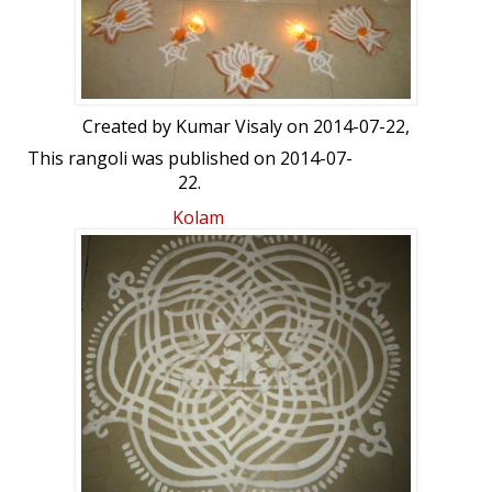
Created by
Kumar Visaly
on 2014-07-22,
This rangoli was published on 2014-07-
22.
Kolam