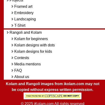
Projects
Framed art
Embroidery
Landscaping
T-Shirt
Rangoli and Kolam
Kolam for beginners
Kolam designs with dots
Kolam designs for kids
Contests
Media mentions
FAQ
About us
Kolam and Rangoli images from ikolam.com may not
be copied without express written permission.
© 2025 iKolam.com All rights reserved