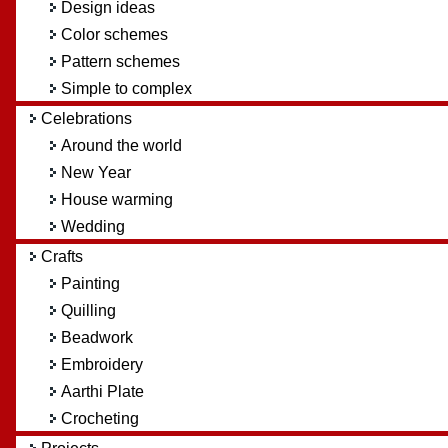
Design ideas
Color schemes
Pattern schemes
Simple to complex
Celebrations
Around the world
New Year
House warming
Wedding
Crafts
Painting
Quilling
Beadwork
Embroidery
Aarthi Plate
Crocheting