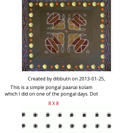
Created by
dibbutn
on 2013-01-25,
This is a simple pongal paanai kolam
which I did on one of the pongal days. Dot
count is 8 x 8.
8 X 8