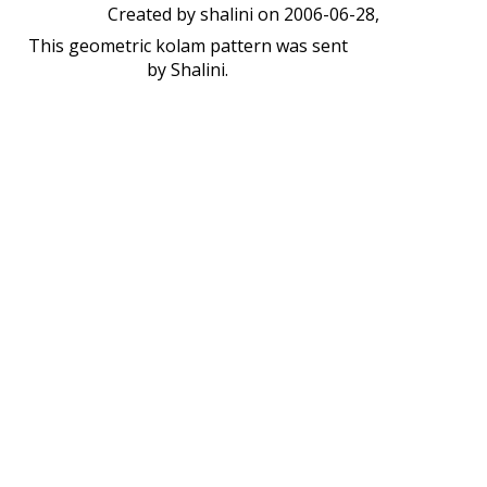
Created by
shalini
on 2006-06-28,
This geometric kolam pattern was sent
by Shalini.