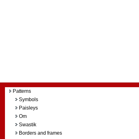
Patterns
Symbols
Paisleys
Om
Swastik
Borders and frames