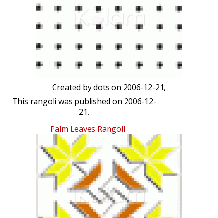
Created by
dots
on 2006-12-21,
This rangoli was published on 2006-12-
21.
Palm Leaves Rangoli