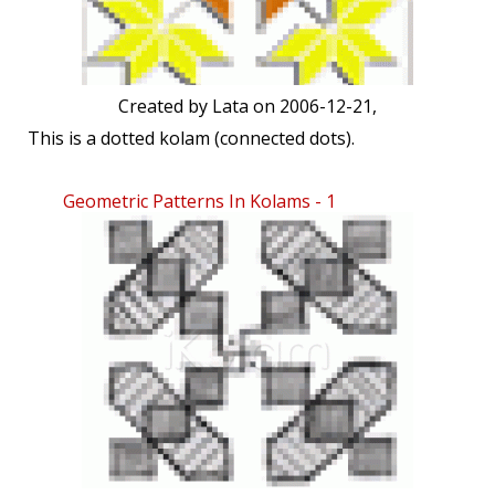
Created by
Lata
on 2006-12-21,
This is a dotted kolam (connected dots).
Geometric Patterns In Kolams - 1