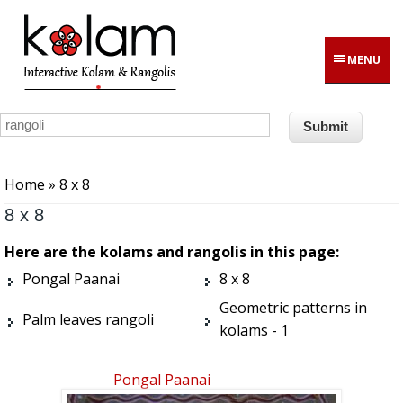
Skip to main content
MENU
You are here
Home
» 8 x 8
8 x 8
Here are the kolams and rangolis in this page:
Pongal Paanai
8 x 8
Geometric patterns in
Palm leaves rangoli
kolams - 1
Pongal Paanai