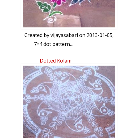
Created by
vijayasabari
on 2013-01-05,
7*4 dot pattern...
Dotted Kolam