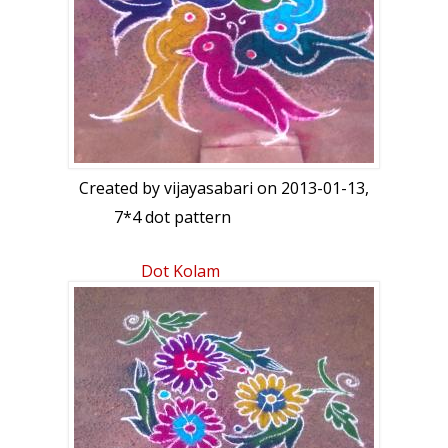
Created by
vijayasabari
on 2013-01-13,
7*4 dot pattern
Dot Kolam