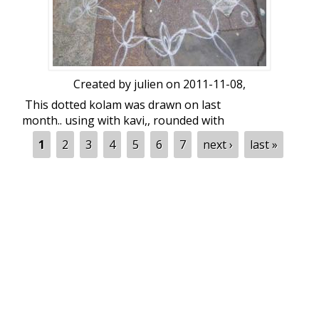
Created by
julien
on 2011-11-08,
This dotted kolam was drawn on last
month.. using with kavi,, rounded with
kutti... flowers
Pages
1
2
3
4
5
6
7
next ›
last »
dot count : 7-4...