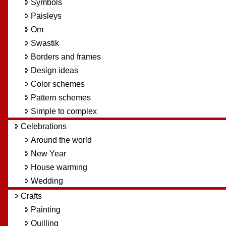
Symbols
Paisleys
Om
Swastik
Borders and frames
Design ideas
Color schemes
Pattern schemes
Simple to complex
Celebrations
Around the world
New Year
House warming
Wedding
Crafts
Painting
Quilling