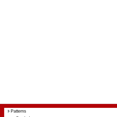
Patterns