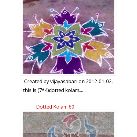
Created by
vijayasabari
on 2012-01-02,
this is (7*4)dotted kolam....
Dotted Kolam 60