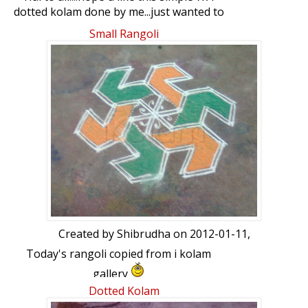
dotted kolam done by me...just wanted to
share this rare flower which blooms only
Small Rangoli
twice a year in my garden....ur views
please
Created by
Shibrudha
on 2012-01-11,
Today's rangoli copied from i kolam
gallery
Dotted Kolam