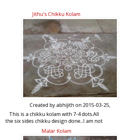
Jithu's Chikku Kolam
Created by
abhijith
on 2015-03-25,
This is a chikku kolam with 7-4 dots.All
the six sides chikku design done...I am not
that much good in chikku but have made
Malar Kolam
a try....Rangoli 7-4 interlaced dots with