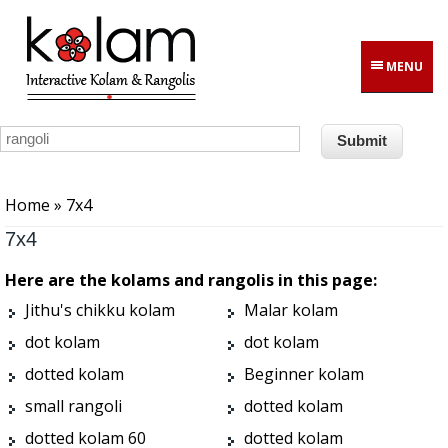
Skip to main content
MENU
You are here
Home
» 7x4
7x4
Here are the kolams and rangolis in this page:
Jithu's chikku kolam
Malar kolam
dot kolam
dot kolam
dotted kolam
Beginner kolam
small rangoli
dotted kolam
dotted kolam 60
dotted kolam