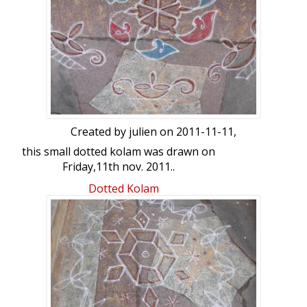
Created by
julien
on 2011-11-11,
this small dotted kolam was drawn on
Friday,11th nov. 2011..
dot count : 7-4
Dotted Kolam