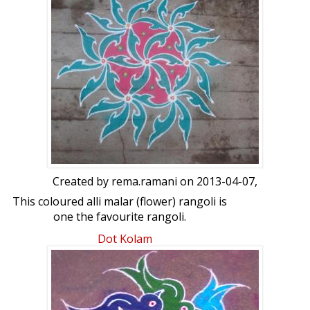
freehand extensions: Jithu's chikku kolam
by abhijith
Created by
rema.ramani
on 2013-04-07,
This coloured alli malar (flower) rangoli is
one the favourite rangoli.
Dot Kolam