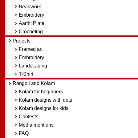
Beadwork
Embroidery
Aarthi Plate
Crocheting
Projects
Framed art
Embroidery
Landscaping
T-Shirt
Rangoli and Kolam
Kolam for beginners
Kolam designs with dots
Kolam designs for kids
Contests
Media mentions
FAQ