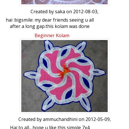
Created by
saka
on 2012-08-03,
hai :bigsmile: my dear friends seeing u all
after a long gap.this kolam was done
after seeing the same in some
Beginner Kolam
competition.i recollected it and did the
kolam with some little changes --kanaka
the dot count is 7-4 interdots.
Created by
ammuchandhini
on 2012-05-09,
Hai to all....hope u like this simple 7x4