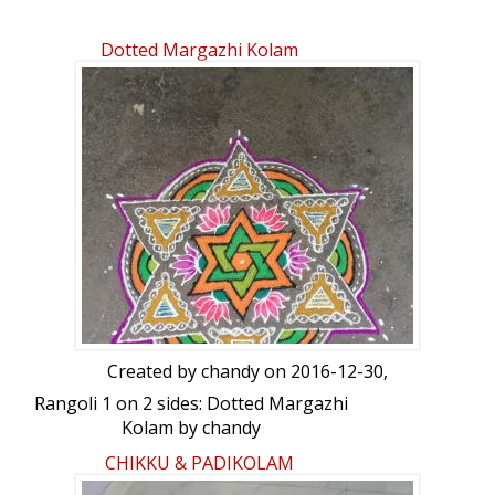
Dotted Margazhi Kolam
Created by
chandy
on 2016-12-30,
Rangoli 1 on 2 sides: Dotted Margazhi
Kolam by chandy
CHIKKU & PADIKOLAM