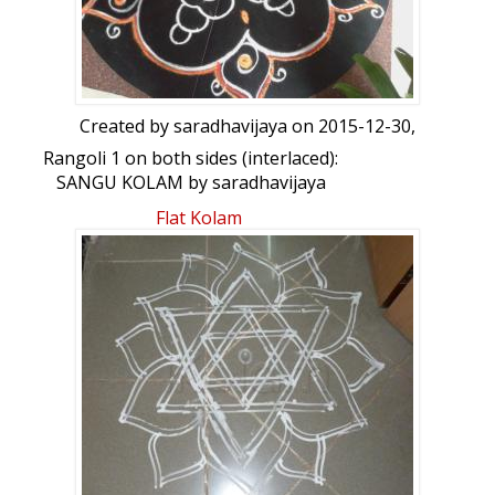
Created by
saradhavijaya
on 2015-12-30,
Rangoli 1 on both sides (interlaced):
SANGU KOLAM by saradhavijaya
Flat Kolam