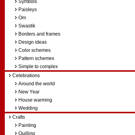
Symbols
Paisleys
Om
Swastik
Borders and frames
Design ideas
Color schemes
Pattern schemes
Simple to complex
Celebrations
Around the world
New Year
House warming
Wedding
Crafts
Painting
Quilling