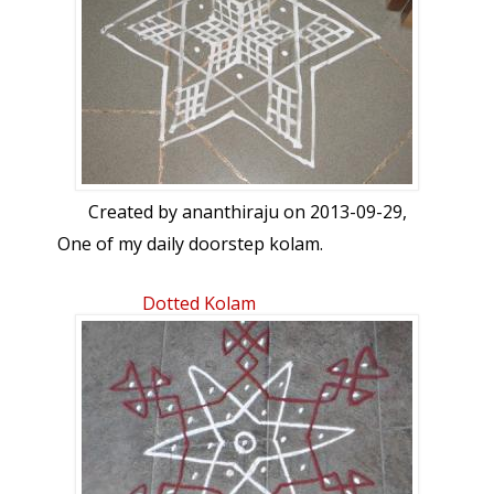
Created by
ananthiraju
on 2013-09-29,
One of my daily doorstep kolam.
Dotted Kolam