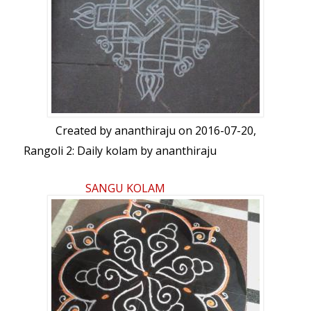
Created by
ananthiraju
on 2016-07-20,
Rangoli 2: Daily kolam by ananthiraju
SANGU KOLAM