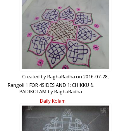
Created by
RaghaRadha
on 2016-07-28,
Rangoli 1 FOR 4SIDES AND 1: CHIKKU &
PADIKOLAM by RaghaRadha
Daily Kolam