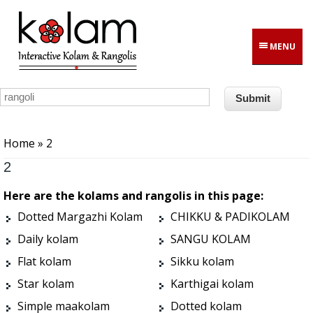
Skip to main content
MENU
You are here
Home
» 2
2
Here are the kolams and rangolis in this page:
Dotted Margazhi Kolam
CHIKKU & PADIKOLAM
Daily kolam
SANGU KOLAM
Flat kolam
Sikku kolam
Star kolam
Karthigai kolam
Simple maakolam
Dotted kolam