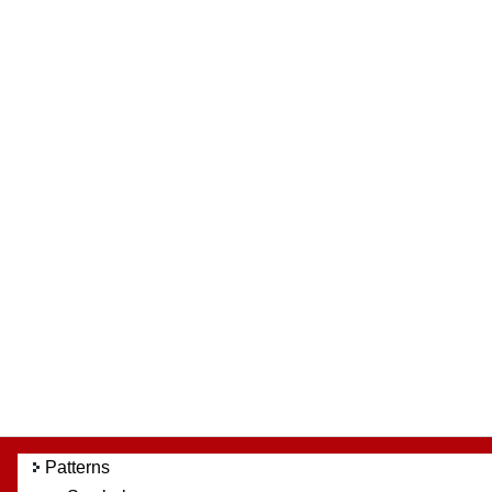
Patterns