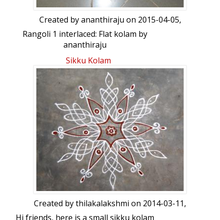
Created by
ananthiraju
on 2015-04-05,
Rangoli 1 interlaced: Flat kolam by
ananthiraju
Sikku Kolam
Created by
thilakalakshmi
on 2014-03-11,
Hi friends, here is a small sikku kolam