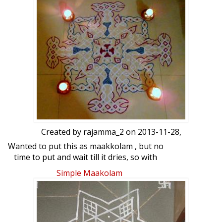
Created by
rajamma_2
on 2013-11-28,
Wanted to put this as maakkolam , but no
time to put and wait till it dries, so with
white podi drew this and coloured it
Simple Maakolam
.Looking a little dull.