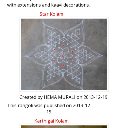
with extensions and kaavi decorations...
Star Kolam
Created by
HEMA MURALI
on 2013-12-19,
This rangoli was published on 2013-12-
19.
Karthigai Kolam