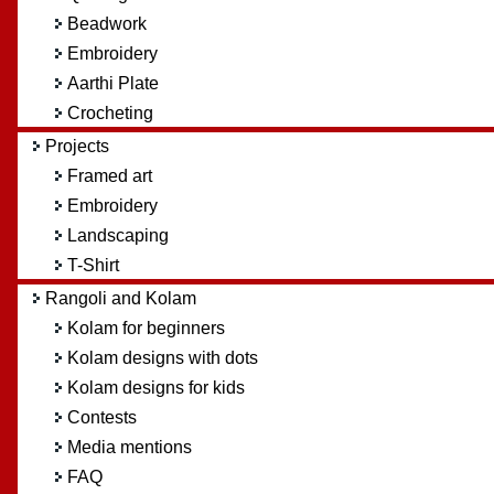
Beadwork
Embroidery
Aarthi Plate
Crocheting
Projects
Framed art
Embroidery
Landscaping
T-Shirt
Rangoli and Kolam
Kolam for beginners
Kolam designs with dots
Kolam designs for kids
Contests
Media mentions
FAQ