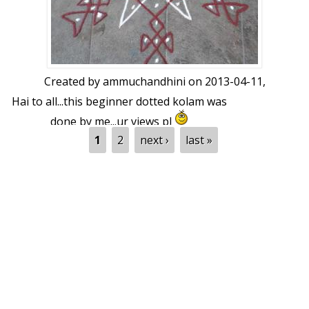
Created by
ammuchandhini
on 2013-04-11,
Hai to all...this beginner dotted kolam was
done by me...ur views pl
Pages
1
2
next ›
last »