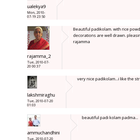
ualekya9
Mon, 2010-
07-19 23:50
Beautiful padikolam. with rice powd
decorations are well drawn. pleasi
rajamma
rajamma_2
Tue, 2010-07-
20 00:37
very nice padikolam...i like the st
lakshmiraghu
Tue, 2010-07-20
01:03
beautiful padi kolam padma...
ammuchandhini
Tue, 2010-07-20