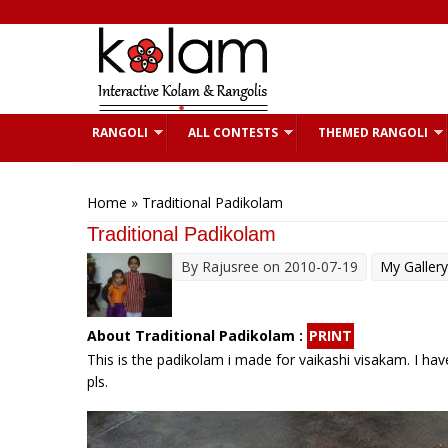
Skip to main content
RANGOLI
ALL CONTESTS
THEMED RANGOLI
You are here
Home
» Traditional Padikolam
Traditional Padikolam
By
Rajusree
on 2010-07-19
My Gallery
About Traditional Padikolam :
PRINT
This is the padikolam i made for vaikashi visakam. I hav
pls.