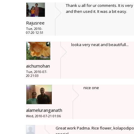
Thank u all for ur comments. It is very 
and then used it. It was a bit easy.
Rajusree
Tue, 2010-
07-20 12:51
looka very neat and beautifull...
aichumohan
Tue, 2010-07-
20 21:03
nice one
alameluranganath
Wed, 2010-07-21 01:06
Great work Padma. Rice flower, kolapodipol