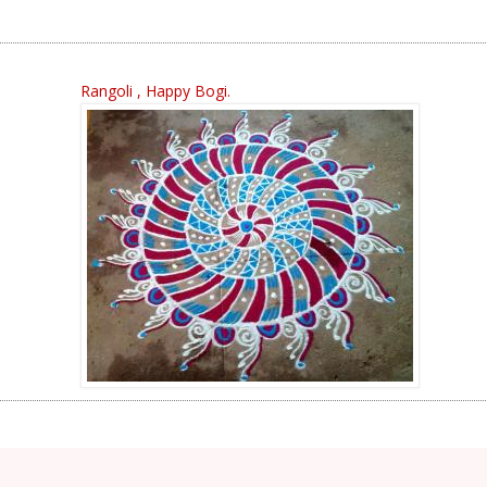
Rangoli , Happy Bogi.