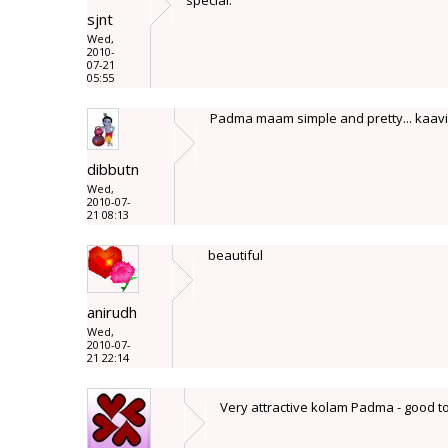
special.
sjnt
Wed,
2010-
07-21
05:55
Padma maam simple and pretty... kaavi 
dibbutn
Wed,
2010-07-
21 08:13
beautiful
anirudh
Wed,
2010-07-
21 22:14
Very attractive kolam Padma - good t