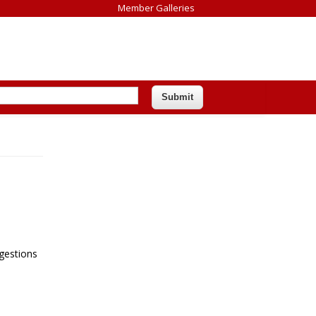
Member Galleries
ggestions