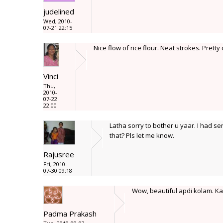
judelined
Wed, 2010-
07-21 22:15
Nice flow of rice flour. Neat strokes. Pretty 
Vinci
Thu,
2010-
07-22
22:00
Latha sorry to bother u yaar. I had 
that? Pls let me know.
Rajusree
Fri, 2010-
07-30 09:18
Wow, beautiful apdi kolam. K
Padma Prakash