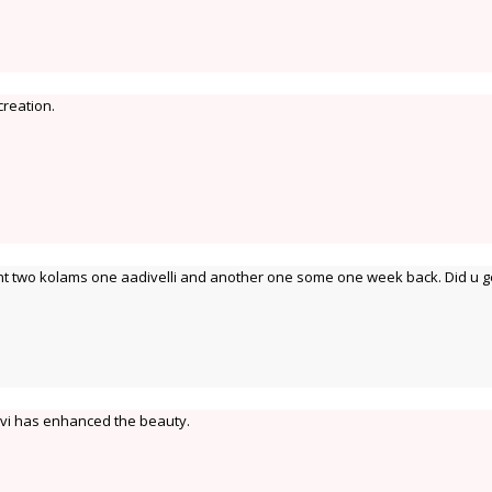
creation.
sent two kolams one aadivelli and another one some one week back. Did u g
avi has enhanced the beauty.