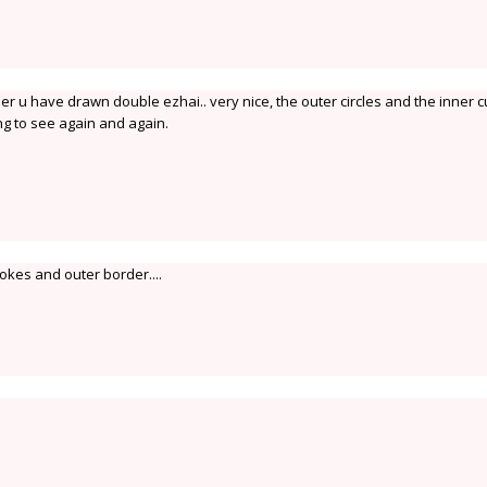
er u have drawn double ezhai.. very nice, the outer circles and the inner c
ng to see again and again.
rokes and outer border....