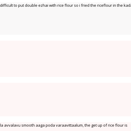
difficult to put double ezhai with rice flour so i fried the riceflour in the kad
a avvalavu smooth aaga poda varaavittaalum, the get up of rice flour is