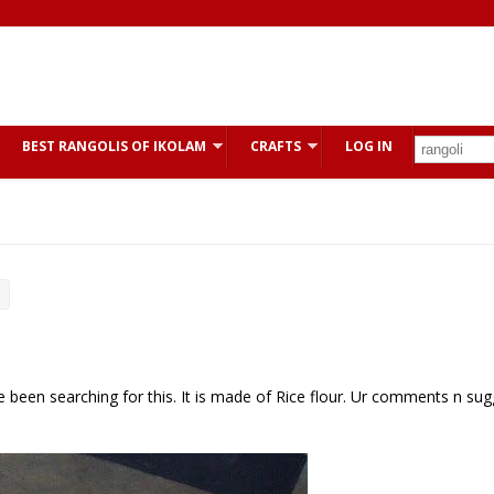
BEST RANGOLIS OF IKOLAM
CRAFTS
LOG IN
e been searching for this. It is made of Rice flour. Ur comments n su