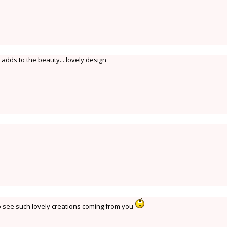
adds to the beauty... lovely design
o see such lovely creations coming from you