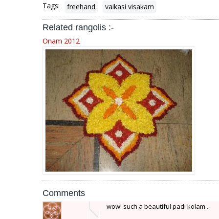
Tags:
freehand
vaikasi visakam
Related rangolis :-
Onam 2012
Comments
wow! such a beautiful padi kolam .