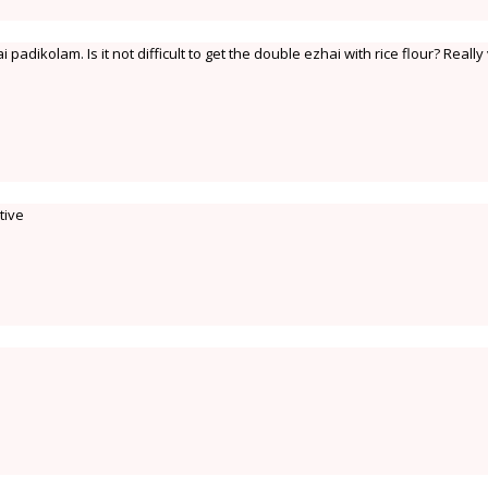
padikolam. Is it not difficult to get the double ezhai with rice flour? Really
tive