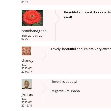
01:18
Beautiful and neat double ezhai 
neat!
brindhanagesh
Tue, 2010-07-20
02:27
Lovely, beautiful padi kolam. Very attrac
chandy
Tue,
2010-07-
20 07:17
I love this beauty!
Regards! - mOhana
jkmrao
Tue,
2010-07-
20 12:18