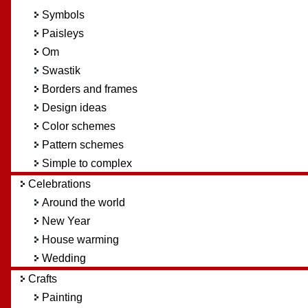
Symbols
Paisleys
Om
Swastik
Borders and frames
Design ideas
Color schemes
Pattern schemes
Simple to complex
Celebrations
Around the world
New Year
House warming
Wedding
Crafts
Painting