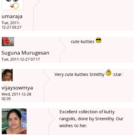
umaraja
Tue, 2011-
12-27 03:27
cute kutties
Suguna Murugesan
Tue, 2011-12-27 07:17
Very cute kutties Srinithy
:star:
vijaysowmya
Wed, 2011-12-28
02:35
Excellent collection of kutty
rangolis, done by Sreenithy. Our
wishes to her.