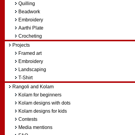
Quilling
Beadwork
Embroidery
Aarthi Plate
Crocheting
Projects
Framed art
Embroidery
Landscaping
T-Shirt
Rangoli and Kolam
Kolam for beginners
Kolam designs with dots
Kolam designs for kids
Contests
Media mentions