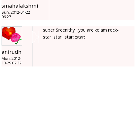
smahalakshmi
Sun, 2012-04-22
06:27
super Sreenithy....you are kolam rock-
star :star: :star: :star:
anirudh
Mon, 2012-
10-29 07:32