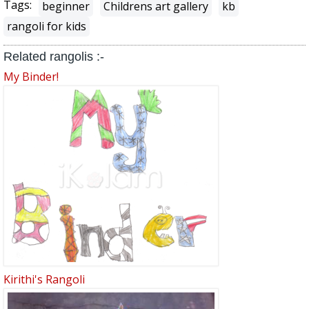
Tags:
beginner
Childrens art gallery
kb
rangoli for kids
Related rangolis :-
My Binder!
Kirithi's Rangoli