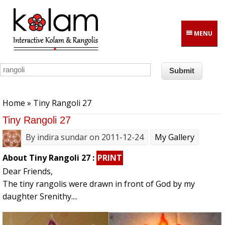
Skip to main content
MENU
You are here
Home
» Tiny Rangoli 27
Tiny Rangoli 27
By
indira sundar
on 2011-12-24
My Gallery
About Tiny Rangoli 27 :
PRINT
Dear Friends,
The tiny rangolis were drawn in front of God by my
daughter Srenithy....