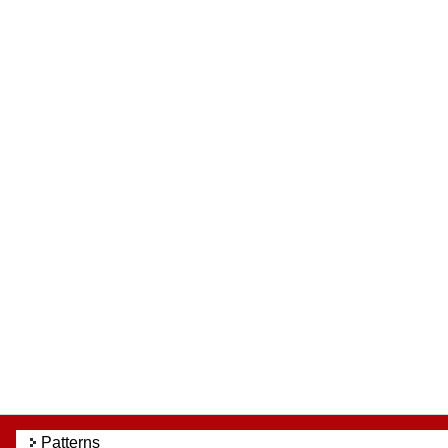
Patterns