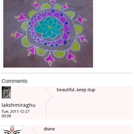
Comments
beautiful...keep itup
lakshmiraghu
Tue, 2011-12-27
00:38
divine