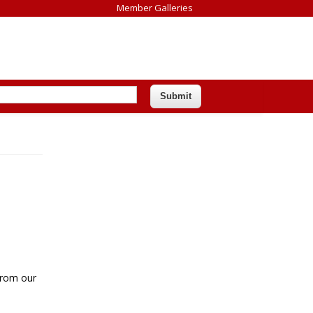
Member Galleries
 from our