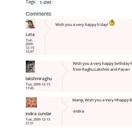
Tags:
t-shirt
Comments
Wish you a very happy b'day!
Lata
Tue,
2009-
12-15
15:47
Wish you a very happy birthday M
from Raghu,Lakshmi and Pavan
lakshmiraghu
Tue, 2009-12-15
17:45
Maniji, Wish you a Very Hhappy 
-Indira
indira sundar
Tue, 2009-12-15
21:31