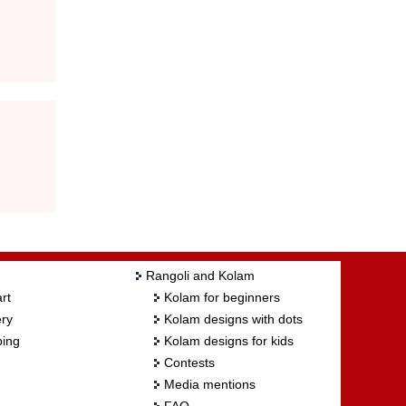
Rangoli and Kolam
rt
Kolam for beginners
ry
Kolam designs with dots
ing
Kolam designs for kids
Contests
Media mentions