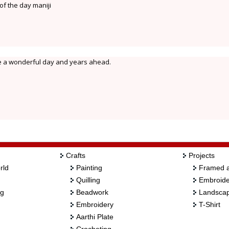
f the day maniji
e a wonderful day and years ahead.
Crafts
Projects
rld
Painting
Framed a
Quilling
Embroide
ng
Beadwork
Landscap
Embroidery
T-Shirt
Aarthi Plate