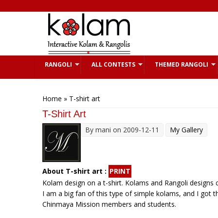
Skip to main content
RANGOLI
ALL CONTESTS
THEMED RANGOLI
You are here
Home
» T-shirt art
T-Shirt Art
By
mani
on 2009-12-11
My Gallery
About T-shirt art :
PRINT
Kolam design on a t-shirt. Kolams and Rangoli designs c
I am a big fan of this type of simple kolams, and I got t
Chinmaya Mission members and students.