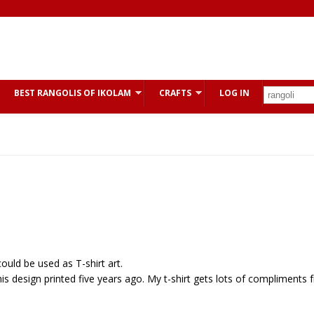
BEST RANGOLIS OF IKOLAM
CRAFTS
LOG IN
ould be used as T-shirt art.
his design printed five years ago. My t-shirt gets lots of compliments