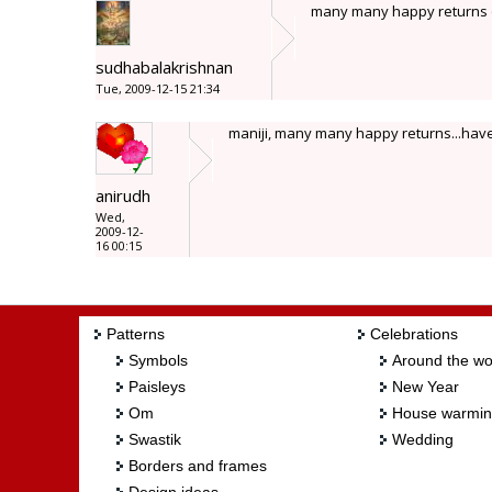
many many happy returns o
sudhabalakrishnan
Tue, 2009-12-15 21:34
maniji, many many happy returns...hav
anirudh
Wed,
2009-12-
16 00:15
Patterns
Celebrations
Symbols
Around the wo
Paisleys
New Year
Om
House warmi
Swastik
Wedding
Borders and frames