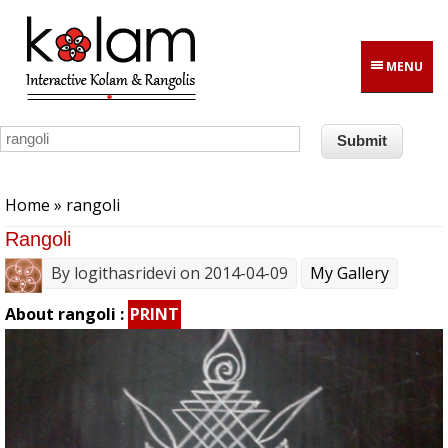
Skip to main content
MENU
You are here
Home
» rangoli
Rangoli
By
logithasridevi
on 2014-04-09
My Gallery
About rangoli :
PRINT