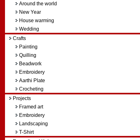
Around the world
New Year
House warming
Wedding
Crafts
Painting
Quilling
Beadwork
Embroidery
Aarthi Plate
Crocheting
Projects
Framed art
Embroidery
Landscaping
T-Shirt