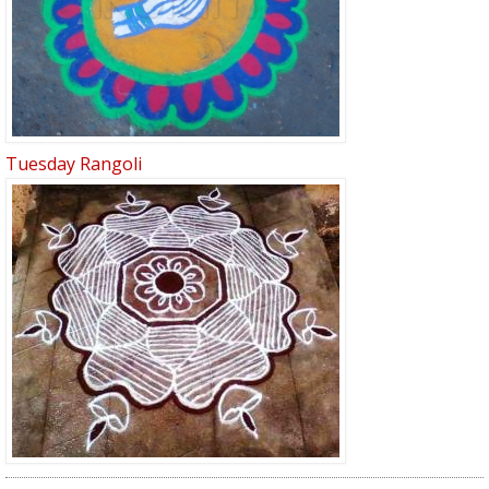
Tuesday Rangoli