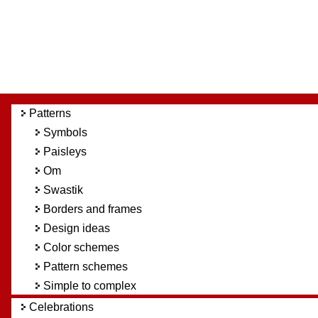
Patterns
Symbols
Paisleys
Om
Swastik
Borders and frames
Design ideas
Color schemes
Pattern schemes
Simple to complex
Celebrations