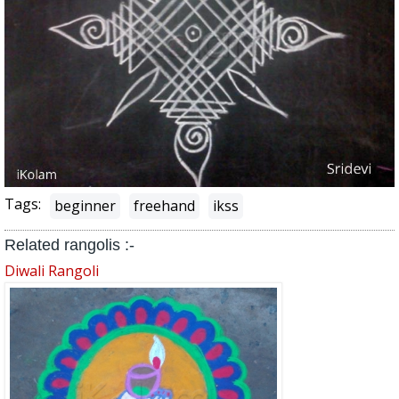
Tags:
beginner
freehand
ikss
Related rangolis :-
Diwali Rangoli