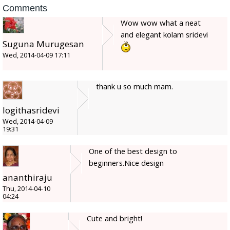
Comments
Wow wow what a neat
and elegant kolam sridevi
Suguna Murugesan
Wed, 2014-04-09 17:11
thank u so much mam.
logithasridevi
Wed, 2014-04-09
19:31
One of the best design to
beginners.Nice design
ananthiraju
Thu, 2014-04-10
04:24
Cute and bright!