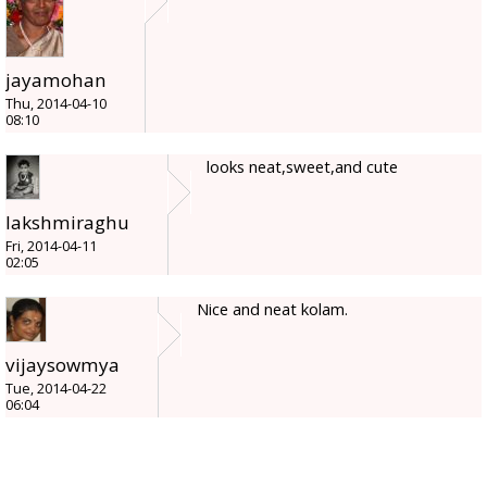
jayamohan
Thu, 2014-04-10
08:10
looks neat,sweet,and cute
lakshmiraghu
Fri, 2014-04-11
02:05
Nice and neat kolam.
vijaysowmya
Tue, 2014-04-22
06:04