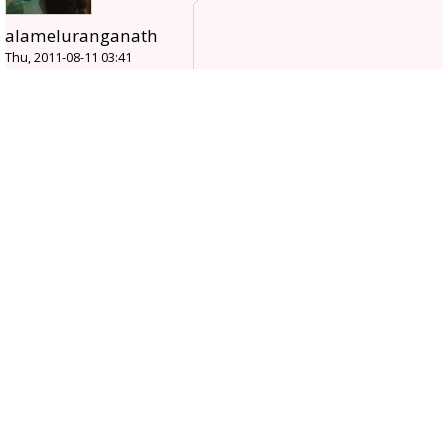
alameluranganath
Thu, 2011-08-11 03:41