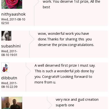
work. You deserve 1st prize, All the
best
nithyaashok
Wed, 2011-08-10
02:50
wow, wonderful work you have
done.Thanks for sharing this .you
deserve the prizw.congratulations.
subashini
Wed, 2011-
08-10 19:01
A well deserved first prize I must say.
This is such a wonderful job done by
you. Congrats!!! Looking forward to
dibbutn
more from u.
Wed, 2011-
08-10 22:39
very nice and gud creation
superb one