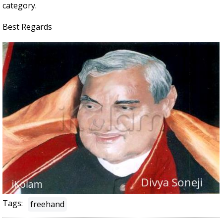
category.
Best Regards
Tags:
freehand