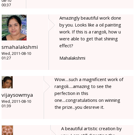
08-10
00:37
Amazingly beautiful work done
by you. Looks like a oil painting
work. If this is a rangoli, how u
were able to get that shining
effect?
smahalakshmi
Wed, 2011-08-10
Mahalakshmi
01:27
Wow....such a magnificent work of
rangoli.....amazing to see the
perfection in this
vijaysowmya
one....congratulations on winning
Wed, 2011-08-10
01:39
the prize...you desreve it.
A beautiful artistic creation by