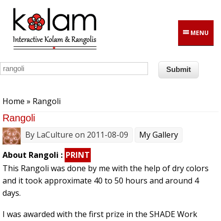
Skip to main content
MENU
You are here
Home
» Rangoli
Rangoli
By
LaCulture
on 2011-08-09
My Gallery
About Rangoli :
PRINT
This Rangoli was done by me with the help of dry colors
and it took approximate 40 to 50 hours and around 4
days.
I was awarded with the first prize in the SHADE Work