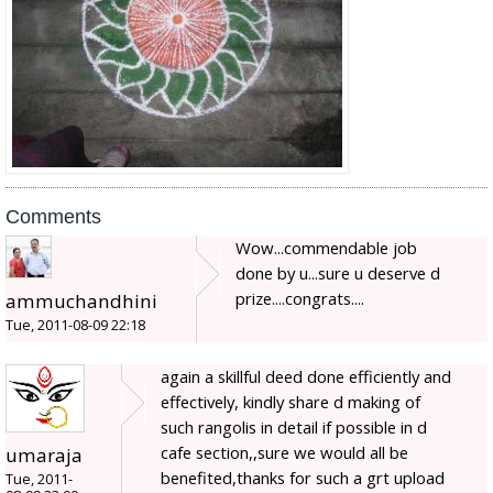
Comments
Wow...commendable job
done by u...sure u deserve d
prize....congrats....
ammuchandhini
Tue, 2011-08-09 22:18
again a skillful deed done efficiently and
effectively, kindly share d making of
such rangolis in detail if possible in d
cafe section,,sure we would all be
umaraja
benefited,thanks for such a grt upload
Tue, 2011-