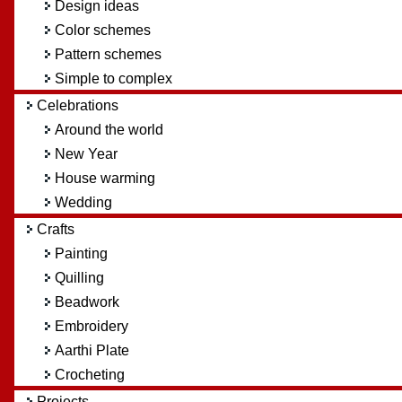
Design ideas
Color schemes
Pattern schemes
Simple to complex
Celebrations
Around the world
New Year
House warming
Wedding
Crafts
Painting
Quilling
Beadwork
Embroidery
Aarthi Plate
Crocheting
Projects