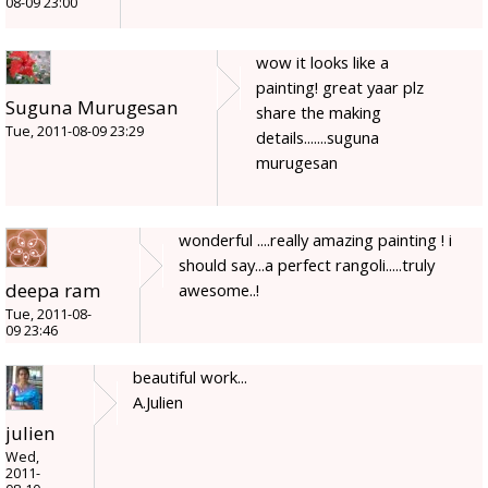
08-09 23:00
wow it looks like a
painting! great yaar plz
Suguna Murugesan
share the making
Tue, 2011-08-09 23:29
details.......suguna
murugesan
wonderful ....really amazing painting ! i
should say...a perfect rangoli.....truly
deepa ram
awesome..!
Tue, 2011-08-
09 23:46
beautiful work...
A.Julien
julien
Wed,
2011-