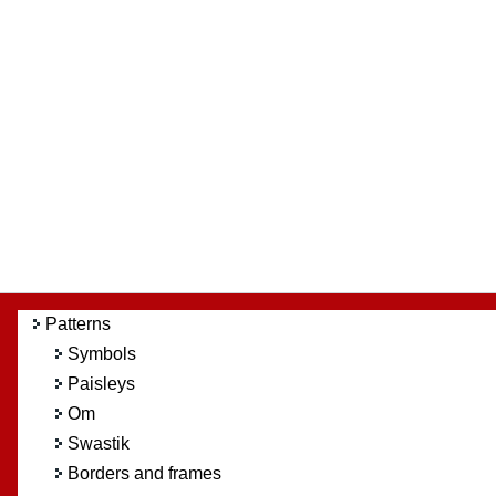
Patterns
Symbols
Paisleys
Om
Swastik
Borders and frames