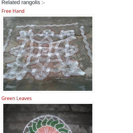
Related rangolis :-
Free Hand
Green Leaves