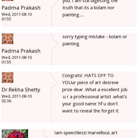
you. I am still digesting the
Padma Prakash
truth that its a kolam nor
painting.....
Wed, 2011-08-10
01:55
sorry typing mistake - kolam or
painting.
Padma Prakash
Wed, 2011-08-10
01:55
Congrats! .HATS OFF TO
YOUur piece of art desreve
Dr.Rekha Shetty
prize dear .What a excellent job
.u r a professional artist .what's
Wed, 2011-08-10
02:36
your good name ?if u don't
want to reveal the forget it
Iam speechless! marvellous art