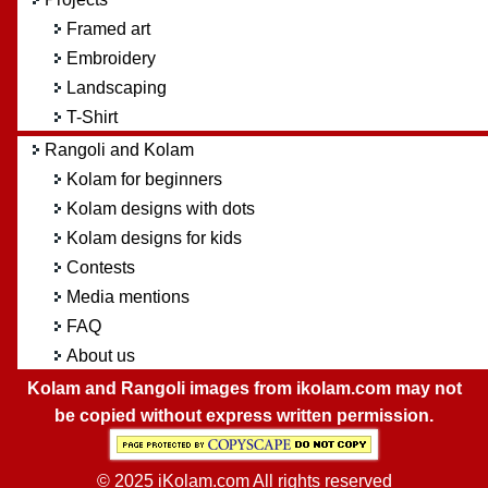
Framed art
Embroidery
Landscaping
T-Shirt
Rangoli and Kolam
Kolam for beginners
Kolam designs with dots
Kolam designs for kids
Contests
Media mentions
FAQ
About us
Kolam and Rangoli images from ikolam.com may not
be copied without express written permission.
© 2025 iKolam.com All rights reserved