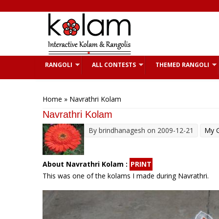
Skip to main content
RANGOLI
ALL CONTESTS
THEMED RANGOLI
You are here
Home
» Navrathri Kolam
Navrathri Kolam
By
brindhanagesh
on 2009-12-21
My G
About Navrathri Kolam :
PRINT
This was one of the kolams I made during Navrathri.