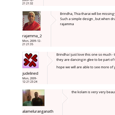
21 21:32
Brindha, Thia tharai will be missing
Such a simple design , but when dra
rajamma
rajamma_2
Mon, 2009-12-
21 21:35
Brindha I just love this one so much - 
they are dancing in glee to be part of
hope we will are able to see more of y
judelined
Mon, 2009-
12-21 23:24
the kolam is very very beaut
alameluranganath