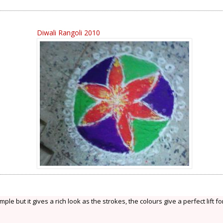
Diwali Rangoli 2010
ple but it gives a rich look as the strokes, the colours give a perfect lift fo