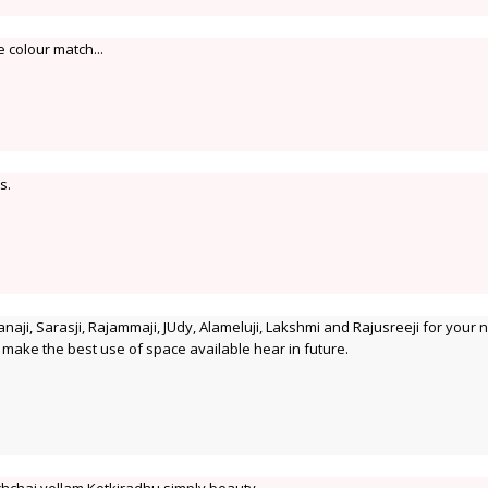
e colour match...
s.
naji, Sarasji, Rajammaji, JUdy, Alameluji, Lakshmi and Rajusreeji for your n
to make the best use of space available hear in future.