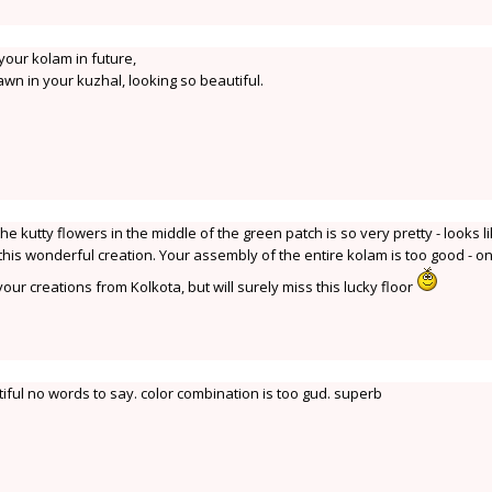
 your kolam in future,
wn in your kuzhal, looking so beautiful.
the kutty flowers in the middle of the green patch is so very pretty - looks l
 this wonderful creation. Your assembly of the entire kolam is too good - on
our creations from Kolkota, but will surely miss this lucky floor
iful no words to say. color combination is too gud. superb