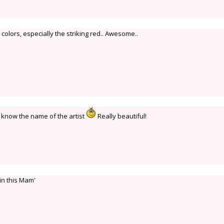
colors, especially the striking red.. Awesome..
o know the name of the artist
Really beautiful!
in this Mam'