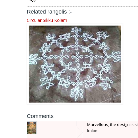
Related rangolis :-
Circular Sikku Kolam
Comments
Marvellous, the design is sim
kolam.