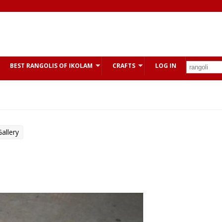
BEST RANGOLIS OF IKOLAM
CRAFTS
LOG IN
allery