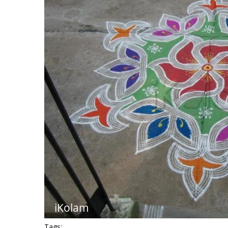
Tags: