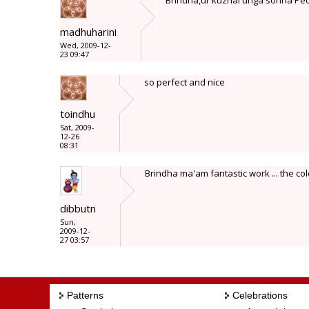
Brindha,ur kuzhal unga sonna Pec
madhuharini
Wed, 2009-12-
23 09:47
so perfect and nice
toindhu
Sat, 2009-
12-26
08:31
Brindha ma'am fantastic work ... the col
dibbutn
Sun,
2009-12-
27 03:57
Patterns
Celebrations