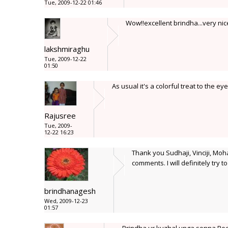
Tue, 2009-12-22 01:46
Wow!!excellent brindha...very nic
lakshmiraghu
Tue, 2009-12-22
01:50
As usual it's a colorful treat to the eye
Rajusree
Tue, 2009-
12-22 16:23
Thank you Sudhaji, Vinciji, Moha
comments. I will definitely try 
brindhanagesh
Wed, 2009-12-23
01:57