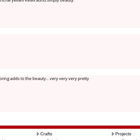
hchai yellam Ketkiradhu.simply beauty.
oring adds to the beauty... very very very pretty
Crafts
Projects