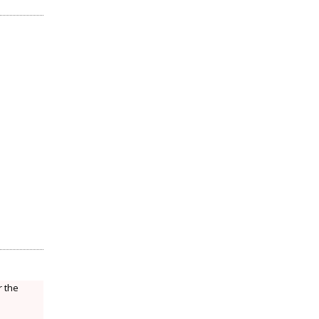
r the