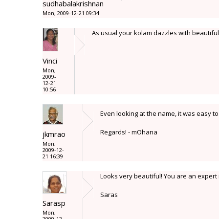
sudhabalakrishnan
Mon, 2009-12-21 09:34
As usual your kolam dazzles with beautiful 
Vinci
Mon,
2009-
12-21
10:56
Even looking at the name, it was easy t
Regards! - mOhana
jkmrao
Mon,
2009-12-
21 16:39
Looks very beautiful! You are an expert 
Saras
Sarasp
Mon,
2009-12-