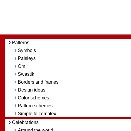
Patterns
Symbols
Paisleys
Om
Swastik
Borders and frames
Design ideas
Color schemes
Pattern schemes
Simple to complex
Celebrations
Around the world