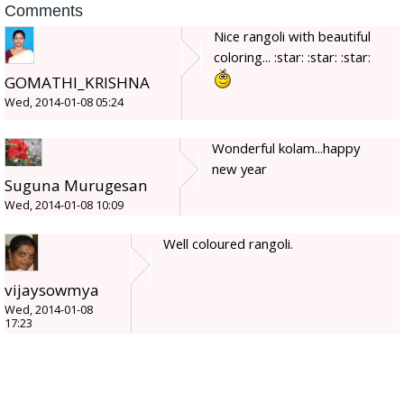
Comments
Nice rangoli with beautiful
coloring... :star: :star: :star:
GOMATHI_KRISHNA
Wed, 2014-01-08 05:24
Wonderful kolam...happy
new year
Suguna Murugesan
Wed, 2014-01-08 10:09
Well coloured rangoli.
vijaysowmya
Wed, 2014-01-08
17:23