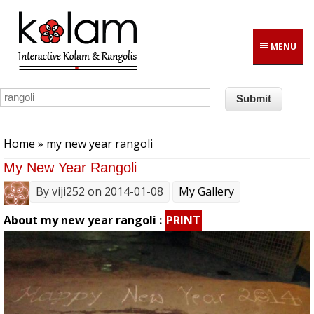
Skip to main content
MENU
You are here
Home
» my new year rangoli
My New Year Rangoli
By
viji252
on 2014-01-08
My Gallery
About my new year rangoli :
PRINT