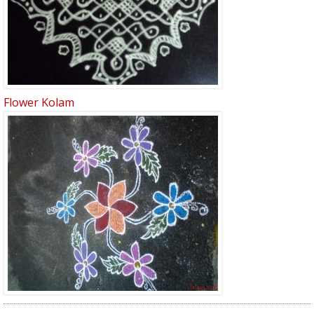
Flower Kolam