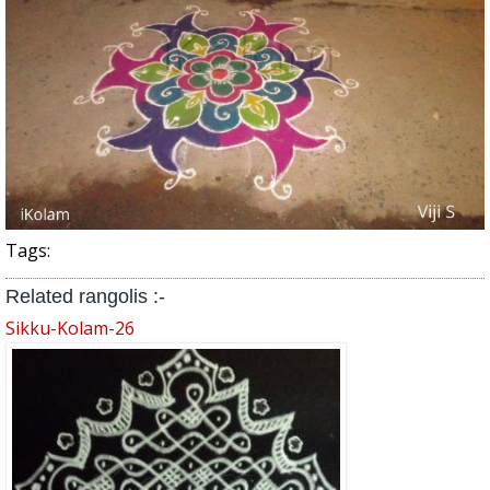
Tags:
Related rangolis :-
Sikku-Kolam-26