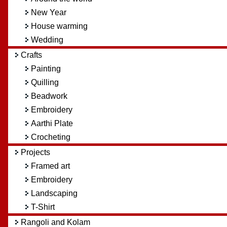
New Year
House warming
Wedding
Crafts
Painting
Quilling
Beadwork
Embroidery
Aarthi Plate
Crocheting
Projects
Framed art
Embroidery
Landscaping
T-Shirt
Rangoli and Kolam