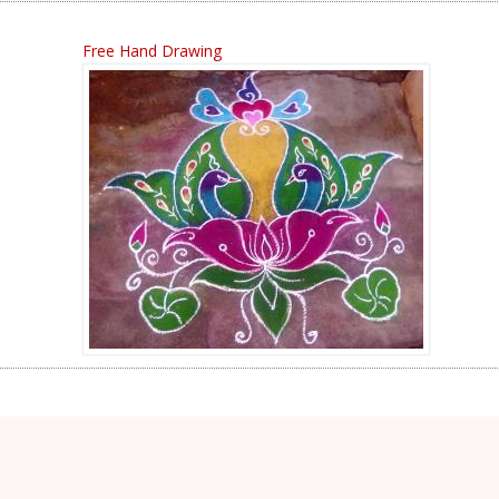
Free Hand Drawing