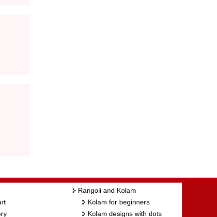
Rangoli and Kolam
rt
Kolam for beginners
ry
Kolam designs with dots