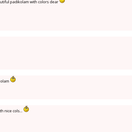
tiful padikolam with colors dear
ikolam
h nice cols...