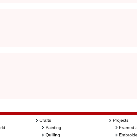
Crafts
Projects
rld
Painting
Framed a
Quilling
Embroide