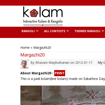
Skip to main content
RANGOLI
ALL CONTESTS
THEMED RANGOLI
You are here
Home
» Margazhi20
Margazhi20
By
Bhavani Mayilvahanan
on 2012-01-11
My G
About Margazhi20 :
PRINT
This is a padi kolam(line kolam) made on Eakathesi Day