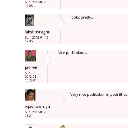
Sun, 2012-01-15
17:05
looks pretty...
lakshmiraghu
Sun, 2012-01-15
17:05
Nice padikolam....
jasree
Sun,
2012-01-
15 22:01
Very nice padikolam in podi Bhava
vijaysowmya
Sun, 2012-01-15
23:21