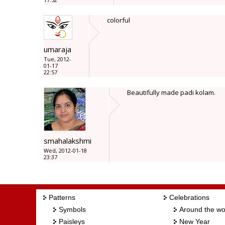
colorful
umaraja
Tue, 2012-
01-17
22:57
Beautifully made padi kolam.
smahalakshmi
Wed, 2012-01-18
23:37
Patterns
Celebrations
Symbols
Around the wo
Paisleys
New Year