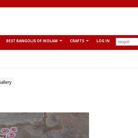
BEST RANGOLIS OF IKOLAM
CRAFTS
LOG IN
allery