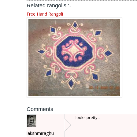
Related rangolis :-
Free Hand Rangoli
Comments
looks pretty...
lakshmiraghu