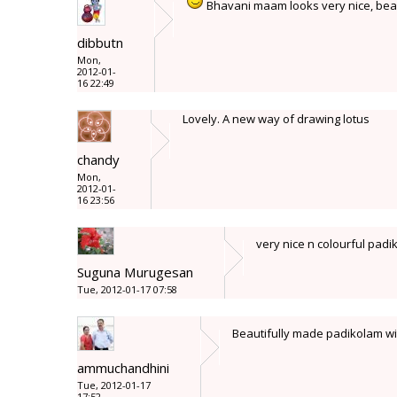
Bhavani maam looks very nice, beau
dibbutn
Mon,
2012-01-
16 22:49
Lovely. A new way of drawing lotus
chandy
Mon,
2012-01-
16 23:56
very nice n colourful pad
Suguna Murugesan
Tue, 2012-01-17 07:58
Beautifully made padikolam wit
ammuchandhini
Tue, 2012-01-17
17:52