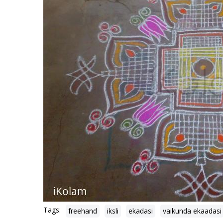
Tags:
freehand
iksli
ekadasi
vaikunda ekaadasi