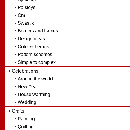
Paisleys
Om
Swastik
Borders and frames
Design ideas
Color schemes
Pattern schemes
Simple to complex
Celebrations
Around the world
New Year
House warming
Wedding
Crafts
Painting
Quilling