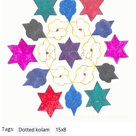
Tags:
Dotted kolam
15x8