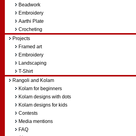
Beadwork
Embroidery
Aarthi Plate
Crocheting
Projects
Framed art
Embroidery
Landscaping
T-Shirt
Rangoli and Kolam
Kolam for beginners
Kolam designs with dots
Kolam designs for kids
Contests
Media mentions
FAQ