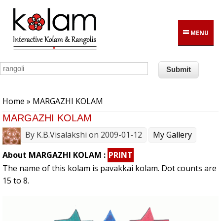
Skip to main content
MENU
You are here
Home
» MARGAZHI KOLAM
MARGAZHI KOLAM
By
K.B.Visalakshi
on 2009-01-12
My Gallery
About MARGAZHI KOLAM :
PRINT
The name of this kolam is pavakkai kolam. Dot counts are
15 to 8.