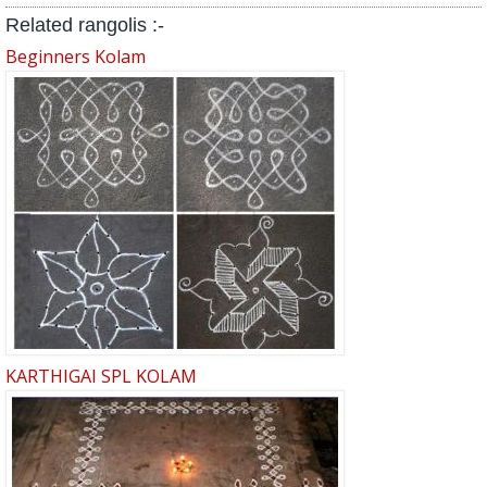
Related rangolis :-
Beginners Kolam
KARTHIGAI SPL KOLAM