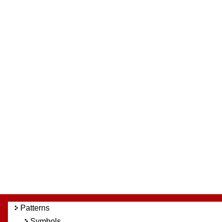
Patterns
Symbols