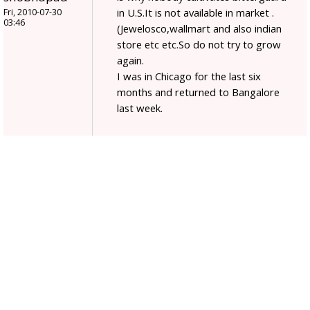
in U.S.It is not available in market .
Fri, 2010-07-30
03:46
(Jewelosco,wallmart and also indian
store etc etc.So do not try to grow
again.
I was in Chicago for the last six
months and returned to Bangalore
last week.