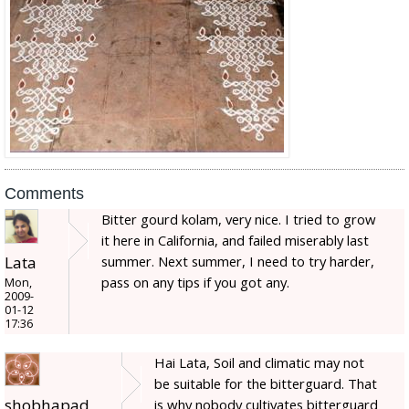
Comments
Bitter gourd kolam, very nice. I tried to grow
it here in California, and failed miserably last
Lata
summer. Next summer, I need to try harder,
pass on any tips if you got any.
Mon,
2009-
01-12
17:36
Hai Lata, Soil and climatic may not
be suitable for the bitterguard. That
shobhapad
is why nobody cultivates bitterguard