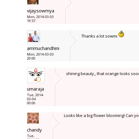
vijaysowmya
Mon, 2014-03-03
19:57
Thanks a lot sowmi
ammuchandhini
Mon, 2014-03-03
20:00
shining beauty,, that orange looks soo
umaraja
Tue, 2014-
03-04
00:00
Looks like a big flower blooming! Can y
chandy
Tue,