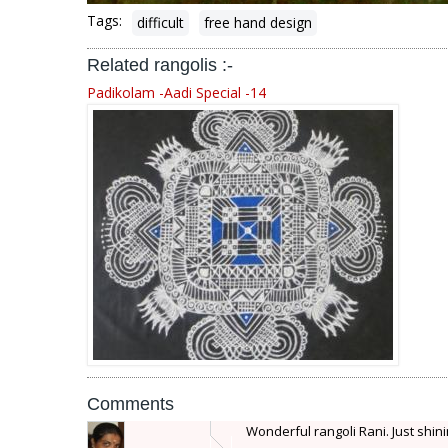
Tags:
difficult
free hand design
Related rangolis :-
Padikolam -Aadi Special -14
Comments
Wonderful rangoli Rani. Just shini