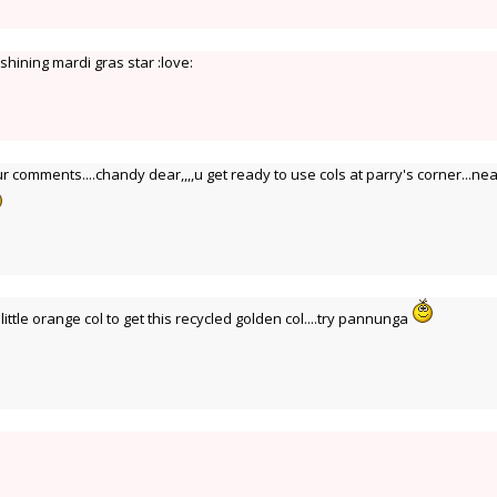
hining mardi gras star :love:
ur comments....chandy dear,,,,u get ready to use cols at parry's corner...nea
ittle orange col to get this recycled golden col....try pannunga