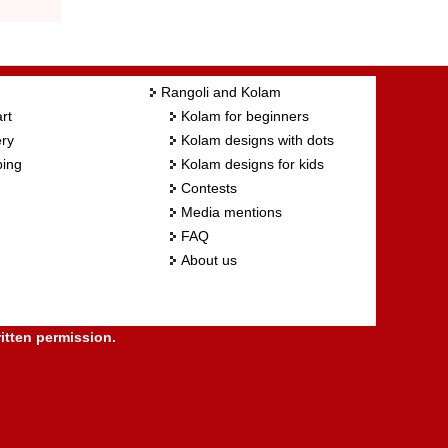
Rangoli and Kolam
rt
Kolam for beginners
ry
Kolam designs with dots
ing
Kolam designs for kids
Contests
Media mentions
FAQ
About us
itten permission.