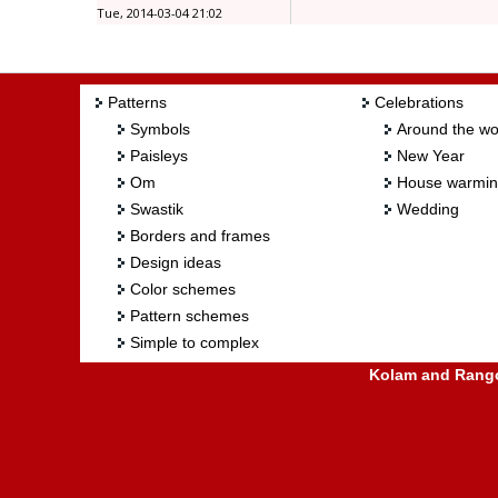
Tue, 2014-03-04 21:02
Patterns
Celebrations
Symbols
Around the wo
Paisleys
New Year
Om
House warmi
Swastik
Wedding
Borders and frames
Design ideas
Color schemes
Pattern schemes
Simple to complex
Kolam and Rangol