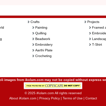
Crafts
Projects
rld
Painting
Framed a
Quilling
Embroide
ng
Beadwork
Landscap
Embroidery
T-Shirt
Aarthi Plate
Crocheting
i images from ikolam.com may not be copied without express wr
© 2025 iKolam.com All rights reserved
About iKolam.com
|
Privacy Policy
|
Terms of Use
|
Contact