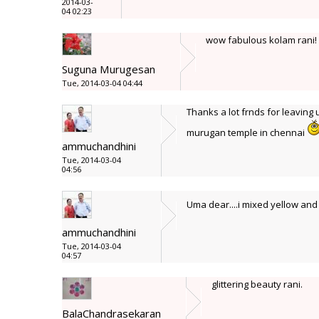
2014-03-
04 02:23
wow fabulous kolam rani! s
Suguna Murugesan
Tue, 2014-03-04 04:44
Thanks a lot frnds for leaving 
murugan temple in chennai
ammuchandhini
Tue, 2014-03-04
04:56
Uma dear....i mixed yellow and l
ammuchandhini
Tue, 2014-03-04
04:57
glittering beauty rani.
BalaChandrasekaran