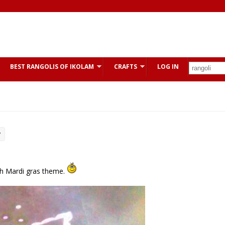
BEST RANGOLIS OF IKOLAM
CRAFTS
LOG IN
y
ith Mardi gras theme.