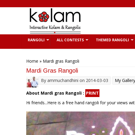
Skip to main content
RANGOLI
ALL CONTESTS
THEMED RANGOLI
You are here
Home
» Mardi gras Rangoli
Mardi Gras Rangoli
By
ammuchandhini
on 2014-03-03
My Galler
About Mardi gras Rangoli :
PRINT
Hi friends...Here is a free hand rangoli for your views w