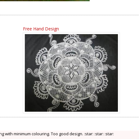
Free Hand Design
ng with minimum colouring. Too good design. :star: :star: :star: