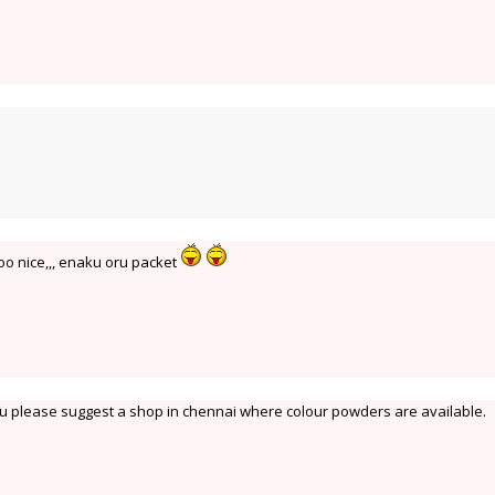
oo nice,,, enaku oru packet
ou please suggest a shop in chennai where colour powders are available.