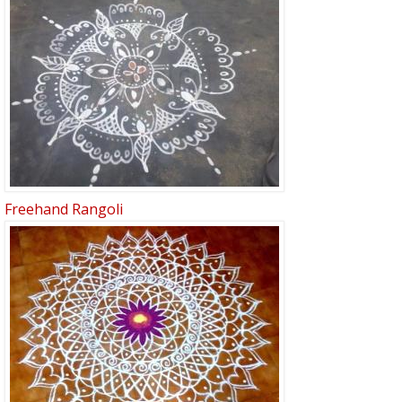
Freehand Rangoli