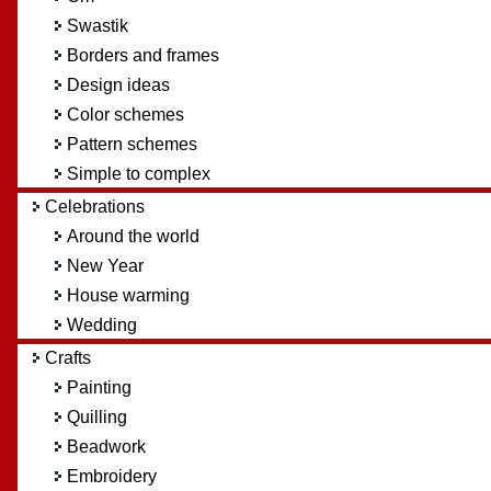
Swastik
Borders and frames
Design ideas
Color schemes
Pattern schemes
Simple to complex
Celebrations
Around the world
New Year
House warming
Wedding
Crafts
Painting
Quilling
Beadwork
Embroidery