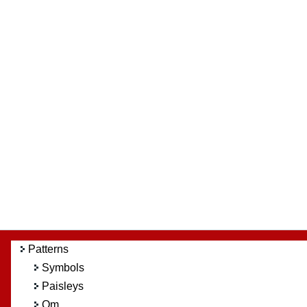
Patterns
Symbols
Paisleys
Om