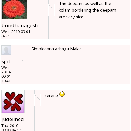
The deepam as well as the
kolam bordering the deepam
are very nice.
brindhanagesh
Wed, 2010-09-01
02:05
Simpleaana azhagu Malar.
sjnt
Wed,
2010-
09-01
10:41
serene
judelined
Thu, 2010-
09-09 04:17