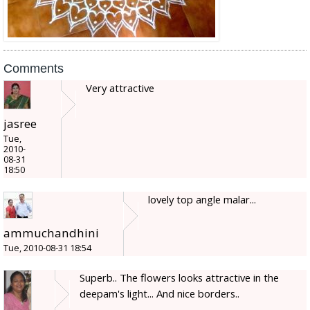
Comments
Very attractive
jasree
Tue,
2010-
08-31
18:50
lovely top angle malar...
ammuchandhini
Tue, 2010-08-31 18:54
Superb.. The flowers looks attractive in the
deepam's light... And nice borders..