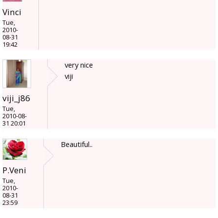
Vinci
Tue,
2010-
08-31
19:42
very nice
viji
viji_j86
Tue,
2010-08-
31 20:01
Beautiful..
P.Veni
Tue,
2010-
08-31
23:59