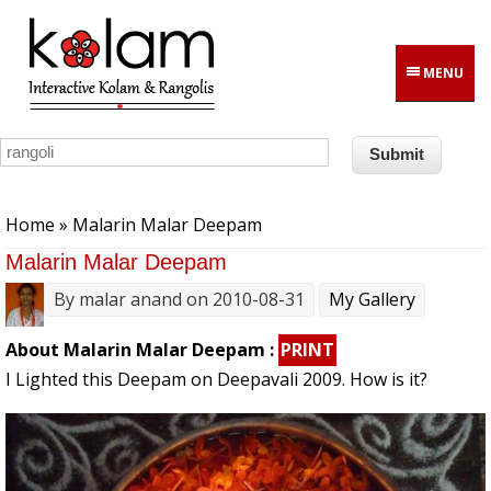
Skip to main content
MENU
You are here
Home
» Malarin Malar Deepam
Malarin Malar Deepam
By
malar anand
on 2010-08-31
My Gallery
About Malarin Malar Deepam :
PRINT
I Lighted this Deepam on Deepavali 2009. How is it?