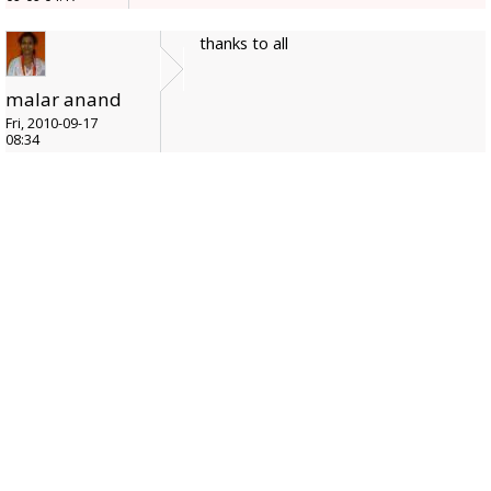
thanks to all
malar anand
Fri, 2010-09-17
08:34