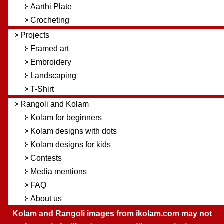
Aarthi Plate
Crocheting
Projects
Framed art
Embroidery
Landscaping
T-Shirt
Rangoli and Kolam
Kolam for beginners
Kolam designs with dots
Kolam designs for kids
Contests
Media mentions
FAQ
About us
Kolam and Rangoli images from ikolam.com may not