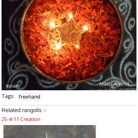
Tags:
freehand
Related rangolis :-
25-4-11 Creation