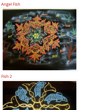
Angel Fish
Fish 2