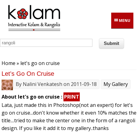
Skip to main content
MENU
You are here
Home
» let's go on cruise
Let's Go On Cruise
By
Nalini Venkatesh
on 2011-09-18
My Gallery
About let's go on cruise :
PRINT
Lata, just made this in Photoshop(not an expert) for let's
go on cruise...don't know whether it even 10% matches the
title....tried to make the center one in the form of a rangoli
design. If you like it add it to my gallery..thanks