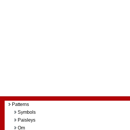
Patterns
Symbols
Paisleys
Om