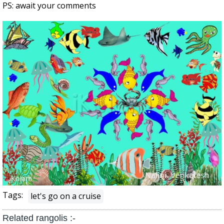
PS: await your comments
Tags:
let's go on a cruise
Related rangolis :-