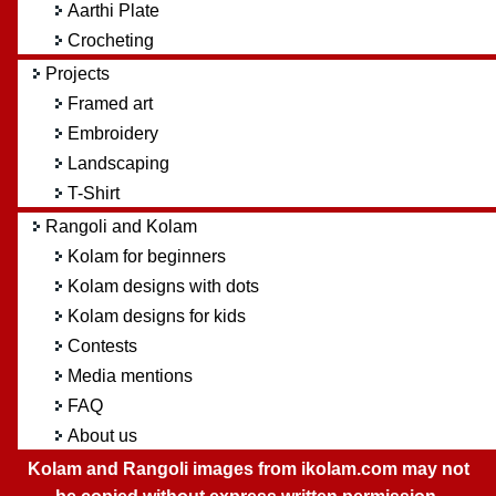
Aarthi Plate
Crocheting
Projects
Framed art
Embroidery
Landscaping
T-Shirt
Rangoli and Kolam
Kolam for beginners
Kolam designs with dots
Kolam designs for kids
Contests
Media mentions
FAQ
About us
Kolam and Rangoli images from ikolam.com may not