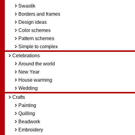
Swastik
Borders and frames
Design ideas
Color schemes
Pattern schemes
Simple to complex
Celebrations
Around the world
New Year
House warming
Wedding
Crafts
Painting
Quilling
Beadwork
Embroidery