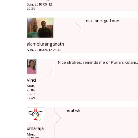
Sun, 2010-09-12
23:36
nice one. gud one.
alameluranganath
Sun, 2010-09-12 23:42
Nice strokes, reminds me of Purni's kolam..
Vinci
Mon,
2010-
09-13
02:49
neat wk
umaraja
Mon,