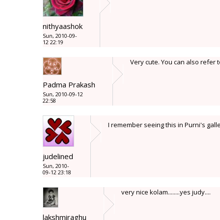
nithyaashok
Sun, 2010-09-
12 22:19
Very cute. You can also refer 
Padma Prakash
Sun, 2010-09-12
22:58
I remember seeing this in Purni's gall
judelined
Sun, 2010-
09-12 23:18
very nice kolam........yes judy....
lakshmiraghu