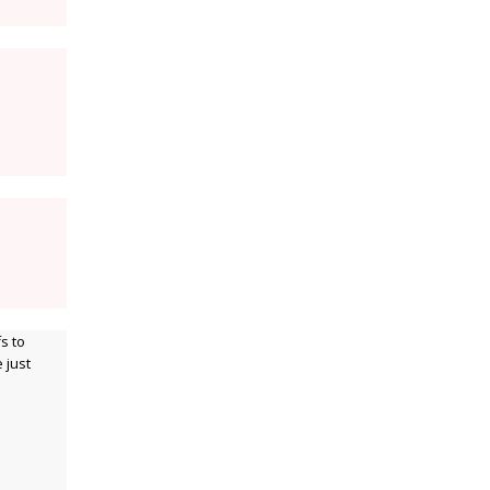
s to
 just