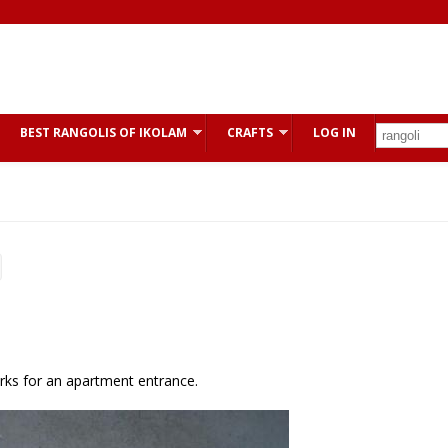
BEST RANGOLIS OF IKOLAM
CRAFTS
LOG IN
orks for an apartment entrance.