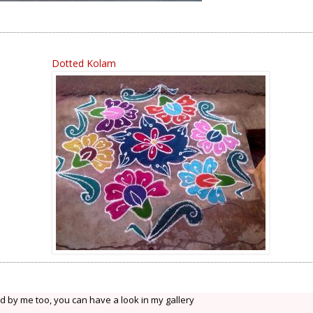
Dotted Kolam
d by me too, you can have a look in my gallery