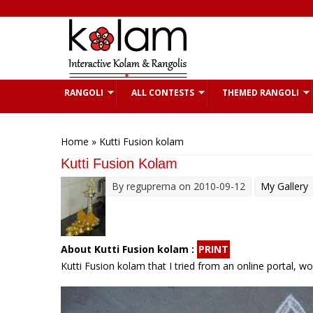
Skip to main content
RANGOLI
ALL CONTESTS
THEMED RANGOLI
You are here
Home
» Kutti Fusion kolam
Kutti Fusion Kolam
By
reguprema
on 2010-09-12
My Gallery
About Kutti Fusion kolam :
PRINT
Kutti Fusion kolam that I tried from an online portal, w