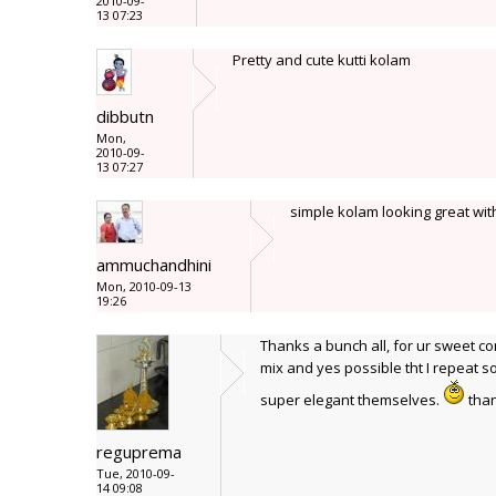
2010-09-
13 07:23
Pretty and cute kutti kolam
dibbutn
Mon,
2010-09-
13 07:27
simple kolam looking great with 
ammuchandhini
Mon, 2010-09-13
19:26
Thanks a bunch all, for ur sweet co
mix and yes possible tht I repeat
super elegant themselves.
than
reguprema
Tue, 2010-09-
14 09:08