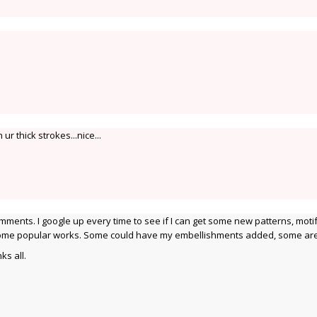
ur thick strokes...nice...
mments. I google up every time to see if I can get some new patterns, motif
 some popular works. Some could have my embellishments added, some are
ks all.