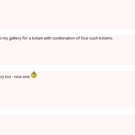
to my gallery for a kolam with combination of four such kolams.
ery too - nice one