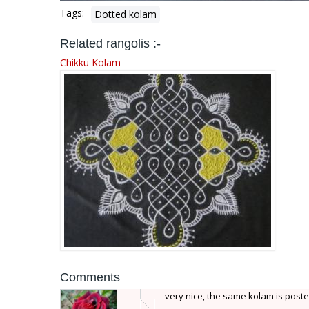
Tags:
Dotted kolam
Related rangolis :-
Chikku Kolam
Comments
very nice, the same kolam is poste