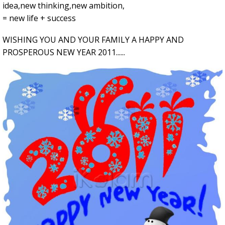
idea,new thinking,new ambition,
= new life + success
WISHING YOU AND YOUR FAMILY A HAPPY AND
PROSPEROUS NEW YEAR 2011......