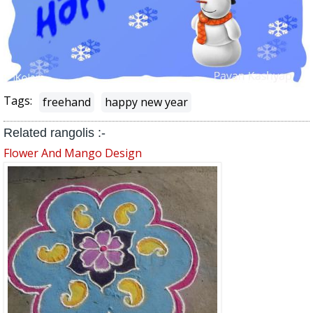
Tags:
freehand
happy new year
Related rangolis :-
Flower And Mango Design