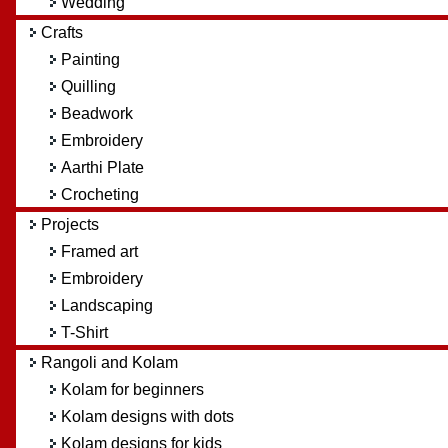
Wedding
Crafts
Painting
Quilling
Beadwork
Embroidery
Aarthi Plate
Crocheting
Projects
Framed art
Embroidery
Landscaping
T-Shirt
Rangoli and Kolam
Kolam for beginners
Kolam designs with dots
Kolam designs for kids