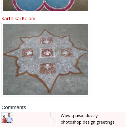
Karthikai Kolam
Comments
Wow...pavan...lovely
photoshop design greetings