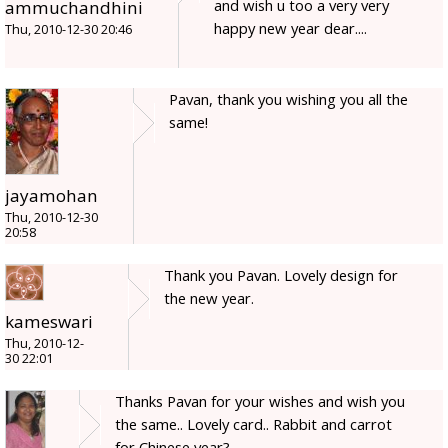
and wish u too a very very
ammuchandhini
happy new year dear....
Thu, 2010-12-30 20:46
Pavan, thank you wishing you all the
same!
jayamohan
Thu, 2010-12-30
20:58
Thank you Pavan. Lovely design for
the new year.
kameswari
Thu, 2010-12-
30 22:01
Thanks Pavan for your wishes and wish you
the same.. Lovely card.. Rabbit and carrot
for Chinese year?