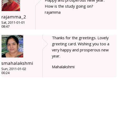
Happy and prosperous New year.
How is the study going on?
rajamma
rajamma_2
Sat, 2011-01-01
08:47
Thanks for the greetings. Lovely
greeting card. Wishing you too a
very happy and prosperous new
year.
smahalakshmi
Mahalakshmi
Sun, 2011-01-02
00:24