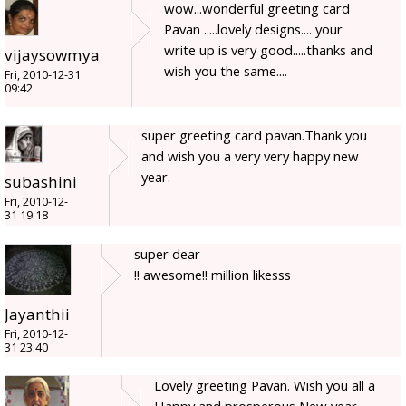
wow...wonderful greeting card
Pavan .....lovely designs.... your
write up is very good.....thanks and
vijaysowmya
wish you the same....
Fri, 2010-12-31
09:42
super greeting card pavan.Thank you
and wish you a very very happy new
year.
subashini
Fri, 2010-12-
31 19:18
super dear
!! awesome!! million likesss
Jayanthii
Fri, 2010-12-
31 23:40
Lovely greeting Pavan. Wish you all a