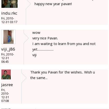
happy new year pavan!
indu.rkc
Fri, 2010-
12-31 03:17
wow
very nice Pavan.
I am waiting to learn from you and not
viji_j86
yet......................
Fri, 2010-
viji
12-31
06:45
Thank you Pavan for the wishes.. Wish u
the same...
jasree
Fri,
2010-
12-31
07:08