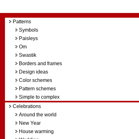
Patterns
Symbols
Paisleys
Om
Swastik
Borders and frames
Design ideas
Color schemes
Pattern schemes
Simple to complex
Celebrations
Around the world
New Year
House warming