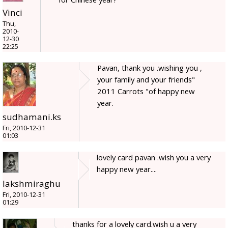
Vinci
Thu,
2010-
12-30
22:25
Pavan, thank you .wishing you ,
your family and your friends"
2011 Carrots "of happy new
year.
sudhamani.ks
Fri, 2010-12-31
01:03
lovely card pavan .wish you a very
happy new year....
lakshmiraghu
Fri, 2010-12-31
01:29
thanks for a lovely card.wish u a very