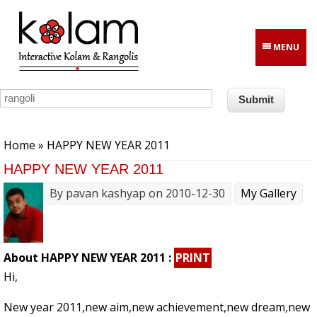
Skip to main content
MENU
You are here
Home
» HAPPY NEW YEAR 2011
HAPPY NEW YEAR 2011
By
pavan kashyap
on 2010-12-30
My Gallery
About HAPPY NEW YEAR 2011 :
PRINT
Hi,
New year 2011,new aim,new achievement,new dream,new