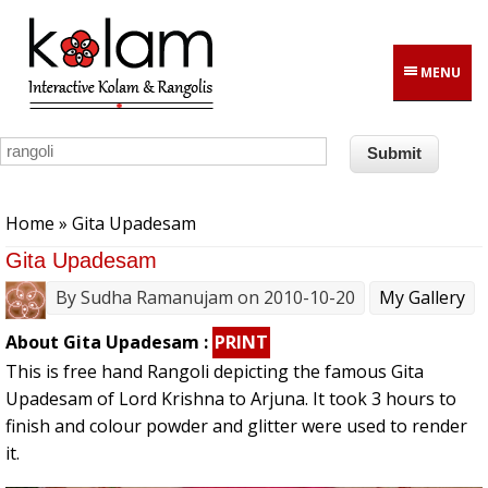
Skip to main content
MENU
You are here
Home
» Gita Upadesam
Gita Upadesam
By
Sudha Ramanujam
on 2010-10-20
My Gallery
About Gita Upadesam :
PRINT
This is free hand Rangoli depicting the famous Gita
Upadesam of Lord Krishna to Arjuna. It took 3 hours to
finish and colour powder and glitter were used to render
it.