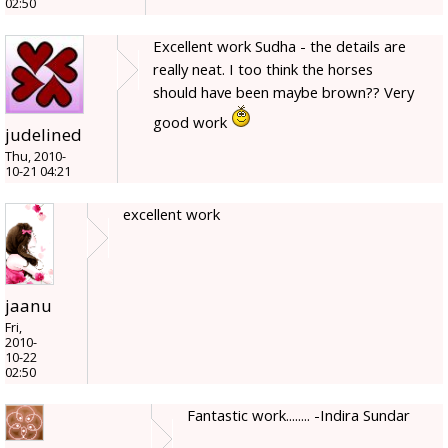
02:50
Excellent work Sudha - the details are
really neat. I too think the horses
should have been maybe brown?? Very
good work
judelined
Thu, 2010-
10-21 04:21
excellent work
jaanu
Fri,
2010-
10-22
02:50
Fantastic work........ -Indira Sundar