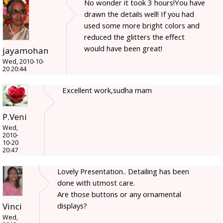
No wonder it took 3 hours!You have
drawn the details well! If you had
used some more bright colors and
reduced the glitters the effect
would have been great!
jayamohan
Wed, 2010-10-
20 20:44
Excellent work,sudha mam
P.Veni
Wed,
2010-
10-20
20:47
Lovely Presentation.. Detailing has been
done with utmost care.
Are those buttons or any ornamental
displays?
Vinci
Wed,