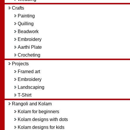
Crafts
Painting
Quilling
Beadwork
Embroidery
Aarthi Plate
Crocheting
Projects
Framed art
Embroidery
Landscaping
T-Shirt
Rangoli and Kolam
Kolam for beginners
Kolam designs with dots
Kolam designs for kids