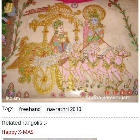
Tags:
freehand
navrathri 2010
Related rangolis :-
Happy X-MAS