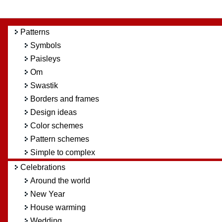
Patterns
Symbols
Paisleys
Om
Swastik
Borders and frames
Design ideas
Color schemes
Pattern schemes
Simple to complex
Celebrations
Around the world
New Year
House warming
Wedding