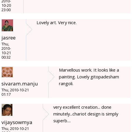
2010-
10-20
23:00
Lovely art. Very nice.
jasree
Thu,
2010-
10-21
00:32
Marvellous work. It looks like a
painting. Lovely gitopadesham
sivaram.manju
rangoli.
Thu, 2010-10-21
01:17
very excellent creation... done
minutely...chariot design is simply
superb....
vijaysowmya
Thu, 2010-10-21