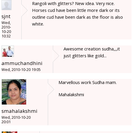
Rangoli with glitters? New idea. Very nice.
Horses cud have been little more dark or its
sjnt
outline cud have been dark as the floor is also
Wed,
white.
2010-
10-20
10:32
Awesome creation sudha,,,it
just glitters like gold...
ammuchandhini
Wed, 2010-10-20 19:05
Marvellous work Sudha mam.
Mahalakshmi
smahalakshmi
Wed, 2010-10-20
20:01