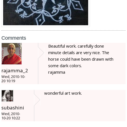
Comments
Beautiful work. carefully done
minute details are very nice. The
horse could have been drawn with
some dark colors.
rajamma_2
rajamma
Wed, 2010-10-
20 10:19
wonderful art work.
subashini
Wed, 2010-
10-20 10:22