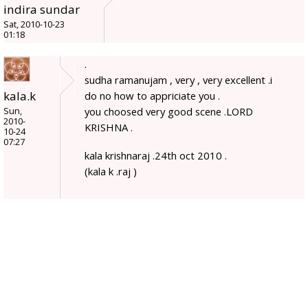
indira sundar
Sat, 2010-10-23
01:18
.
sudha ramanujam , very , very excellent .i
kala.k
do no how to appriciate you .
you choosed very good scene .LORD
Sun,
2010-
KRISHNA .
10-24
07:27
kala krishnaraj .24th oct 2010 .
(kala k .raj )