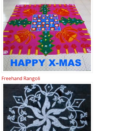
Freehand Rangoli