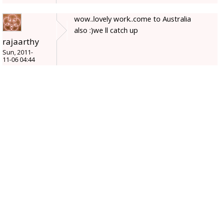
wow..lovely work..come to Australia
also :)we ll catch up
rajaarthy
Sun, 2011-
11-06 04:44