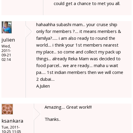
could get a chance to met you all.
hahaahha subashi mam... your cruise ship
only for members ?.... it means members &
familya?...... i am also ready to round the
julien
world.... i think your 1st members nearest
Wed,
2011-
my place... so come and collect my pack up
09-21
things... already Reka Mam was decided to
02:14
food parcel... we are ready.... maha u wait
pa..... 1st indian members then we will come
2 dubai....
A.Julien
Amazing.... Great work!!!
Thanks..
ksankara
Tue, 2011-
10-25 11:05