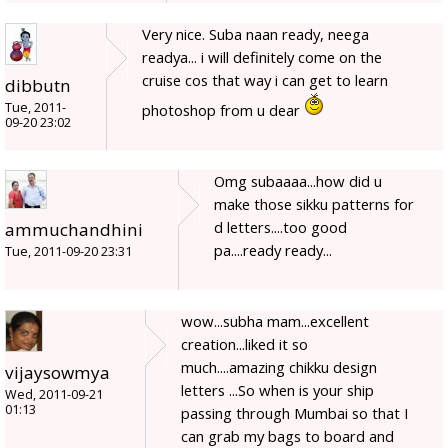
Very nice. Suba naan ready, neega
readya... i will definitely come on the
cruise cos that way i can get to learn
dibbutn
Tue, 2011-
photoshop from u dear
09-20 23:02
Omg subaaaa...how did u
make those sikku patterns for
d letters....too good
ammuchandhini
pa....ready ready...
Tue, 2011-09-20 23:31
wow...subha mam...excellent
creation...liked it so
much....amazing chikku design
vijaysowmya
letters ...So when is your ship
Wed, 2011-09-21
01:13
passing through Mumbai so that I
can grab my bags to board and