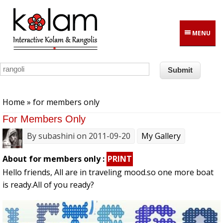
Skip to main content
MENU
You are here
Home
» for members only
For Members Only
By
subashini
on 2011-09-20
My Gallery
About for members only :
PRINT
Hello friends, All are in traveling mood.so one more boat
is ready.All of you ready?