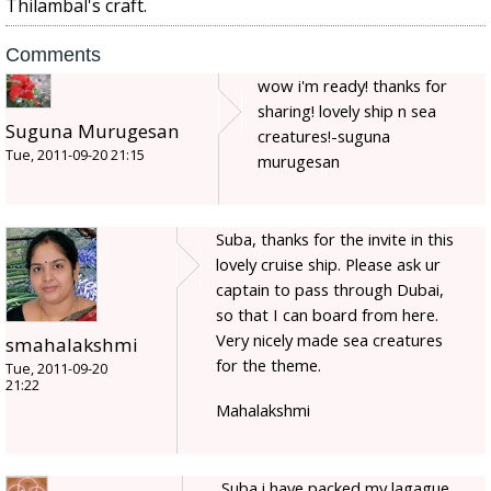
Thilambal's craft.
Comments
wow i'm ready! thanks for
sharing! lovely ship n sea
Suguna Murugesan
creatures!-suguna
Tue, 2011-09-20 21:15
murugesan
Suba, thanks for the invite in this
lovely cruise ship. Please ask ur
captain to pass through Dubai,
so that I can board from here.
Very nicely made sea creatures
smahalakshmi
for the theme.
Tue, 2011-09-20
21:22
Mahalakshmi
Suba i have packed my lagague