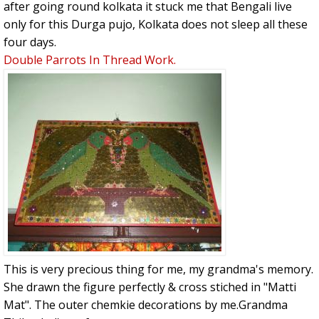
after going round kolkata it stuck me that Bengali live
only for this Durga pujo, Kolkata does not sleep all these
four days.
Double Parrots In Thread Work.
This is very precious thing for me, my grandma's memory.
She drawn the figure perfectly & cross stiched in "Matti
Mat". The outer chemkie decorations by me.Grandma