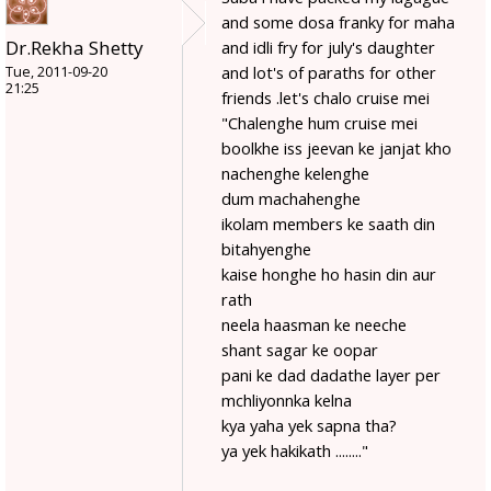
and some dosa franky for maha
Dr.Rekha Shetty
and idli fry for july's daughter
and lot's of paraths for other
Tue, 2011-09-20
21:25
friends .let's chalo cruise mei
"Chalenghe hum cruise mei
boolkhe iss jeevan ke janjat kho
nachenghe kelenghe
dum machahenghe
ikolam members ke saath din
bitahyenghe
kaise honghe ho hasin din aur
rath
neela haasman ke neeche
shant sagar ke oopar
pani ke dad dadathe layer per
mchliyonnka kelna
kya yaha yek sapna tha?
ya yek hakikath ........"