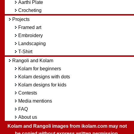
Aarthi Plate
Crocheting
Projects
Framed art
Embroidery
Landscaping
T-Shirt
Rangoli and Kolam
Kolam for beginners
Kolam designs with dots
Kolam designs for kids
Contests
Media mentions
FAQ
About us
Kolam and Rangoli images from ikolam.com may not
be copied without express written permission.