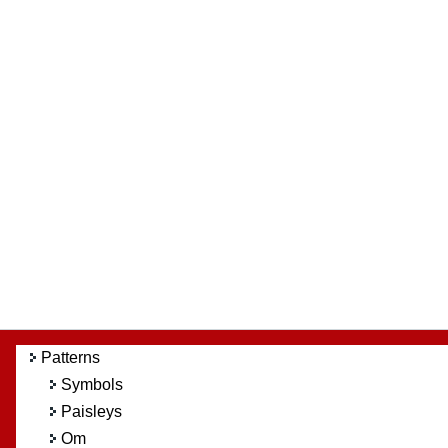
Patterns
Symbols
Paisleys
Om