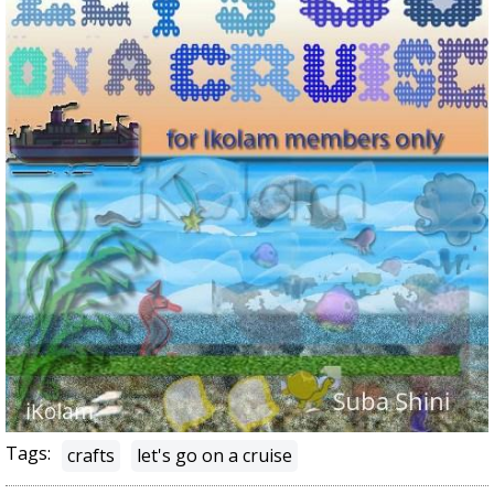
Tags:
crafts
let's go on a cruise