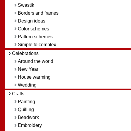
Swastik
Borders and frames
Design ideas
Color schemes
Pattern schemes
Simple to complex
Celebrations
Around the world
New Year
House warming
Wedding
Crafts
Painting
Quilling
Beadwork
Embroidery