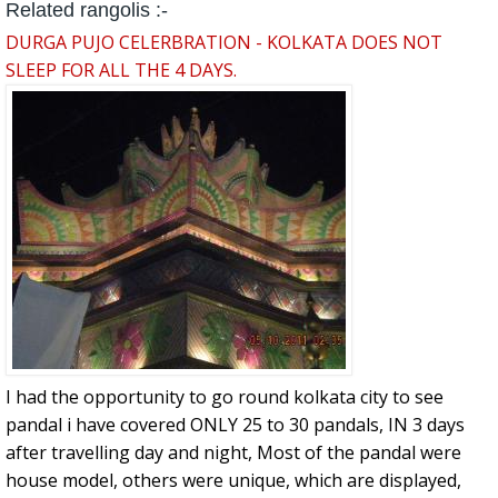
Related rangolis :-
DURGA PUJO CELERBRATION - KOLKATA DOES NOT
SLEEP FOR ALL THE 4 DAYS.
I had the opportunity to go round kolkata city to see
pandal i have covered ONLY 25 to 30 pandals, IN 3 days
after travelling day and night, Most of the pandal were
house model, others were unique, which are displayed,