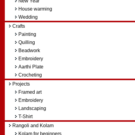
New Year
House warming
Wedding
Crafts
Painting
Quilling
Beadwork
Embroidery
Aarthi Plate
Crocheting
Projects
Framed art
Embroidery
Landscaping
T-Shirt
Rangoli and Kolam
Kolam for beginners