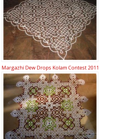
Margazhi Dew Drops Kolam Contest 2011