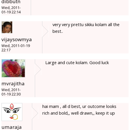
dibbutn
Wed, 2011-
01-19 22:14
very very prettu sikku kolam all the
best..
vijaysowmya
Wed, 2011-01-19
22:17
Large and cute kolam. Good luck
mvrajitha
Wed, 2011-
01-19 22:30
hai mam , all d best, ur outcome looks
rich and bold,, well drawn,, keep it up
umaraja