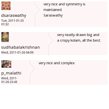
very nice and symmetry is
maintained.
dsaraswathy
Saraswathy
Tue, 2011-01-25
01:32
very neatly drawn big and
a crispy kolam, all the best.
sudhabalakrishnan
Wed, 2011-01-26 04:09
very nice and complex
p_malathi
Wed, 2011-
01-26 23:43