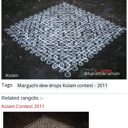
Tags:
Margazhi dew drops Kolam contest - 2011
Related rangolis :-
Kolam Contest 2011