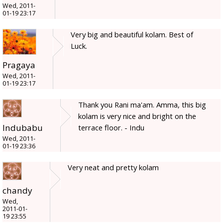
Wed, 2011-
01-19 23:17
Very big and beautiful kolam. Best of
Luck.
Pragaya
Wed, 2011-
01-19 23:17
Thank you Rani ma'am. Amma, this big
kolam is very nice and bright on the
Indubabu
terrace floor. - Indu
Wed, 2011-
01-19 23:36
Very neat and pretty kolam
chandy
Wed,
2011-01-
19 23:55