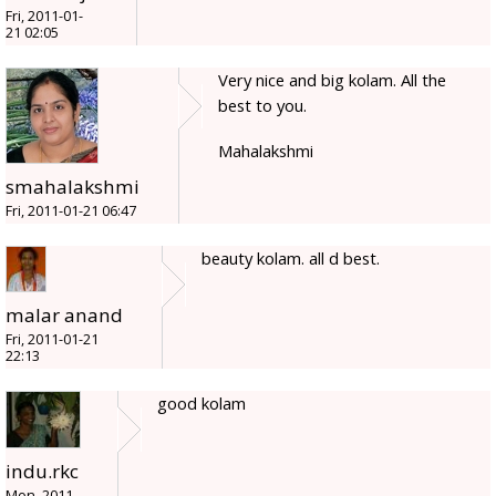
Fri, 2011-01-
21 02:05
Very nice and big kolam. All the
best to you.
Mahalakshmi
smahalakshmi
Fri, 2011-01-21 06:47
beauty kolam. all d best.
malar anand
Fri, 2011-01-21
22:13
good kolam
indu.rkc
Mon, 2011-