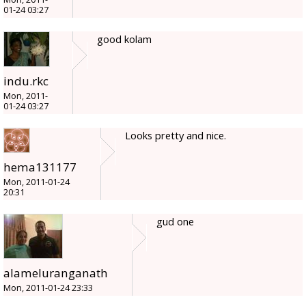
01-24 03:27
good kolam
indu.rkc
Mon, 2011-
01-24 03:27
Looks pretty and nice.
hema131177
Mon, 2011-01-24
20:31
gud one
alameluranganath
Mon, 2011-01-24 23:33