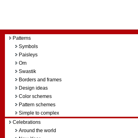
Patterns
Symbols
Paisleys
Om
Swastik
Borders and frames
Design ideas
Color schemes
Pattern schemes
Simple to complex
Celebrations
Around the world