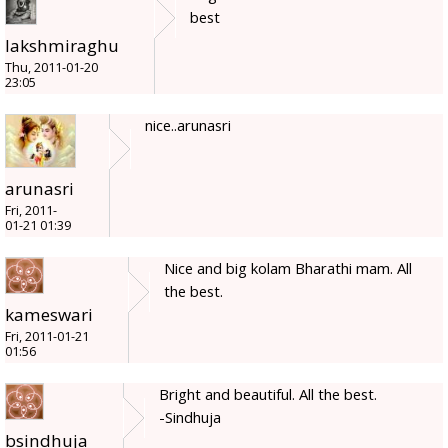
best
lakshmiraghu
Thu, 2011-01-20
23:05
nice..arunasri
arunasri
Fri, 2011-
01-21 01:39
Nice and big kolam Bharathi mam. All
the best.
kameswari
Fri, 2011-01-21
01:56
Bright and beautiful. All the best.
-Sindhuja
bsindhuja