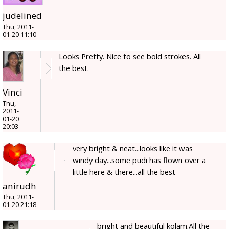
judelined
Thu, 2011-
01-20 11:10
Looks Pretty. Nice to see bold strokes. All
the best.
Vinci
Thu,
2011-
01-20
20:03
very bright & neat...looks like it was
windy day...some pudi has flown over a
little here & there...all the best
anirudh
Thu, 2011-
01-20 21:18
bright and beautiful kolam.All the