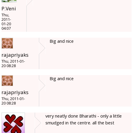
P.Veni
Thu,
2011-
01-20
04:07
Big and nice
rajapriyaks
Thu, 2011-01-
20 08:28
Big and nice
rajapriyaks
Thu, 2011-01-
20 08:28
very neatly done Bharathi - only a little
smudged in the centre. all the best