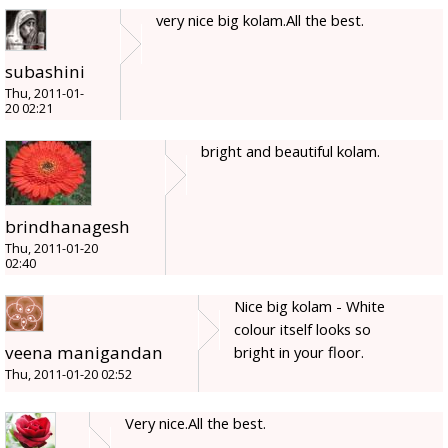
very nice big kolam.All the best.
subashini
Thu, 2011-01-
20 02:21
bright and beautiful kolam.
brindhanagesh
Thu, 2011-01-20
02:40
Nice big kolam - White
colour itself looks so
veena manigandan
bright in your floor.
Thu, 2011-01-20 02:52
Very nice.All the best.