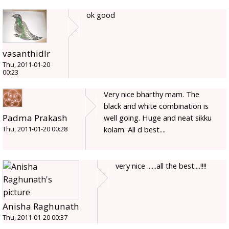
ok good
vasanthidlr
Thu, 2011-01-20
00:23
Very nice bharthy mam. The
black and white combination is
Padma Prakash
well going. Huge and neat sikku
kolam. All d best....
Thu, 2011-01-20 00:28
very nice ......all the best....!!!!
Anisha Raghunath
Thu, 2011-01-20 00:37