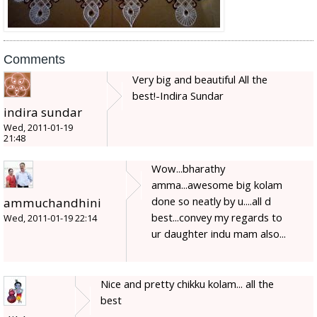
Comments
Very big and beautiful All the
best!-Indira Sundar
indira sundar
Wed, 2011-01-19
21:48
Wow...bharathy
amma...awesome big kolam
done so neatly by u....all d
ammuchandhini
best...convey my regards to
Wed, 2011-01-19 22:14
ur daughter indu mam also...
Nice and pretty chikku kolam... all the
best