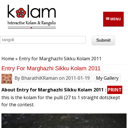
Skip to main content
MENU
You are here
Home
» Entry for Marghazhi Sikku Kolam 2011
Entry For Marghazhi Sikku Kolam 2011
By
BharathiKRaman
on 2011-01-19
My Gallery
About Entry for Marghazhi Sikku Kolam 2011 :
PRINT
this is the kolam for the pulli (27 to 1 straight dots)kept
for the contest.