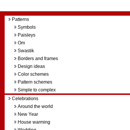
Patterns
Symbols
Paisleys
Om
Swastik
Borders and frames
Design ideas
Color schemes
Pattern schemes
Simple to complex
Celebrations
Around the world
New Year
House warming
Wedding