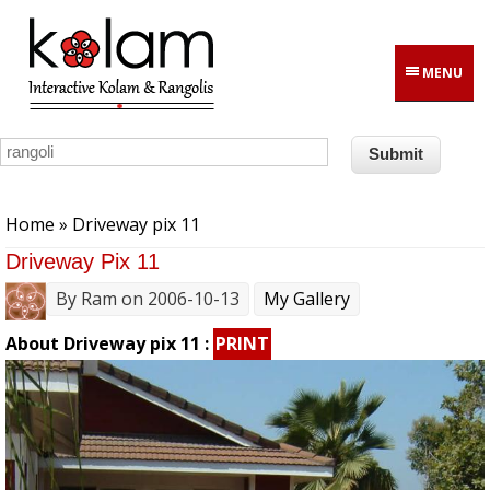
Skip to main content
MENU
You are here
Home
» Driveway pix 11
Driveway Pix 11
By
Ram
on 2006-10-13
My Gallery
About Driveway pix 11 :
PRINT