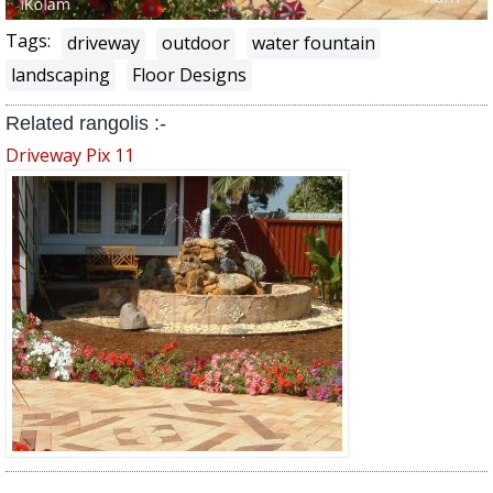
Tags:
driveway
outdoor
water fountain
landscaping
Floor Designs
Related rangolis :-
Driveway Pix 11