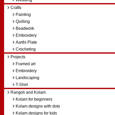
Crafts
Painting
Quilling
Beadwork
Embroidery
Aarthi Plate
Crocheting
Projects
Framed art
Embroidery
Landscaping
T-Shirt
Rangoli and Kolam
Kolam for beginners
Kolam designs with dots
Kolam designs for kids