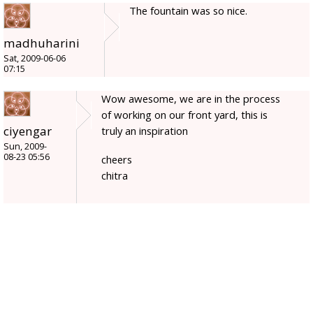
The fountain was so nice.
madhuharini
Sat, 2009-06-06
07:15
Wow awesome, we are in the process
of working on our front yard, this is
ciyengar
truly an inspiration
Sun, 2009-
08-23 05:56
cheers
chitra