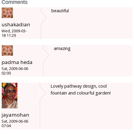
Comments
beautiful
ushakadian
Wed, 2009-03-
18 11:29
amazing
padma heda
Sat, 2009-06-06
02:00
Lovely pathway design, cool
fountain and colourful garden!
jayamohan
Sat, 2009-06-06
07:04