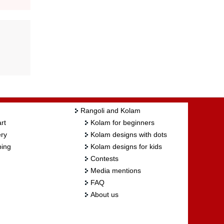
Rangoli and Kolam
rt
Kolam for beginners
ry
Kolam designs with dots
ing
Kolam designs for kids
Contests
Media mentions
FAQ
About us