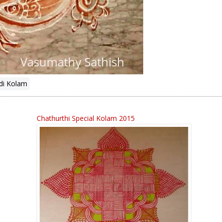
di Kolam
Chathurthi Special Kolam 2015