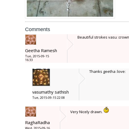
Comments
Beautiful strokes vasu :crown
Geetha Ramesh
Tue, 2015-09-15
16:33
Thanks geetha :love:
vasumathy sathish
Tue, 2015-09-15 22:08
Very Nicely drawn.
RaghaRadha
Wed, 2015-09-16