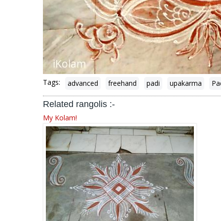
Tags:
advanced
freehand
padi
upakarma
Pa
Related rangolis :-
My Kolam!