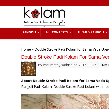
Skip to main content
RANGOLI
ALL CONTESTS
THEMED RANGOLI
You are here
Home
» Double Stroke Padi Kolam for Sama Veda Upa
Double Stroke Padi Kolam For Sama V
By
vasumathy sathish
on 2015-09-15
My G
About Double Stroke Padi Kolam for Sama Veda 
Rangoli Padi Kolam: Double Stroke Padi Kolam with ric