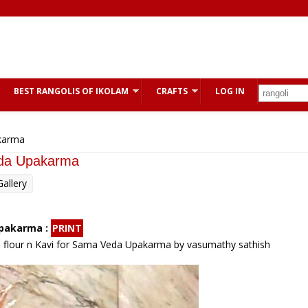
BEST RANGOLIS OF IKOLAM
CRAFTS
LOG IN
karma
eda Upakarma
allery
Upakarma :
PRINT
e flour n Kavi for Sama Veda Upakarma by vasumathy sathish