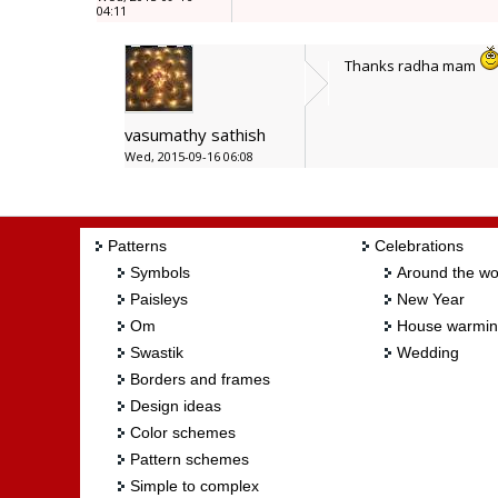
04:11
Thanks radha mam
vasumathy sathish
Wed, 2015-09-16 06:08
Patterns
Celebrations
Symbols
Around the wo
Paisleys
New Year
Om
House warmi
Swastik
Wedding
Borders and frames
Design ideas
Color schemes
Pattern schemes
Simple to complex