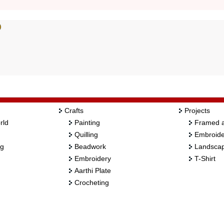
Crafts
Projects
rld
Painting
Framed a
Quilling
Embroide
ng
Beadwork
Landscap
Embroidery
T-Shirt
Aarthi Plate
Crocheting