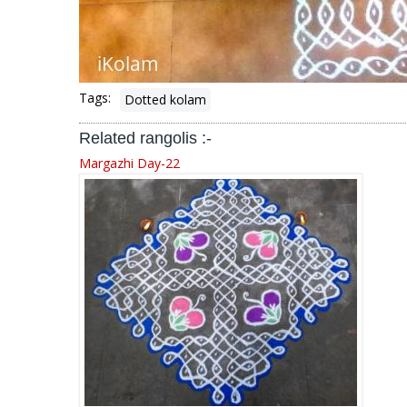
Tags:
Dotted kolam
Related rangolis :-
Margazhi Day-22