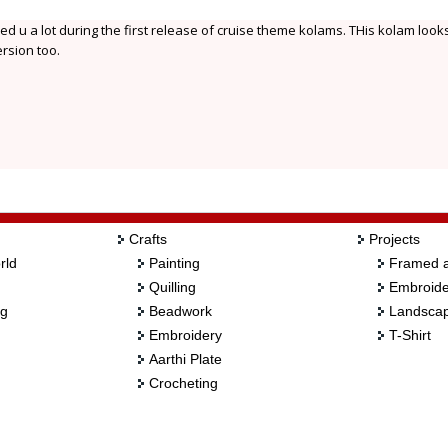
ed u a lot during the first release of cruise theme kolams. THis kolam look
ersion too.
Crafts
Projects
rld
Painting
Framed a
Quilling
Embroide
ng
Beadwork
Landscap
Embroidery
T-Shirt
Aarthi Plate
Crocheting