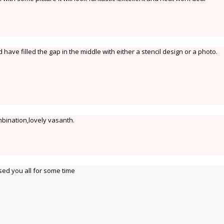
 have filled the gap in the middle with either a stencil design or a photo.
bination,lovely vasanth.
sed you all for some time