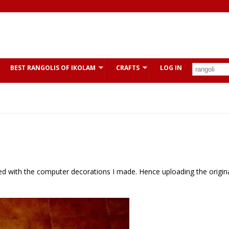
BEST RANGOLIS OF IKOLAM
CRAFTS
LOG IN
fied with the computer decorations I made. Hence uploading the origin