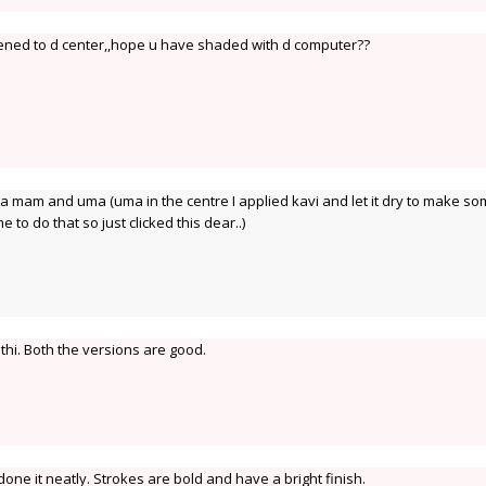
ened to d center,,hope u have shaded with d computer??
 mam and uma (uma in the centre I applied kavi and let it dry to make s
e to do that so just clicked this dear..)
thi. Both the versions are good.
ne it neatly. Strokes are bold and have a bright finish.