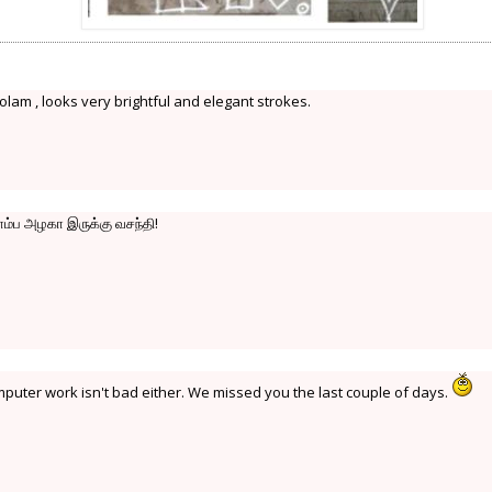
lam , looks very brightful and elegant strokes.
ொம்ப அழகா இருக்கு வசந்தி!
mputer work isn't bad either. We missed you the last couple of days.