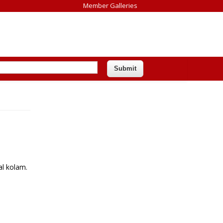
Member Galleries
al kolam.