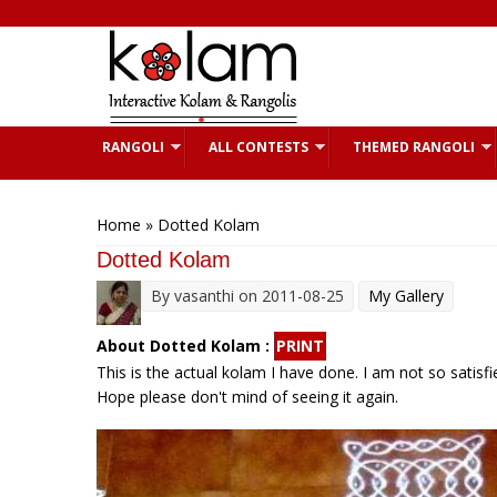
Skip to main content
RANGOLI
ALL CONTESTS
THEMED RANGOLI
You are here
Home
» Dotted Kolam
Dotted Kolam
By
vasanthi
on 2011-08-25
My Gallery
About Dotted Kolam :
PRINT
This is the actual kolam I have done. I am not so satis
Hope please don't mind of seeing it again.