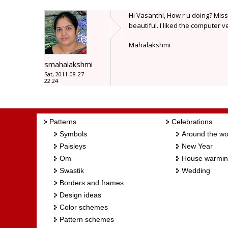
Hi Vasanthi, How r u doing? Miss
beautiful. I liked the computer v
Mahalakshmi
smahalakshmi
Sat, 2011-08-27
22:24
Patterns
Celebrations
Symbols
Around the wo
Paisleys
New Year
Om
House warmi
Swastik
Wedding
Borders and frames
Design ideas
Color schemes
Pattern schemes