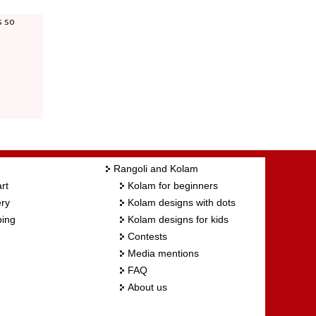
s so
Rangoli and Kolam
rt
Kolam for beginners
ry
Kolam designs with dots
ing
Kolam designs for kids
Contests
Media mentions
FAQ
About us