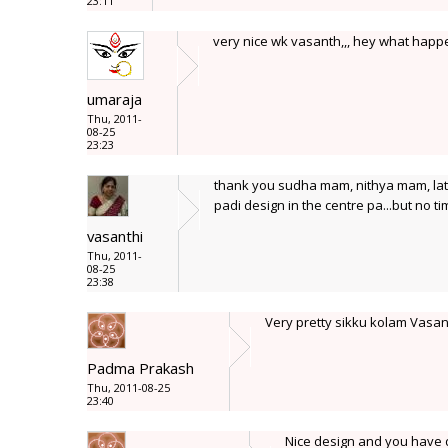
23:11
very nice wk vasanth,,, hey what happ
umaraja
Thu, 2011-
08-25
23:23
thank you sudha mam, nithya mam, lata
padi design in the centre pa...but no tim
vasanthi
Thu, 2011-
08-25
23:38
Very pretty sikku kolam Vasan
Padma Prakash
Thu, 2011-08-25
23:40
Nice design and you have do