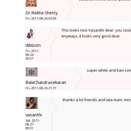
Dr.Rekha Shetty
Fri, 2011-08-26 03:09
This looks nice Vasanthi dear. you could
Anyways, it looks very good dear.
dibbutn
Fri, 2011-
08-26
20:07
super white and kavi com
BalaChandrasekaran
Fri, 2011-08-26 21:31
thanks a lot friends and lata mam. mis
vasanthi
Sat, 2011-
08-27
08:01