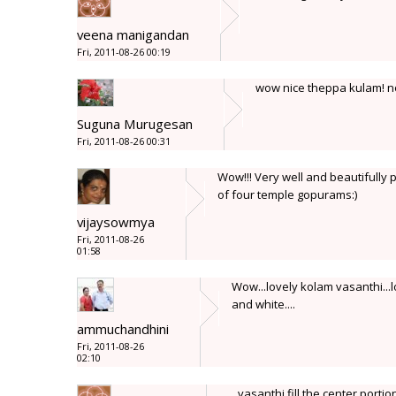
veena manigandan
Fri, 2011-08-26 00:19
wow nice theppa kulam! n
Suguna Murugesan
Fri, 2011-08-26 00:31
Wow!!! Very well and beautifully 
of four temple gopurams:)
vijaysowmya
Fri, 2011-08-26
01:58
Wow...lovely kolam vasanthi...
and white....
ammuchandhini
Fri, 2011-08-26
02:10
vasanthi fill the center portio