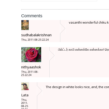
Comments
vasanthi wonderful chiku ko
sudhabalakrishnan
Thu, 2011-08-25 22:24
பில்ட்டர் காபி என்னக்கே என்னக்கா! ர
nithyaashok
Thu, 2011-08-
25 22:24
The design in white looks nice, and, the co
Lata
Thu,
2011-
08-25