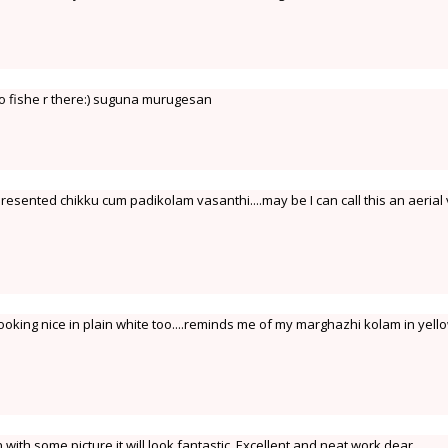
o fishe r there:) suguna murugesan
presented chikku cum padikolam vasanthi....may be I can call this an aerial
looking nice in plain white too....reminds me of my marghazhi kolam in yell
n with some picture it will look fantastic .Excellent and neat work dear