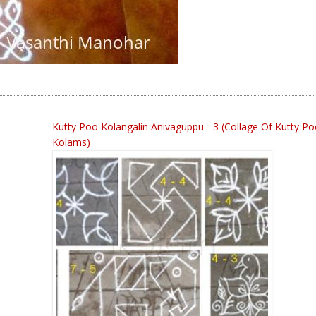
Kutty Poo Kolangalin Anivaguppu - 3 (collage Of Kutty P
Kolams)