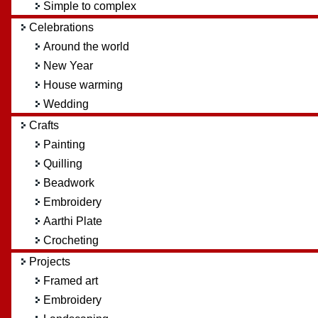
Simple to complex
Celebrations
Around the world
New Year
House warming
Wedding
Crafts
Painting
Quilling
Beadwork
Embroidery
Aarthi Plate
Crocheting
Projects
Framed art
Embroidery