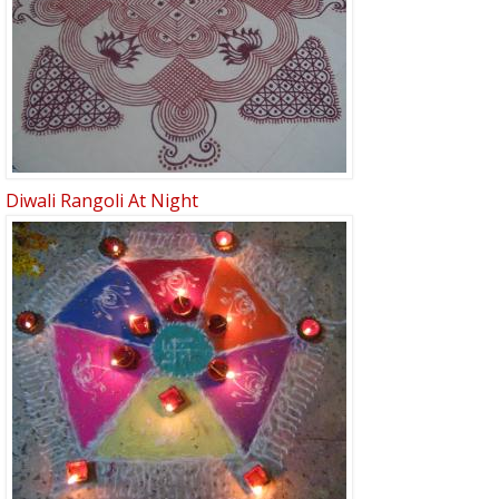
Diwali Rangoli At Night