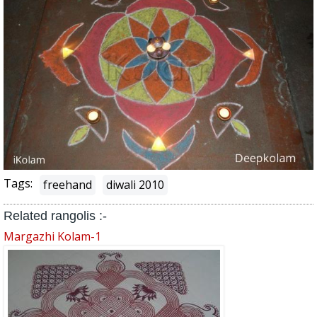
Tags:
freehand
diwali 2010
Related rangolis :-
Margazhi Kolam-1