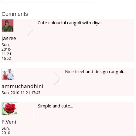
Comments
Cute colourful rangoli with diyas.
jasree
Sun,
2010-
11-21
16:52
Nice freehand design rangoli...
ammuchandhini
Sun, 2010-11-21 17:43
Simple and cute...
P.Veni
Sun,
2010-