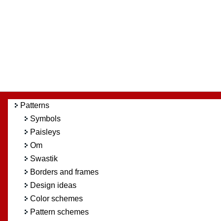
Patterns
Symbols
Paisleys
Om
Swastik
Borders and frames
Design ideas
Color schemes
Pattern schemes