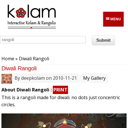
Skip to main content
MENU
You are here
Home
» Diwali Rangoli
Diwali Rangoli
By
deepkolam
on 2010-11-21
My Gallery
About Diwali Rangoli :
PRINT
This is a rangoli made for diwali. no dots just concentric
circles.