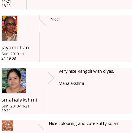
11-21
18:13
Nice!
jayamohan
Sun, 2010-11-
21 19:08
Very nice Rangoli with diyas.
Mahalakshmi
smahalakshmi
Sun, 2010-11-21
19:51
Nice colouring and cute kutty kolam.