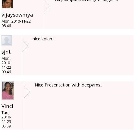
vijaysowmya
Mon, 2010-11-22
08:46
nice kolam.
sjnt
Mon,
2010-
11-22
09:46
Nice Presentation with deepams..
Vinci
Tue,
2010-
11-23
05:59