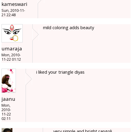
kameswari
Sun, 2010-11-
21 22:48
mild coloring adds beauty
umaraja
Mon, 2010-
11-22 01:12
i liked your triangle diyas
jaanu
Mon,
2010-
11-22
02:11
very simple and bright rangoli....