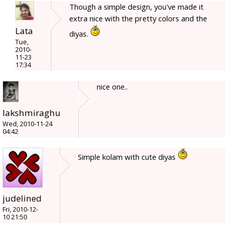
Though a simple design, you've made it
extra nice with the pretty colors and the
Lata
diyas.
Tue,
2010-
11-23
17:34
nice one..
lakshmiraghu
Wed, 2010-11-24
04:42
Simple kolam with cute diyas
judelined
Fri, 2010-12-
10 21:50