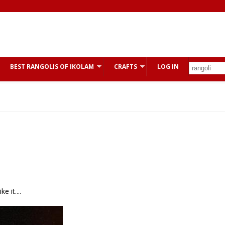
BEST RANGOLIS OF IKOLAM
CRAFTS
LOG IN
 it....