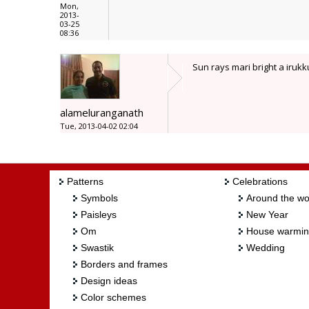
Mon,
2013-
03-25
08:36
Sun rays mari bright a iruk
alameluranganath
Tue, 2013-04-02 02:04
Patterns
Celebrations
Symbols
Around the wo
Paisleys
New Year
Om
House warmi
Swastik
Wedding
Borders and frames
Design ideas
Color schemes