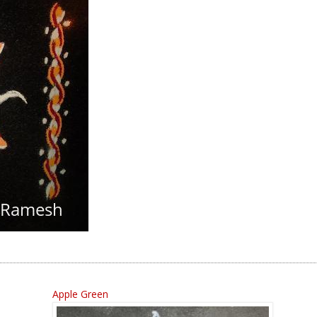
Apple Green