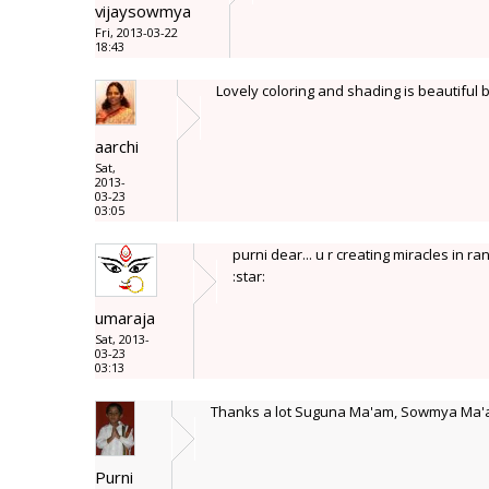
vijaysowmya
Fri, 2013-03-22
18:43
Lovely coloring and shading is beautiful
aarchi
Sat,
2013-
03-23
03:05
purni dear... u r creating miracles in rang
:star:
umaraja
Sat, 2013-
03-23
03:13
Thanks a lot Suguna Ma'am, Sowmya Ma'a
Purni