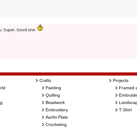
ku. Super. Good one.
Crafts
Projects
rld
Painting
Framed a
Quilling
Embroide
ng
Beadwork
Landscap
Embroidery
T-Shirt
Aarthi Plate
Crocheting