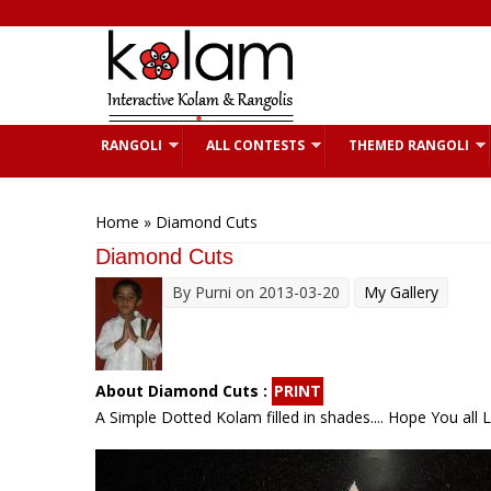
Skip to main content
RANGOLI
ALL CONTESTS
THEMED RANGOLI
You are here
Home
» Diamond Cuts
Diamond Cuts
By
Purni
on 2013-03-20
My Gallery
About Diamond Cuts :
PRINT
A Simple Dotted Kolam filled in shades.... Hope You all Like