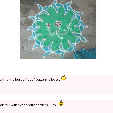
 :)....the border(jadai) pattern is lovely
derful with ever pretty borders Purni.