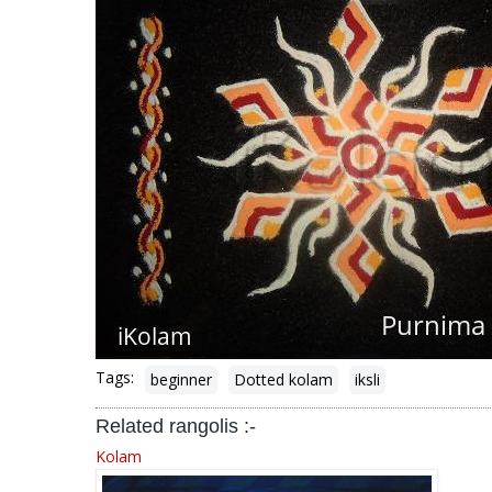
Tags:
beginner
Dotted kolam
iksli
Related rangolis :-
Kolam