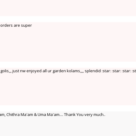
 borders are super
olis,,, just nw enjoyed all ur garden kolams,,,, splendid :star: :star: :star: :st
m, Chithra Ma'am & Uma Ma'am.... Thank You very much..