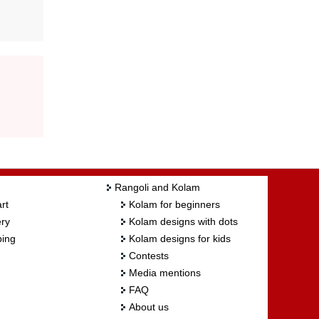
Rangoli and Kolam
rt
Kolam for beginners
ry
Kolam designs with dots
ing
Kolam designs for kids
Contests
Media mentions
FAQ
About us