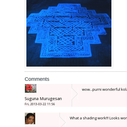
Comments
wow...purni wonderful kolam
Suguna Murugesan
Fri, 2013-03-22 11:56
What a shading work!!! Looks won