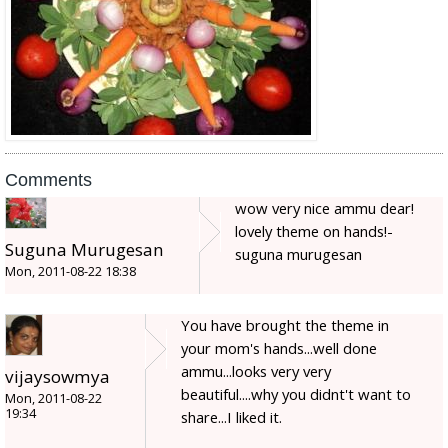
Comments
wow very nice ammu dear!
lovely theme on hands!-
Suguna Murugesan
suguna murugesan
Mon, 2011-08-22 18:38
You have brought the theme in
your mom's hands...well done
ammu...looks very very
vijaysowmya
beautiful....why you didnt't want to
Mon, 2011-08-22
19:34
share...I liked it.