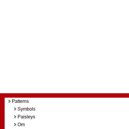
Patterns
Symbols
Paisleys
Om