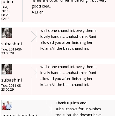
julien
good idea...
Tue,
2011-
A.Julien
08-23
02:12
well done chandhini.lovely theme,
lovely hands .......haha.I think Rani
allowed you after finishing her
subashini
kolam.All the best chandhini.
Tue, 2011-08-
23 06:28
well done chandhini.lovely theme,
lovely hands .......haha.I think Rani
allowed you after finishing her
subashini
kolam.All the best chandhini.
Tue, 2011-08-
23 06:29
Thank u julien and
suba...thanks for ur wishes
too suba..she doesn't have
ammuchandhini