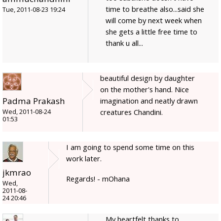
time to breathe also...said she
Tue, 2011-08-23 19:24
will come by next week when
she gets a little free time to
thank u all...
beautiful design by daughter
on the mother's hand. Nice
Padma Prakash
imagination and neatly drawn
creatures Chandini.
Wed, 2011-08-24
01:53
I am going to spend some time on this
work later.
jkmrao
Regards! - mOhana
Wed,
2011-08-
24 20:46
My heartfelt thanks to