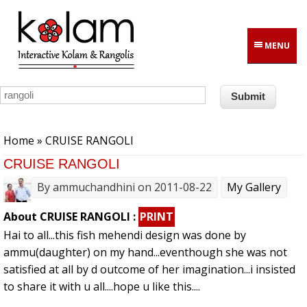
Skip to main content
MENU
You are here
Home
» CRUISE RANGOLI
CRUISE RANGOLI
By
ammuchandhini
on 2011-08-22
My Gallery
About CRUISE RANGOLI :
PRINT
Hai to all...this fish mehendi design was done by
ammu(daughter) on my hand...eventhough she was not
satisfied at all by d outcome of her imagination...i insisted
to share it with u all....hope u like this....