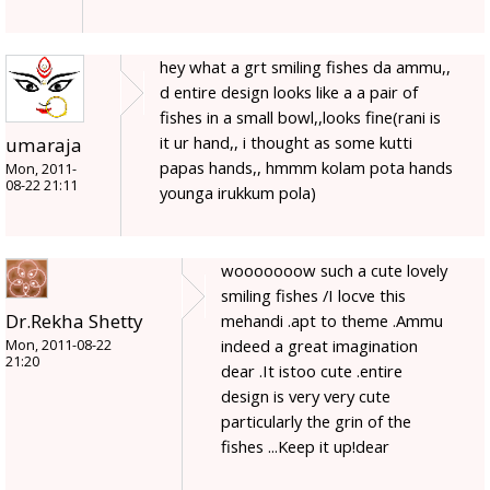
hey what a grt smiling fishes da ammu,,
d entire design looks like a a pair of
fishes in a small bowl,,looks fine(rani is
it ur hand,, i thought as some kutti
umaraja
papas hands,, hmmm kolam pota hands
Mon, 2011-
08-22 21:11
younga irukkum pola)
wooooooow such a cute lovely
smiling fishes /I locve this
Dr.Rekha Shetty
mehandi .apt to theme .Ammu
indeed a great imagination
Mon, 2011-08-22
21:20
dear .It istoo cute .entire
design is very very cute
particularly the grin of the
fishes ...Keep it up!dear