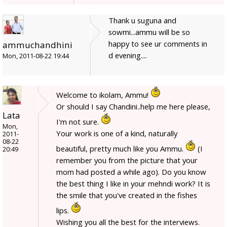
Thank u suguna and
sowmi...ammu will be so
happy to see ur comments in
ammuchandhini
d evening....
Mon, 2011-08-22 19:44
Welcome to ikolam, Ammu!
Or should I say Chandini..help me here please,
Lata
I'm not sure.
Mon,
Your work is one of a kind, naturally
2011-
08-22
beautiful, pretty much like you Ammu.
(I
20:49
remember you from the picture that your
mom had posted a while ago). Do you know
the best thing I like in your mehndi work? It is
the smile that you've created in the fishes
lips.
Wishing you all the best for the interviews.