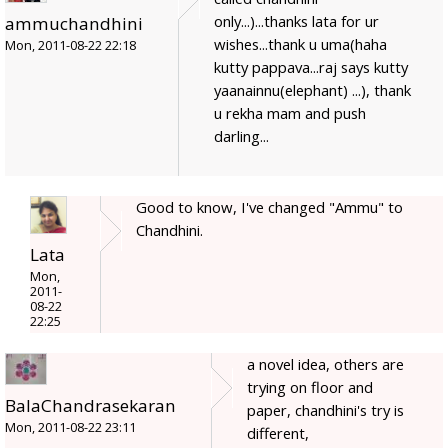
only...)...thanks lata for ur
ammuchandhini
wishes...thank u uma(haha
Mon, 2011-08-22 22:18
kutty pappava...raj says kutty
yaanainnu(elephant) ...), thank
u rekha mam and push
darling...
Good to know, I've changed "Ammu" to
Chandhini.
Lata
Mon,
2011-
08-22
22:25
a novel idea, others are
trying on floor and
BalaChandrasekaran
paper, chandhini's try is
Mon, 2011-08-22 23:11
different,