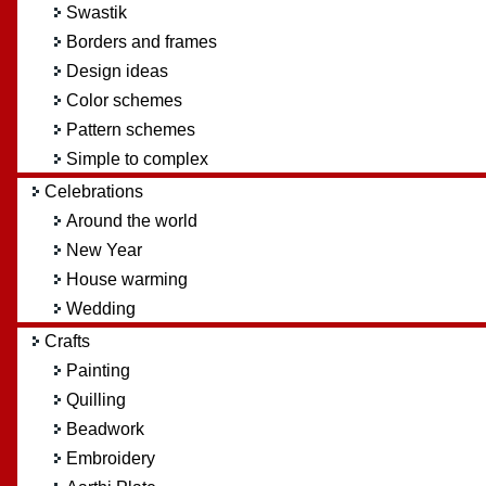
Swastik
Borders and frames
Design ideas
Color schemes
Pattern schemes
Simple to complex
Celebrations
Around the world
New Year
House warming
Wedding
Crafts
Painting
Quilling
Beadwork
Embroidery