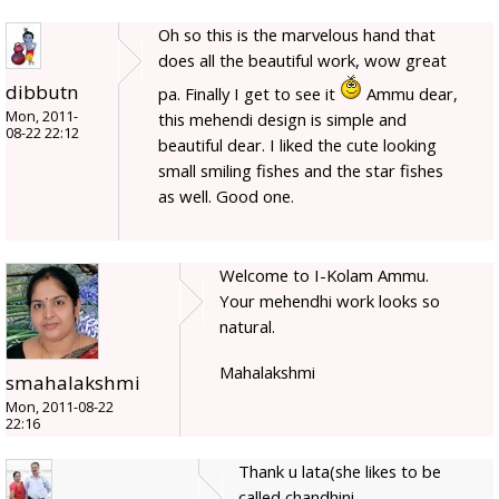
Oh so this is the marvelous hand that
does all the beautiful work, wow great
dibbutn
pa. Finally I get to see it
Ammu dear,
Mon, 2011-
this mehendi design is simple and
08-22 22:12
beautiful dear. I liked the cute looking
small smiling fishes and the star fishes
as well. Good one.
Welcome to I-Kolam Ammu.
Your mehendhi work looks so
natural.
Mahalakshmi
smahalakshmi
Mon, 2011-08-22
22:16
Thank u lata(she likes to be
called chandhini