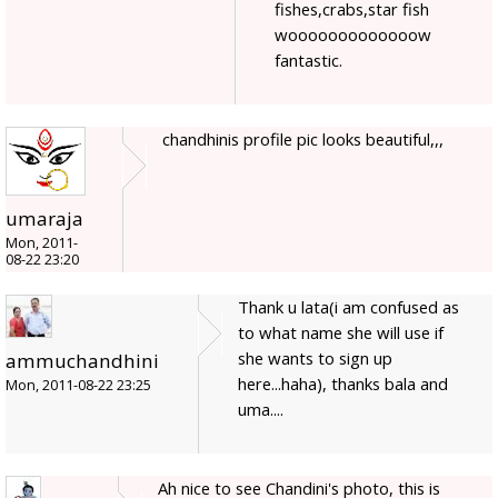
fishes,crabs,star fish
wooooooooooooow
fantastic.
chandhinis profile pic looks beautiful,,,
umaraja
Mon, 2011-
08-22 23:20
Thank u lata(i am confused as
to what name she will use if
she wants to sign up
ammuchandhini
here...haha), thanks bala and
Mon, 2011-08-22 23:25
uma....
Ah nice to see Chandini's photo, this is