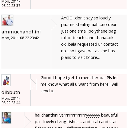
Mon, 2011-
08-22 23:37
AYOO...don't say so loudly
pa...me stealing aah....no dear
just one small polythene bag
ammuchandhini
full of beach sand...haha...ok
Mon, 2011-08-22 23:42
ok...bala requested ur contact
no ...so i gave pa...as she has
plans to visit b'lore...
Good I hope i get to meet her pa. Pls let
me know what all u want from here i will
send u.
dibbutn
Mon, 2011-
08-22 23:44
hai chanthini verrrrrrrrrrrrryyyyyyy beautiful
pa... lovely diving fishes.... and crab and star
fishes are cute... differnt thinking ... but very