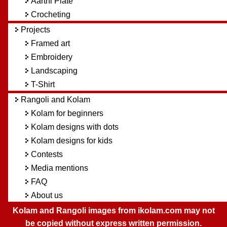
Aarthi Plate
Crocheting
Projects
Framed art
Embroidery
Landscaping
T-Shirt
Rangoli and Kolam
Kolam for beginners
Kolam designs with dots
Kolam designs for kids
Contests
Media mentions
FAQ
About us
Kolam and Rangoli images from ikolam.com may not
be copied without express written permission.