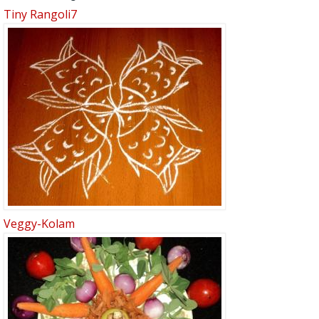
Tiny Rangoli7
Veggy-Kolam