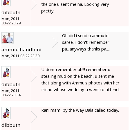
the one u sent me na. Looking very
pretty.
dibbutn
Mon, 2011-
08-22 23:29
Oh did i send u ammu in
saree...i don't remember
pa...anyways thanks pa....
ammuchandhini
Mon, 2011-08-22 23:30
U dont remember ah!!! remember u
stealing mud on the beach, u sent me
that along with Ammu's photos with her
dibbutn
friend whose wedding u went to attend.
Mon, 2011-
08-22 23:34
Rani mam, by the way Bala called today.
dibbutn