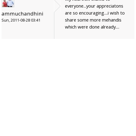
everyone...your appreciatons
are so encouraging....i wish to
ammuchandhini
share some more mehandis
Sun, 2011-08-28 03:41
which were done already....