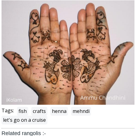
Tags:
fish
crafts
henna
mehndi
let's go on a cruise
Related rangolis :-