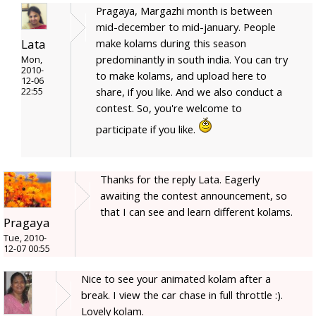
Pragaya, Margazhi month is between
mid-december to mid-january. People
Lata
make kolams during this season
predominantly in south india. You can try
Mon,
2010-
to make kolams, and upload here to
12-06
share, if you like. And we also conduct a
22:55
contest. So, you're welcome to
participate if you like.
Thanks for the reply Lata. Eagerly
awaiting the contest announcement, so
that I can see and learn different kolams.
Pragaya
Tue, 2010-
12-07 00:55
Nice to see your animated kolam after a
break. I view the car chase in full throttle :).
Lovely kolam.