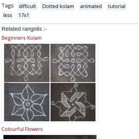
Tags:
difficult
Dotted kolam
animated
tutorial
ikss
17x1
Related rangolis :-
Beginners Kolam
Colourful Flowers