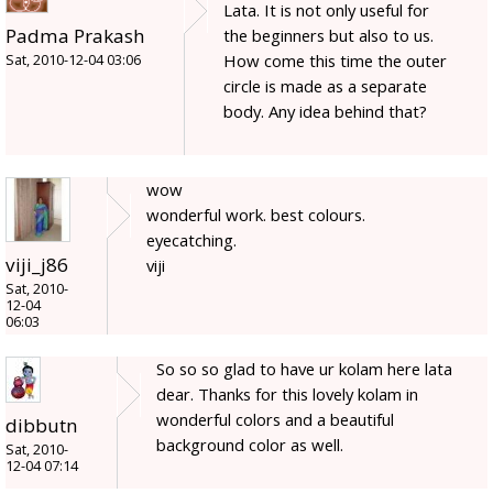
Lata. It is not only useful for
Padma Prakash
the beginners but also to us.
How come this time the outer
Sat, 2010-12-04 03:06
circle is made as a separate
body. Any idea behind that?
wow
wonderful work. best colours.
eyecatching.
viji_j86
viji
Sat, 2010-
12-04
06:03
So so so glad to have ur kolam here lata
dear. Thanks for this lovely kolam in
wonderful colors and a beautiful
dibbutn
background color as well.
Sat, 2010-
12-04 07:14