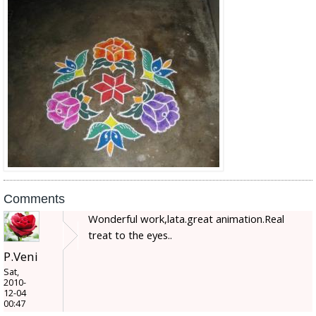
Comments
Wonderful work,lata.great animation.Real
treat to the eyes..
P.Veni
Sat,
2010-
12-04
00:47