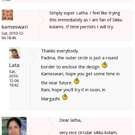
Simply super Latha. I feel like trying
this immediately as I am fan of Sikku
kameswari
kolams. If time permits I will try.
Sat, 2010-12-
04 18:46
Thanks everybody.
Padma, the outer circle is just a round
Lata
border to enclose the design.
Sat,
Kameswari, hope you get some time in
2010-
12-04
the near future.
19:42
Rani, hope you'll try it in soon, in
Margazhi.
Dear latha,
very nice circular sikku kolam.