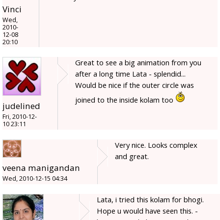
Vinci
Wed,
2010-
12-08
20:10
Great to see a big animation from you
after a long time Lata - splendid...
Would be nice if the outer circle was
joined to the inside kolam too
judelined
Fri, 2010-12-
10 23:11
Very nice. Looks complex
and great.
veena manigandan
Wed, 2010-12-15 04:34
Lata, i tried this kolam for bhogi.
Hope u would have seen this. -