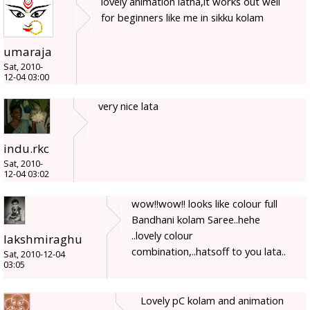
lovely animation latha,it works out well
for beginners like me in sikku kolam
umaraja
Sat, 2010-
12-04 03:00
very nice lata
indu.rkc
Sat, 2010-
12-04 03:02
wow!!wow!! looks like colour full
Bandhani kolam Saree..hehe
..lovely colour
lakshmiraghu
combination,..hatsoff to you lata..
Sat, 2010-12-04
03:05
Lovely pC kolam and animation