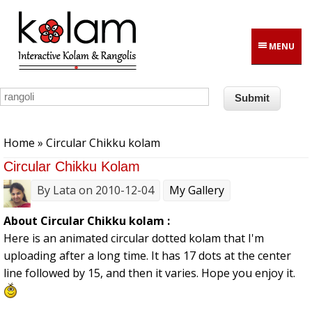
Skip to main content
MENU
You are here
Home
» Circular Chikku kolam
Circular Chikku Kolam
By
Lata
on 2010-12-04
My Gallery
About Circular Chikku kolam :
Here is an animated circular dotted kolam that I'm
uploading after a long time. It has 17 dots at the center
line followed by 15, and then it varies. Hope you enjoy it.