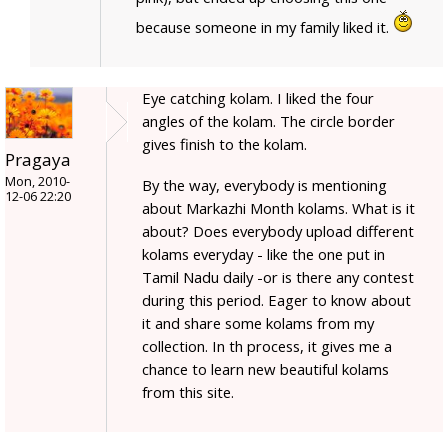
because someone in my family liked it.
Eye catching kolam. I liked the four
angles of the kolam. The circle border
gives finish to the kolam.
Pragaya
Mon, 2010-
By the way, everybody is mentioning
12-06 22:20
about Markazhi Month kolams. What is it
about? Does everybody upload different
kolams everyday - like the one put in
Tamil Nadu daily -or is there any contest
during this period. Eager to know about
it and share some kolams from my
collection. In th process, it gives me a
chance to learn new beautiful kolams
from this site.