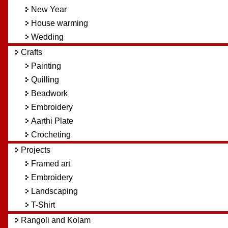
New Year
House warming
Wedding
Crafts
Painting
Quilling
Beadwork
Embroidery
Aarthi Plate
Crocheting
Projects
Framed art
Embroidery
Landscaping
T-Shirt
Rangoli and Kolam