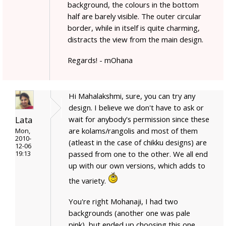
background, the colours in the bottom
half are barely visible. The outer circular
border, while in itself is quite charming,
distracts the view from the main design.
Regards! - mOhana
Hi Mahalakshmi, sure, you can try any
design. I believe we don't have to ask or
Lata
wait for anybody's permission since these
are kolams/rangolis and most of them
Mon,
2010-
(atleast in the case of chikku designs) are
12-06
passed from one to the other. We all end
19:13
up with our own versions, which adds to
the variety.
You're right Mohanaji, I had two
backgrounds (another one was pale
pink), but ended up choosing this one