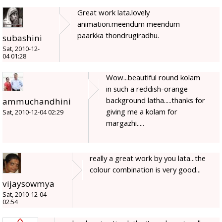
Great work lata.lovely
animation.meendum meendum
paarkka thondrugiradhu.
subashini
Sat, 2010-12-
04 01:28
Wow...beautiful round kolam
in such a reddish-orange
background latha.....thanks for
ammuchandhini
giving me a kolam for
Sat, 2010-12-04 02:29
margazhi.....
really a great work by you lata...the
colour combination is very good...
vijaysowmya
Sat, 2010-12-04
02:54