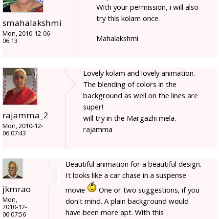
With your permission, i will also
try this kolam once.
smahalakshmi
Mon, 2010-12-06
Mahalakshmi
06:13
Lovely kolam and lovely animation.
The blending of colors in the
background as well on the lines are
super!
rajamma_2
will try in the Margazhi mela.
Mon, 2010-12-
rajamma
06 07:43
Beautiful animation for a beautiful design.
It looks like a car chase in a suspense
jkmrao
movie
One or two suggestions, if you
Mon,
don't mind. A plain background would
2010-12-
have been more apt. With this
06 07:56