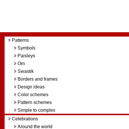
Patterns
Symbols
Paisleys
Om
Swastik
Borders and frames
Design ideas
Color schemes
Pattern schemes
Simple to complex
Celebrations
Around the world