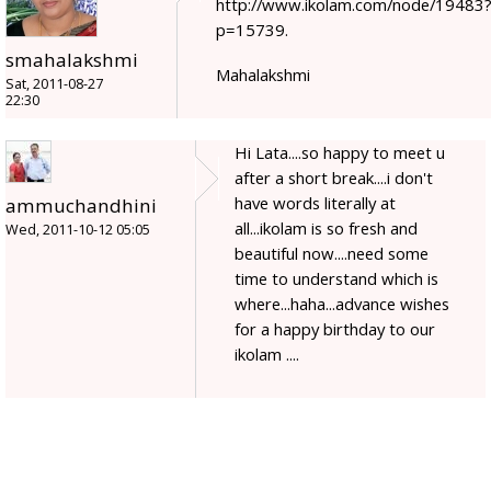
http://www.ikolam.com/node/19483
p=15739.
smahalakshmi
Mahalakshmi
Sat, 2011-08-27
22:30
Hi Lata....so happy to meet u
after a short break....i don't
have words literally at
ammuchandhini
all...ikolam is so fresh and
Wed, 2011-10-12 05:05
beautiful now....need some
time to understand which is
where...haha...advance wishes
for a happy birthday to our
ikolam ....