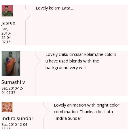
Lovely kolam Lata....
jasree
Sat,
2010-
12-04
07:16
Lovely chiku circular kolam,the colors
u have used blends with the
background very well
Sumathi.v
Sat, 2010-12-
04 07:37
Lovely animation with bright color
combination..Thanks a lot Lata
indira sundar
-Indira Sundar
Sat, 2010-12-04
11:41