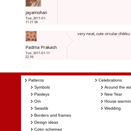
jayamohan
Tue, 2011-01-
11 21:56
very neat, cute circular chikk
Padma Prakash
Tue, 2011-01-11
22:36
Patterns
Celebrations
Symbols
Around the wo
Paisleys
New Year
Om
House warmi
Swastik
Wedding
Borders and frames
Design ideas
Color schemes