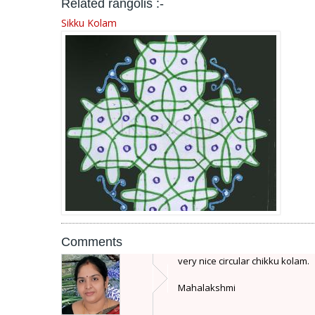
Related rangolis :-
Sikku Kolam
Comments
very nice circular chikku kolam.
Mahalakshmi