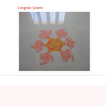
Congratz Sowmi