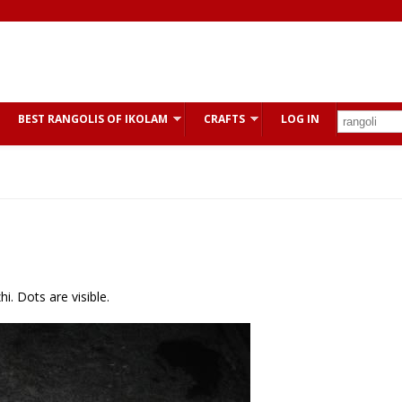
BEST RANGOLIS OF IKOLAM
CRAFTS
LOG IN
i. Dots are visible.