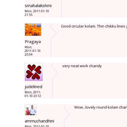
smahalakshmi
Mon, 2011-01-10
21:55
Good circular kolam. Thin chikku lines 
Pragaya
Mon,
2011-01-10
23:04
very neat work chandy
judelined
Mon, 2011-
01-10 23:12
Wow...lovely round kolam chandy
ammuchandhini
Mon, 2011-01-10