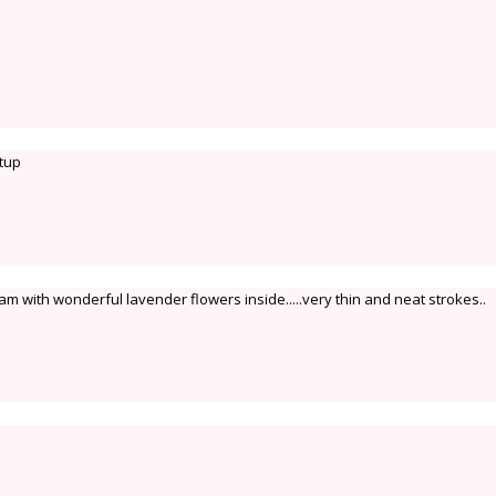
itup
am with wonderful lavender flowers inside.....very thin and neat strokes..