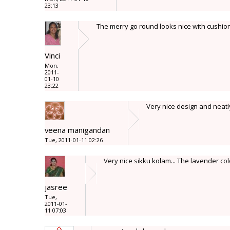
23:13
The merry go round looks nice with cushion 
Vinci
Mon,
2011-
01-10
23:22
Very nice design and neatl
veena manigandan
Tue, 2011-01-11 02:26
Very nice sikku kolam... The lavender colo
jasree
Tue,
2011-01-
11 07:03