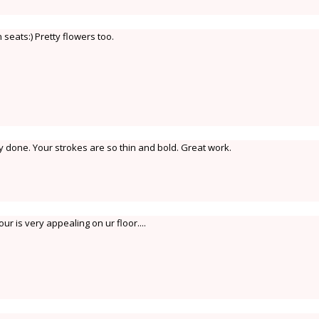
seats:) Pretty flowers too.
y done. Your strokes are so thin and bold. Great work.
ur is very appealing on ur floor....