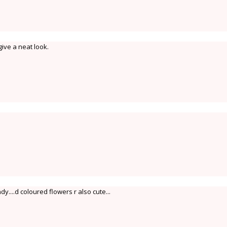
give a neat look.
....d coloured flowers r also cute...