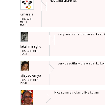
neat and sharp wk
umaraja
Tue, 2011-
01-11
07:11
very neat / sharp strokes...keep 
lakshmiraghu
Tue, 2011-01-11
17:23
very beautifully drawn chikku kol
vijaysowmya
Tue, 2011-01-11
20:28
Nice symmetric lamp-like kolam!