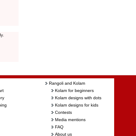
ly.
Rangoli and Kolam
rt
Kolam for beginners
ry
Kolam designs with dots
ing
Kolam designs for kids
Contests
Media mentions
FAQ
About us