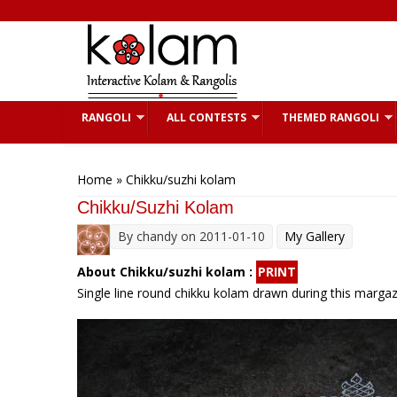
Skip to main content
RANGOLI
ALL CONTESTS
THEMED RANGOLI
You are here
Home
» Chikku/suzhi kolam
Chikku/suzhi Kolam
By
chandy
on 2011-01-10
My Gallery
About Chikku/suzhi kolam :
PRINT
Single line round chikku kolam drawn during this margazh