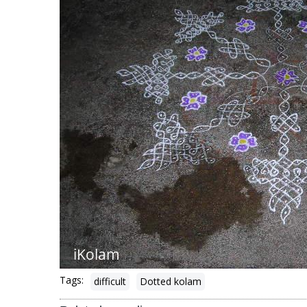
Tags:
difficult
Dotted kolam