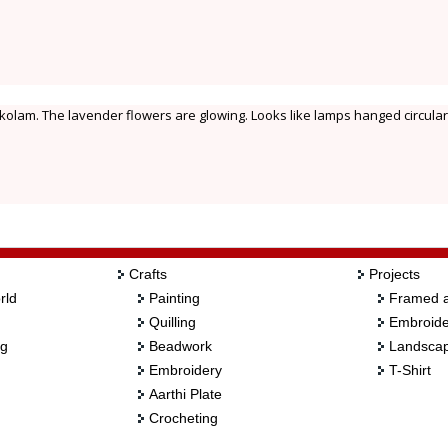
u kolam. The lavender flowers are glowing. Looks like lamps hanged circular
Crafts
Projects
rld
Painting
Framed a
Quilling
Embroide
ng
Beadwork
Landscap
Embroidery
T-Shirt
Aarthi Plate
Crocheting