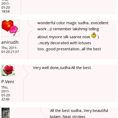
2011-
01-20
18:58
wonderful color magic sudha...execellent
work ...(i remember lakshmiji telling
about mysore silk saaree now
)
anirudh
...nicely decorated with lotuses
Thu, 2011-
too...good presentation...all the best
01-20 21:37
Very well done,sudha.All the best.
P.Veni
Thu,
2011-
01-20
22:43
All the best sudha...Very beautiful
kolam. Neat strokes