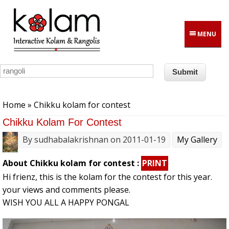
Skip to main content
MENU
You are here
Home
» Chikku kolam for contest
Chikku Kolam For Contest
By
sudhabalakrishnan
on 2011-01-19
My Gallery
About Chikku kolam for contest :
PRINT
Hi frienz, this is the kolam for the contest for this year.
your views and comments please.
WISH YOU ALL A HAPPY PONGAL