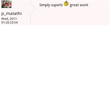
Simply superb
great work
p_malathi
Wed, 2011-
01-26 23:54