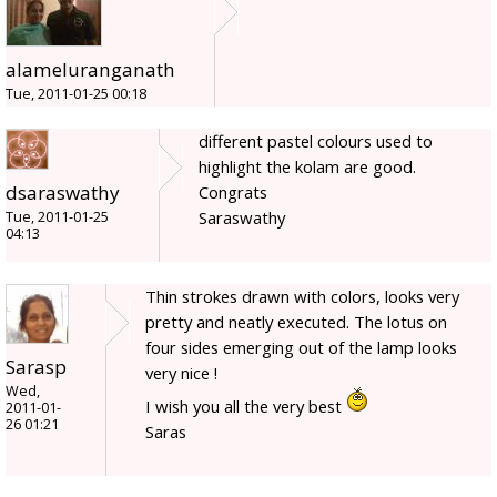
alameluranganath
Tue, 2011-01-25 00:18
different pastel colours used to
highlight the kolam are good.
dsaraswathy
Congrats
Saraswathy
Tue, 2011-01-25
04:13
Thin strokes drawn with colors, looks very
pretty and neatly executed. The lotus on
four sides emerging out of the lamp looks
Sarasp
very nice !
Wed,
I wish you all the very best
2011-01-
26 01:21
Saras