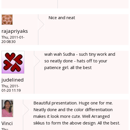
Nice and neat
rajapriyaks
Thu, 2011-01-
20 08:30
wah wah Sudha - such tiny work and
so neatly done - hats off to your
patience girl. all the best
judelined
Thu, 2011-
01-20 11:19
Beautiful presentation. Huge one for me.
Neatly done and the color differentiation
makes it look more cute. Well Arranged
sikkus to form the above design. All the best.
Vinci
Thu,