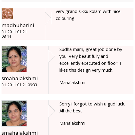
very grand sikku kolam with nice
colouring
madhuharini
Fri, 2011-01-21
08:44
Sudha mam, great job done by
you. Very beautifully and
excellently executed on floor. I
likes this design very much.
smahalakshmi
Mahalakshmi
Fri, 2011-01-21 09:33
Sorry i forgot to wish u gud luck.
All the best
Mahalakshmi
smahalakshmi