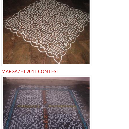
MARGAZHI 2011 CONTEST