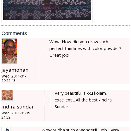
Comments
Wow! How did you draw such
perfect thin lines with color powder?
Great job!
jayamohan
Wed, 2011-01-
19 21:43
Very beautifull sikku kolam...
excellent ...All the best!-Indira
indira sundar
Sundar
Wed, 2011-01-19
21:53
Wow Sudha such a wonderful job... very