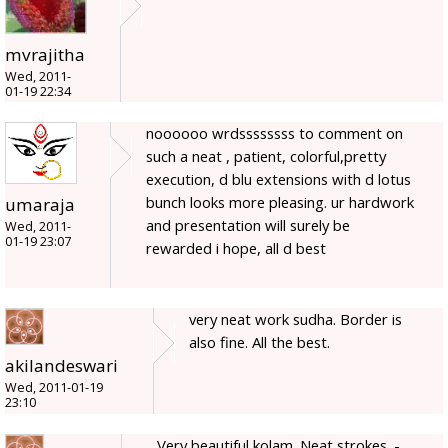
mvrajitha
Wed, 2011-
01-19 22:34
noooooo wrdssssssss to comment on
such a neat , patient, colorful,pretty
execution, d blu extensions with d lotus
bunch looks more pleasing. ur hardwork
umaraja
and presentation will surely be
Wed, 2011-
01-19 23:07
rewarded i hope, all d best
very neat work sudha. Border is
also fine. All the best.
akilandeswari
Wed, 2011-01-19
23:10
Very beautiful kolam. Neat strokes. -