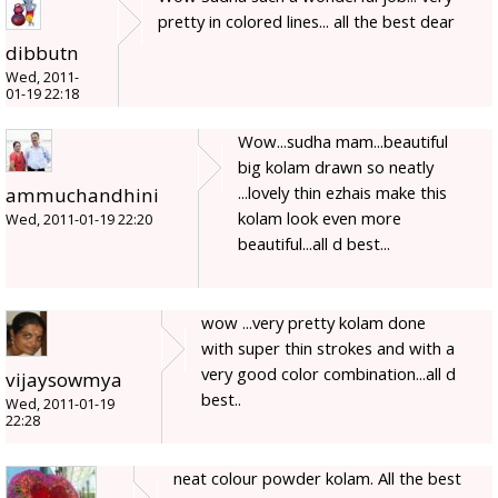
pretty in colored lines... all the best dear
dibbutn
Wed, 2011-
01-19 22:18
Wow...sudha mam...beautiful
big kolam drawn so neatly
...lovely thin ezhais make this
ammuchandhini
kolam look even more
Wed, 2011-01-19 22:20
beautiful...all d best...
wow ...very pretty kolam done
with super thin strokes and with a
very good color combination...all d
vijaysowmya
best..
Wed, 2011-01-19
22:28
neat colour powder kolam. All the best