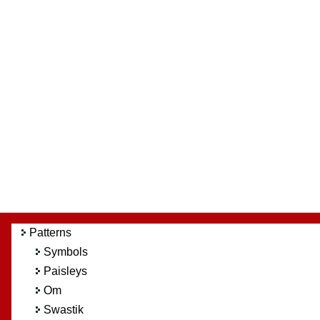
Patterns
Symbols
Paisleys
Om
Swastik