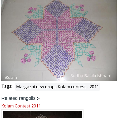
Tags:
Margazhi dew drops Kolam contest - 2011
Related rangolis :-
Kolam Contest 2011