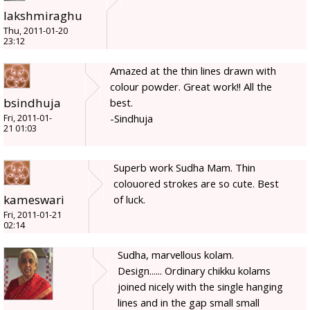
lakshmiraghu
Thu, 2011-01-20
23:12
Amazed at the thin lines drawn with
colour powder. Great work!! All the
bsindhuja
best.
-Sindhuja
Fri, 2011-01-
21 01:03
Superb work Sudha Mam. Thin
colouored strokes are so cute. Best
kameswari
of luck.
Fri, 2011-01-21
02:14
Sudha, marvellous kolam.
Design...... Ordinary chikku kolams
joined nicely with the single hanging
lines and in the gap small small