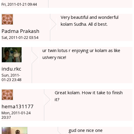
Fri, 2011-01-21 09:44
Very beautiful and wonderful
kolam Sudha. All d best.
Padma Prakash
Sat, 2011-01-22 03:54
ur twin lotus r enjoying ur kolam as like
us!very nice!
indu.rkc
Sun, 2011-
01-23 23:48
Great kolam. How it take to finish
it?
hema131177
Mon, 2011-01-24
20:37
gud one nice one