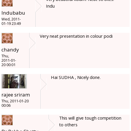
Indu
Indubabu
Wed, 2011-
01-19 23:49
Very neat presentation in colour podi
chandy
Thu,
2011-01-
20 00:01
Hai SUDHA , Nicely done.
rajee sriram
Thu, 2011-01-20
00:06
This will give tough competition
to others