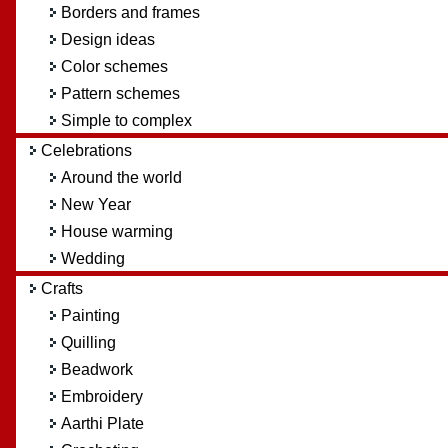
Borders and frames
Design ideas
Color schemes
Pattern schemes
Simple to complex
Celebrations
Around the world
New Year
House warming
Wedding
Crafts
Painting
Quilling
Beadwork
Embroidery
Aarthi Plate