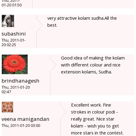
Thu, 2011-
01-20 01:50
very attractive kolam sudha.All the
best.
subashini
Thu, 2011-01-
20 02:25
Good idea of making the kolam
with different colour and nice
extension kolams, Sudha.
brindhanagesh
Thu, 2011-01-20
02:47
Excellent work. Fine
strokes in colour podi -
veena manigandan
really great. Nice star
kolam - wish you to get
Thu, 2011-01-20 03:00
more stars in the contest.