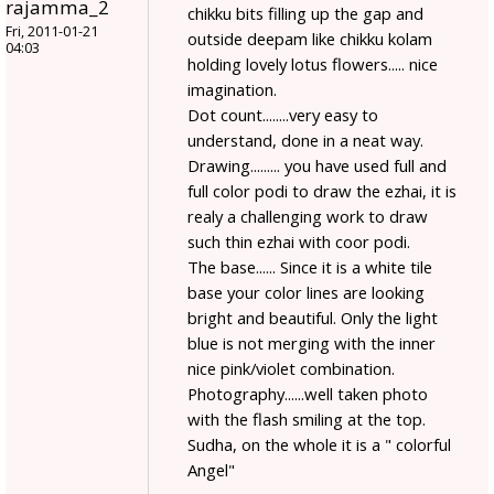
rajamma_2
chikku bits filling up the gap and
Fri, 2011-01-21
outside deepam like chikku kolam
04:03
holding lovely lotus flowers..... nice
imagination.
Dot count........very easy to
understand, done in a neat way.
Drawing......... you have used full and
full color podi to draw the ezhai, it is
realy a challenging work to draw
such thin ezhai with coor podi.
The base...... Since it is a white tile
base your color lines are looking
bright and beautiful. Only the light
blue is not merging with the inner
nice pink/violet combination.
Photography......well taken photo
with the flash smiling at the top.
Sudha, on the whole it is a " colorful
Angel"