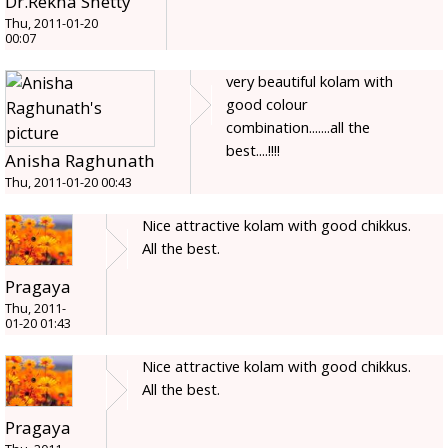
Dr.Rekha Shetty
Thu, 2011-01-20
00:07
very beautiful kolam with
good colour
combination.......all the
best....!!!!
Anisha Raghunath
Thu, 2011-01-20 00:43
Nice attractive kolam with good chikkus.
All the best.
Pragaya
Thu, 2011-
01-20 01:43
Nice attractive kolam with good chikkus.
All the best.
Pragaya