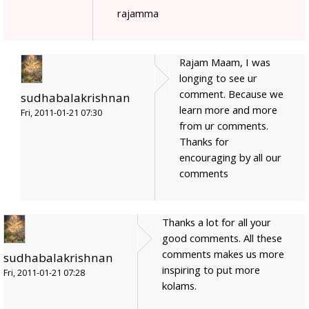
rajamma
Rajam Maam, I was
longing to see ur
comment. Because we
sudhabalakrishnan
learn more and more
Fri, 2011-01-21 07:30
from ur comments.
Thanks for
encouraging by all our
comments
Thanks a lot for all your
good comments. All these
comments makes us more
sudhabalakrishnan
inspiring to put more
Fri, 2011-01-21 07:28
kolams.