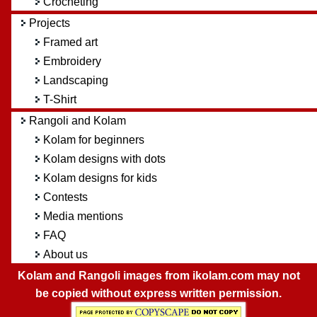
Crocheting
Projects
Framed art
Embroidery
Landscaping
T-Shirt
Rangoli and Kolam
Kolam for beginners
Kolam designs with dots
Kolam designs for kids
Contests
Media mentions
FAQ
About us
Kolam and Rangoli images from ikolam.com may not
be copied without express written permission.