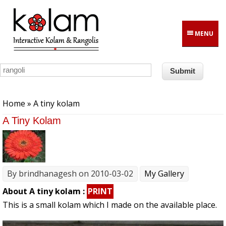
Skip to main content
MENU
You are here
Home
» A tiny kolam
A Tiny Kolam
By
brindhanagesh
on 2010-03-02
My Gallery
About A tiny kolam :
PRINT
This is a small kolam which I made on the available place.