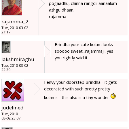
pogaadhu, chinna rangoli aanaalum
azhgu dhaan.
rajamma
rajamma_2
Tue, 2010-03-02
21:17
Brindha your cute kolam looks
sooooo sweet...rajammaji, yes
you rightly said it...
lakshmiraghu
Tue, 2010-03-02
22:39
I envy your doorstep Brindha - it gets
decorated with such pretty pretty
kolams - this also is a tiny wonder
judelined
Tue, 2010-
03-02 23:07