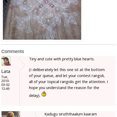
Comments
Tiny and cute with pretty blue hearts.
(I deliberately let this one sit at the bottom
Lata
of your queue, and let your contest rangoli,
Tue,
2010-
all of your topical rangolis get the attention. I
03-02
hope you understand the reason for the
12:49
delay).
Kadugu siruththaalum kaaram