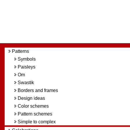
Patterns
Symbols
Paisleys
Om
Swastik
Borders and frames
Design ideas
Color schemes
Pattern schemes
Simple to complex