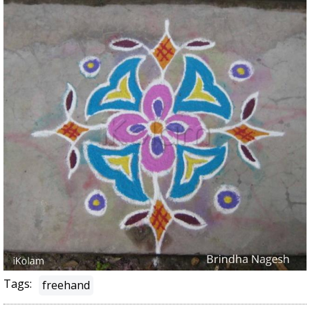
Tags:
freehand