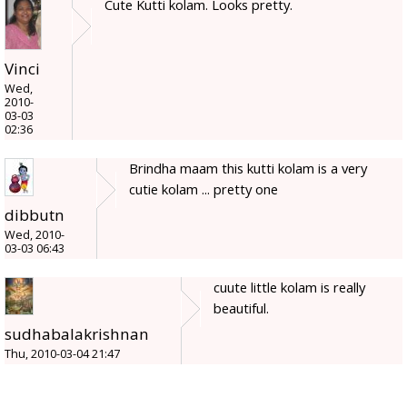
Cute Kutti kolam. Looks pretty.
Vinci
Wed,
2010-
03-03
02:36
Brindha maam this kutti kolam is a very
cutie kolam ... pretty one
dibbutn
Wed, 2010-
03-03 06:43
cuute little kolam is really
beautiful.
sudhabalakrishnan
Thu, 2010-03-04 21:47