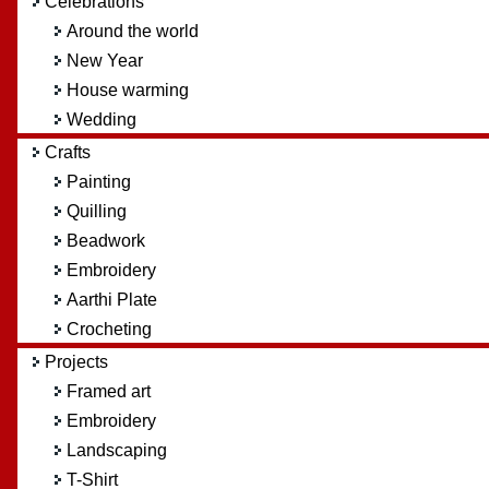
Celebrations
Around the world
New Year
House warming
Wedding
Crafts
Painting
Quilling
Beadwork
Embroidery
Aarthi Plate
Crocheting
Projects
Framed art
Embroidery
Landscaping
T-Shirt