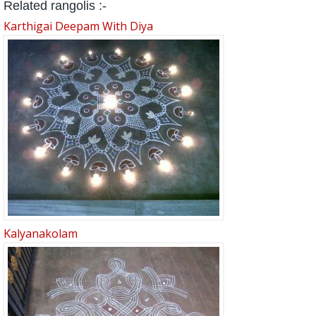
Related rangolis :-
Karthigai Deepam With Diya
Kalyanakolam