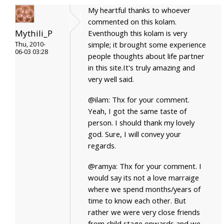
My heartful thanks to whoever
commented on this kolam.
Mythili_P
Eventhough this kolam is very
simple; it brought some experience
Thu, 2010-
06-03 03:28
people thoughts about life partner
in this site.It's truly amazing and
very well said.
@ilam: Thx for your comment.
Yeah, I got the same taste of
person. I should thank my lovely
god. Sure, I will convey your
regards.
@ramya: Thx for your comment. I
would say its not a love marraige
where we spend months/years of
time to know each other. But
rather we were very close friends
from child stage onwards and we