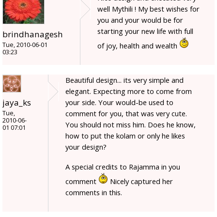
well Mythili ! My best wishes for
you and your would be for
starting your new life with full
brindhanagesh
Tue, 2010-06-01
of joy, health and wealth
03:23
Beautiful design... its very simple and
elegant. Expecting more to come from
jaya_ks
your side. Your would-be used to
comment for you, that was very cute.
Tue,
2010-06-
You should not miss him. Does he know,
01 07:01
how to put the kolam or only he likes
your design?
A special credits to Rajamma in you
comment
Nicely captured her
comments in this.