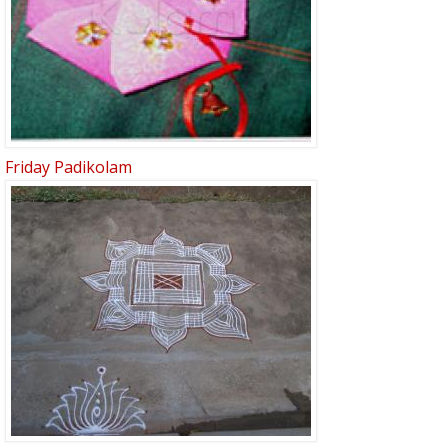
Friday Padikolam