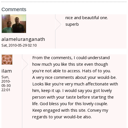
Comments
nice and beautiful one.
superb
alameluranganath
Sat, 2010-05-29 02:10
From the comments, I could understand
how much you like this site even though
ilam
you're not able to access. Hats of to you.
A very nice comments about your would-be.
Sun,
2010-
Looks like you're very much affectionate with
05-30
22:01
him, keep it up. I would say you got lovely
person with your taste before starting the
life. God bless you for this lovely couple.
Keep engaged with this site. Convey my
regards to your would-be also.