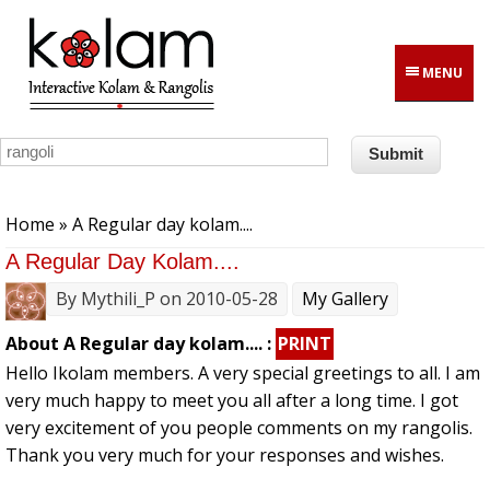
Skip to main content
MENU
You are here
Home
» A Regular day kolam....
A Regular Day Kolam....
By
Mythili_P
on 2010-05-28
My Gallery
About A Regular day kolam.... :
PRINT
Hello Ikolam members. A very special greetings to all. I am
very much happy to meet you all after a long time. I got
very excitement of you people comments on my rangolis.
Thank you very much for your responses and wishes.