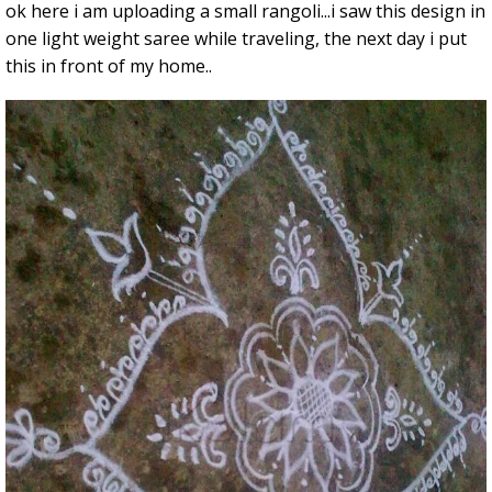
ok here i am uploading a small rangoli...i saw this design in
one light weight saree while traveling, the next day i put
this in front of my home..