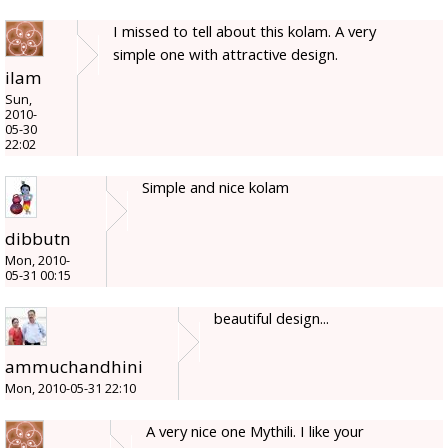
I missed to tell about this kolam. A very
simple one with attractive design.
ilam
Sun,
2010-
05-30
22:02
Simple and nice kolam
dibbutn
Mon, 2010-
05-31 00:15
beautiful design...
ammuchandhini
Mon, 2010-05-31 22:10
A very nice one Mythili. I like your