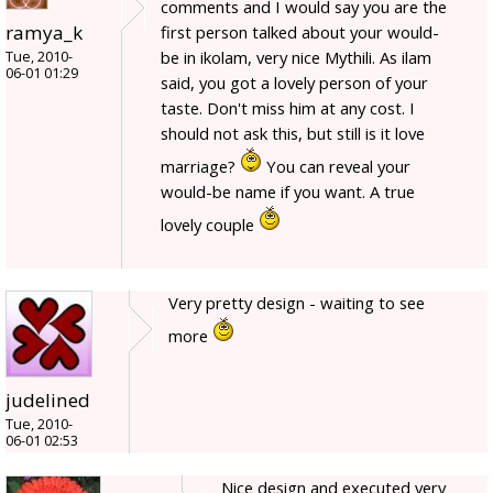
comments and I would say you are the
ramya_k
first person talked about your would-
be in ikolam, very nice Mythili. As ilam
Tue, 2010-
06-01 01:29
said, you got a lovely person of your
taste. Don't miss him at any cost. I
should not ask this, but still is it love
marriage?
You can reveal your
would-be name if you want. A true
lovely couple
Very pretty design - waiting to see
more
judelined
Tue, 2010-
06-01 02:53
Nice design and executed very