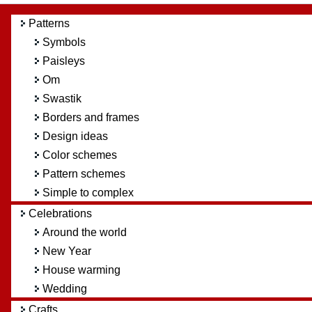
Patterns
Symbols
Paisleys
Om
Swastik
Borders and frames
Design ideas
Color schemes
Pattern schemes
Simple to complex
Celebrations
Around the world
New Year
House warming
Wedding
Crafts