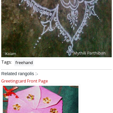
Tags:
freehand
Related rangolis :-
Greetingcard Front Page