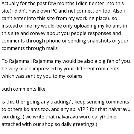
Actually for the past few months i didn't enter into this
site( i didn't have own PC and net connection too, Also i
can't enter into this site from my working place).. so
instead of me my would-be only uploading my kolams in
this site and convey about you people responses and
comments through phone or sending snapshots of your
comments through mails.
To Rajamma : Rajamma my would be also a big fan of you.
he very much impressed by your different comments
which was sent by you to my kolams.
such comments like
is this ther going any tracking? , keep sending comments
to others kolams too, and any spl VIP ? for that nalvaravu
wording...( we write that nalvaravu word daily(home
attached with our shop so daily greetings )