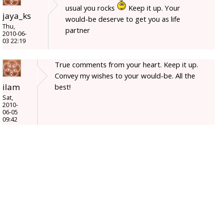
usual you rocks
Keep it up. Your
jaya_ks
would-be deserve to get you as life
Thu,
partner
2010-06-
03 22:19
True comments from your heart. Keep it up.
Convey my wishes to your would-be. All the
ilam
best!
Sat,
2010-
06-05
09:42