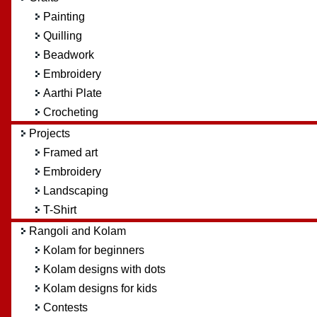
Painting
Quilling
Beadwork
Embroidery
Aarthi Plate
Crocheting
Projects
Framed art
Embroidery
Landscaping
T-Shirt
Rangoli and Kolam
Kolam for beginners
Kolam designs with dots
Kolam designs for kids
Contests