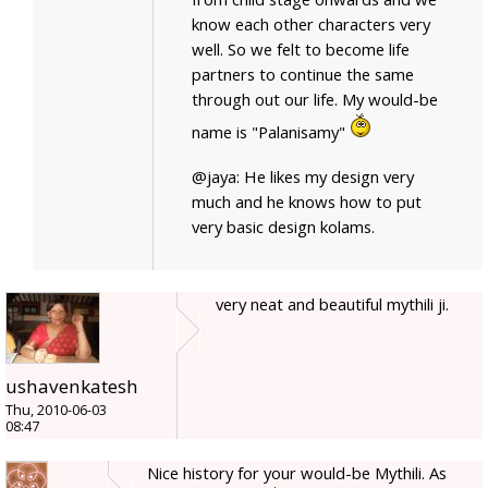
know each other characters very
well. So we felt to become life
partners to continue the same
through out our life. My would-be
name is "Palanisamy"
@jaya: He likes my design very
much and he knows how to put
very basic design kolams.
very neat and beautiful mythili ji.
ushavenkatesh
Thu, 2010-06-03
08:47
Nice history for your would-be Mythili. As