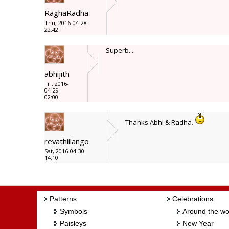
RaghaRadha
Thu, 2016-04-28
22:42
Superb....
abhijith
Fri, 2016-
04-29
02:00
Thanks Abhi & Radha.
revathiilango
Sat, 2016-04-30
14:10
Patterns
Celebrations
Symbols
Around the wo
Paisleys
New Year