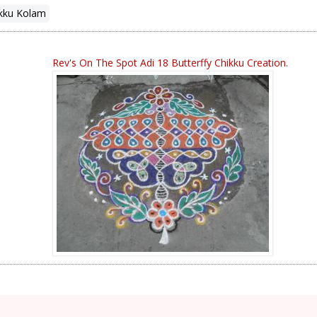
kku Kolam
Rev's On The Spot Adi 18 Butterffy Chikku Creation.