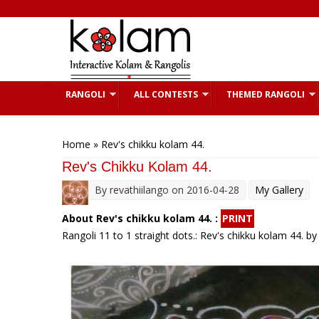
Skip to main content
RANGOLI
ALL CONTESTS
THEMED RANGOLI
You are here
Home
» Rev's chikku kolam 44.
Rev's Chikku Kolam 44.
By
revathiilango
on 2016-04-28
My Gallery
About Rev's chikku kolam 44. :
PRINT
Rangoli 11 to 1 straight dots.: Rev's chikku kolam 44. by