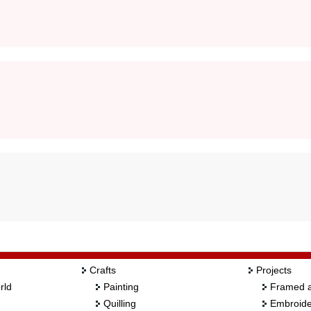
Crafts
Projects
rld
Painting
Framed a
Quilling
Embroide