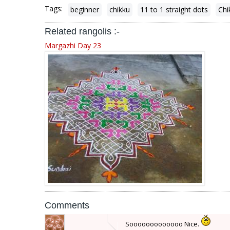
Tags:
beginner
chikku
11 to 1 straight dots
Chi
Related rangolis :-
Margazhi Day 23
Comments
Sooooooooooooo Nice.