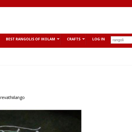
BEST RANGOLIS OF IKOLAM
CRAFTS
LOG IN
 revathiilango