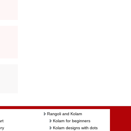
Rangoli and Kolam
rt
Kolam for beginners
ry
Kolam designs with dots