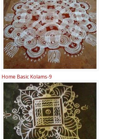
Home Basic Kolams-9