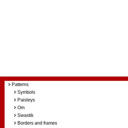
Patterns
Symbols
Paisleys
Om
Swastik
Borders and frames