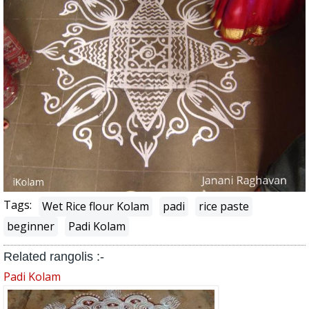
Tags:
Wet Rice flour Kolam
padi
rice paste
beginner
Padi Kolam
Related rangolis :-
Padi Kolam