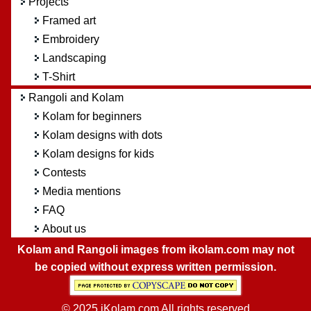
Projects
Framed art
Embroidery
Landscaping
T-Shirt
Rangoli and Kolam
Kolam for beginners
Kolam designs with dots
Kolam designs for kids
Contests
Media mentions
FAQ
About us
Kolam and Rangoli images from ikolam.com may not
be copied without express written permission.
© 2025 iKolam.com All rights reserved