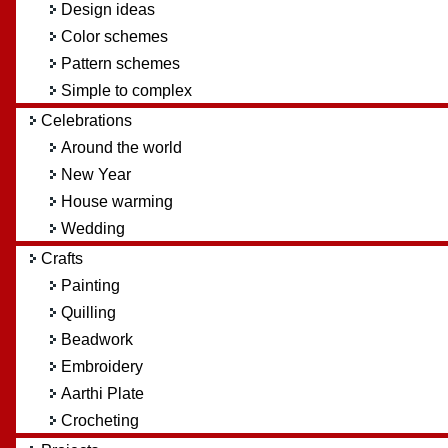
Design ideas
Color schemes
Pattern schemes
Simple to complex
Celebrations
Around the world
New Year
House warming
Wedding
Crafts
Painting
Quilling
Beadwork
Embroidery
Aarthi Plate
Crocheting