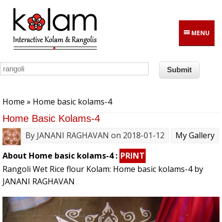
Skip to main content
MENU
You are here
Home
» Home basic kolams-4
Home Basic Kolams-4
By
JANANI RAGHAVAN
on 2018-01-12
My Gallery
About Home basic kolams-4 :
PRINT
Rangoli Wet Rice flour Kolam: Home basic kolams-4 by
JANANI RAGHAVAN