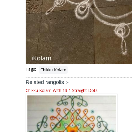
Tags:
Chikku Kolam
Related rangolis :-
Chikku Kolam With 13-1 Straight Dots.