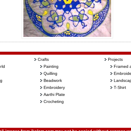
Crafts
Projects
rld
Painting
Framed a
Quilling
Embroide
ng
Beadwork
Landscap
Embroidery
T-Shirt
Aarthi Plate
Crocheting