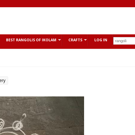
BEST RANGOLIS OF IKOLAM
CRAFTS
LOG IN
ery