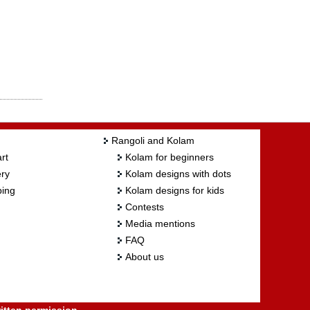
Rangoli and Kolam
rt
Kolam for beginners
ry
Kolam designs with dots
ing
Kolam designs for kids
Contests
Media mentions
FAQ
About us