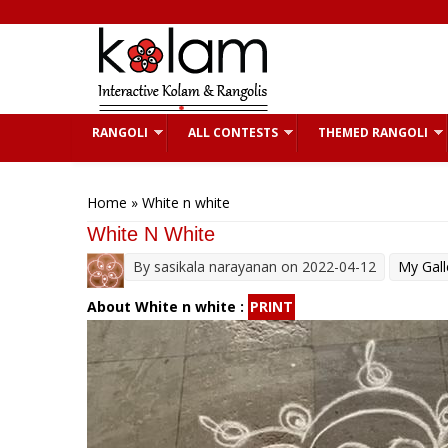
Skip to main content
RANGOLI
ALL CONTESTS
THEMED RANGOLI
You are here
Home
» White n white
White N White
By
sasikala narayanan
on 2022-04-12
My Gall
About White n white :
PRINT