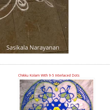
Chikku Kolam With 9-5 Interlaced Dots