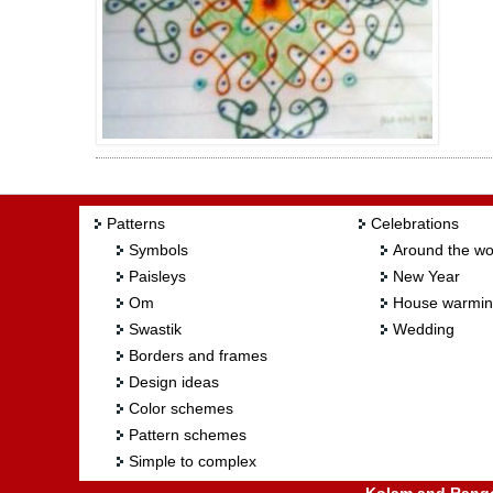
Patterns
Celebrations
Symbols
Around the wo
Paisleys
New Year
Om
House warmi
Swastik
Wedding
Borders and frames
Design ideas
Color schemes
Pattern schemes
Simple to complex